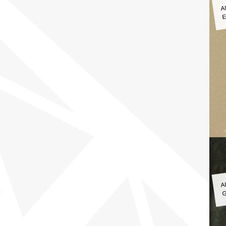
A
E
A
G