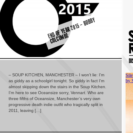
E
D
O
F
Y
E
A
R
2
0
1
5
–
B
O
B
B
Y
C
O
L
C
O
M
B
N
E
– SOUP KITCHEN, MANCHESTER – I won’t lie: I’m
as giddy as a schoolgirl tonight. So giddy in fact I’m
almost skipping down the stairs in the Soup Kitchen.
I’m here to see Oceansize sorry, Vennart. Who are
three fifths of Oceansize, Manchester’s very own
progressive death indie outfit who tragically split in
2011, leaving […]