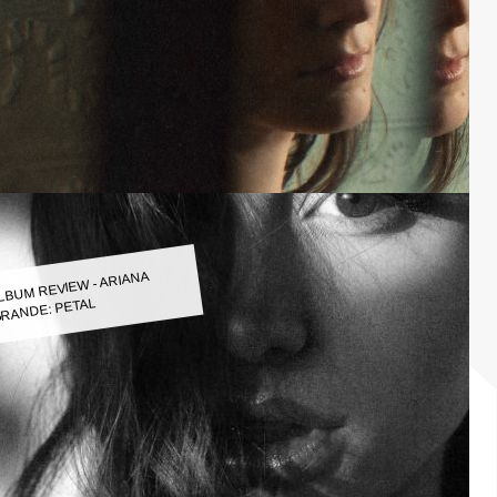
LBUM REVIEW - ARIANA
RANDE: PETAL