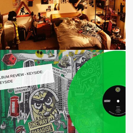
LBUM REVIEW - KEYSIDE:
EYSIDE