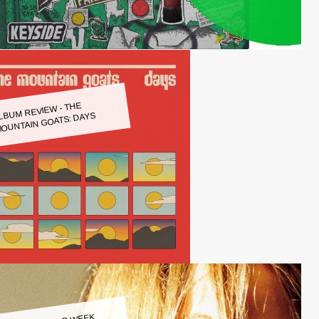
LBUM REVIEW - THE
OUNTAIN GOATS: DAYS