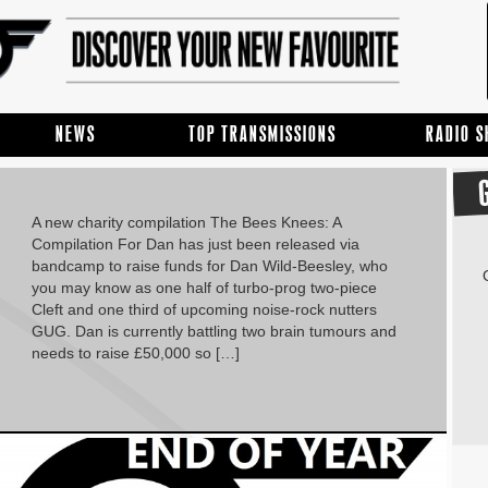
NEWS
TOP TRANSMISSIONS
RADIO 
A new charity compilation The Bees Knees: A
Compilation For Dan has just been released via
bandcamp to raise funds for Dan Wild-Beesley, who
you may know as one half of turbo-prog two-piece
Cleft and one third of upcoming noise-rock nutters
GUG. Dan is currently battling two brain tumours and
needs to raise £50,000 so […]