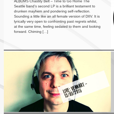
ALBUMS Chastity Belt – Time to Go Home The
Seattle band’s second LP is a brilliant testament to
drunken mayhem and pondering self-reflection.
Sounding a little like an all female version of DIIV. It is
lyrically very open to confronting past regrets whilst,
at the same time, feeling sedated to them and looking
forward. Chiming […]
LI
E:
V
E
N
N
A
R
T
–
1
3
/
0
5
/
2
0
1
V
5