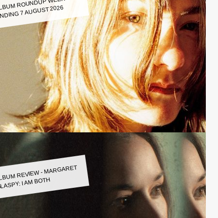
LBUM ROUNDUP WEEK
NDING 7 AUGUST 2026
LBUM REVIEW - MARGARET
LASPY: I AM BOTH