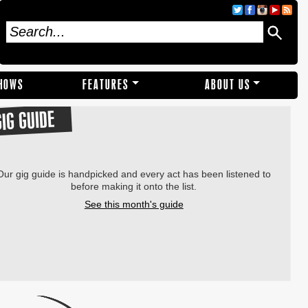
SHOWS
FEATURES
ABOUT US
GIG GUIDE
Our gig guide is handpicked and every act has been listened to
before making it onto the list.
See this month's guide