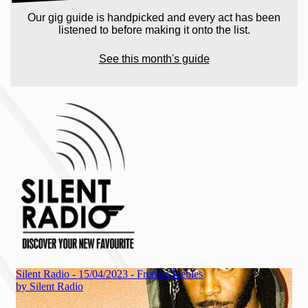
Our gig guide is handpicked and every act has been
listened to before making it onto the list.
See this month's guide