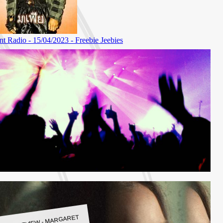
LBUM REVIEW - MARGARET