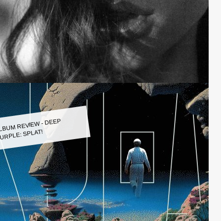
LBUM REVIEW - DEEP
URPLE: SPLAT!