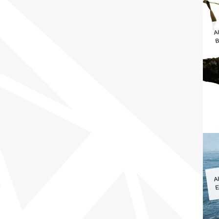
A
B
A
E