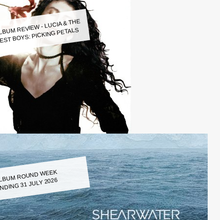
LBUM REVIEW - LUCIA & THE
EST BOYS: PICKING PETALS
LBUM ROUND WEEK
NDING 31 JULY 2026