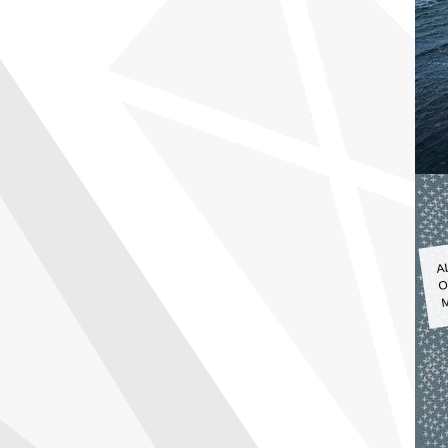
A
O
M