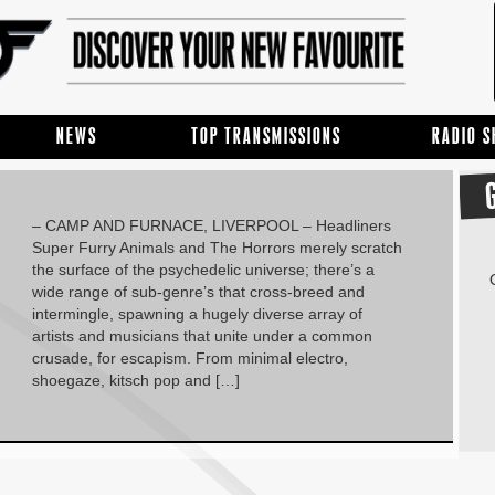
NEWS
TOP TRANSMISSIONS
RADIO 
– CAMP AND FURNACE, LIVERPOOL – Headliners
Super Furry Animals and The Horrors merely scratch
the surface of the psychedelic universe; there’s a
wide range of sub-genre’s that cross-breed and
intermingle, spawning a hugely diverse array of
artists and musicians that unite under a common
crusade, for escapism. From minimal electro,
shoegaze, kitsch pop and […]