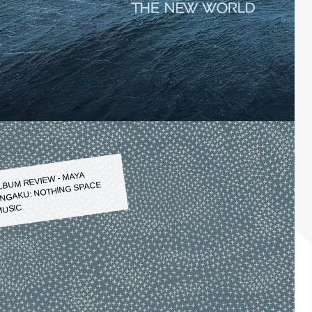
LBUM REVIEW - MAYA
NGAKU: NOTHING SPACE
USIC