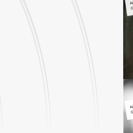
G
A
G