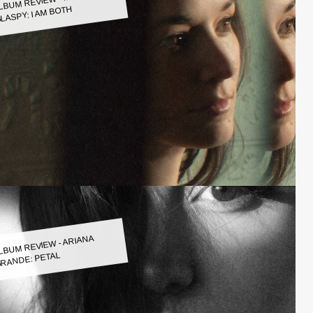
LASPY: I AM BOTH
LBUM REVIEW - ARIANA
RANDE: PETAL