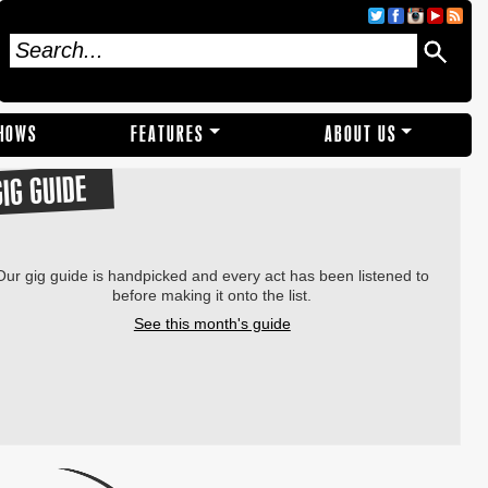
SHOWS
FEATURES
ABOUT US
GIG GUIDE
Our gig guide is handpicked and every act has been listened to
before making it onto the list.
See this month's guide