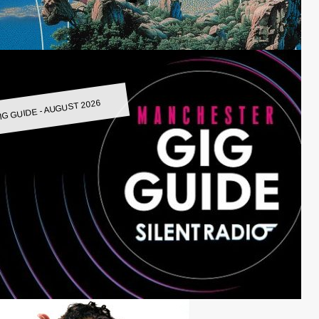
IG GUIDE - AUGUST 2026