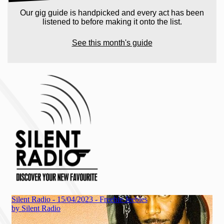
Our gig guide is handpicked and every act has been
listened to before making it onto the list.
See this month's guide