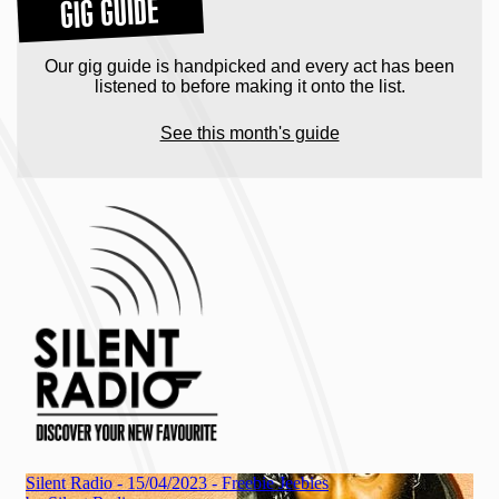
GIG GUIDE
Our gig guide is handpicked and every act has been
listened to before making it onto the list.
See this month's guide