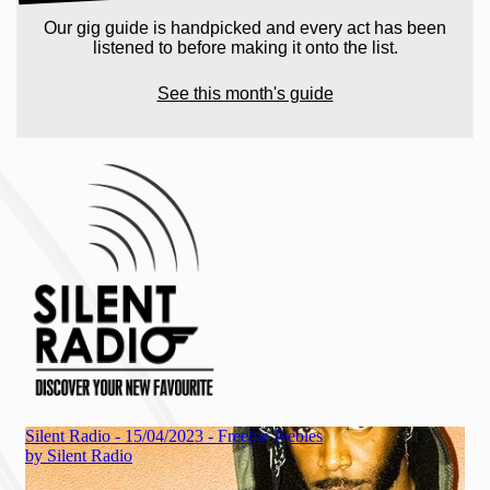
Our gig guide is handpicked and every act has been
listened to before making it onto the list.
See this month's guide