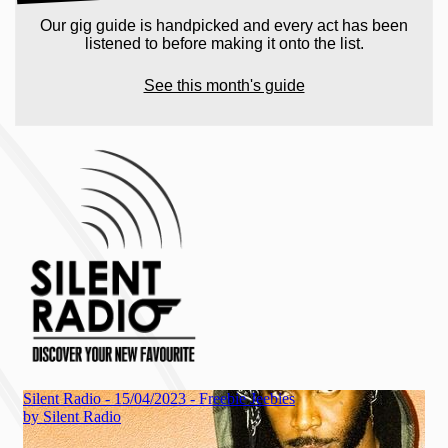
Our gig guide is handpicked and every act has been
listened to before making it onto the list.
See this month's guide