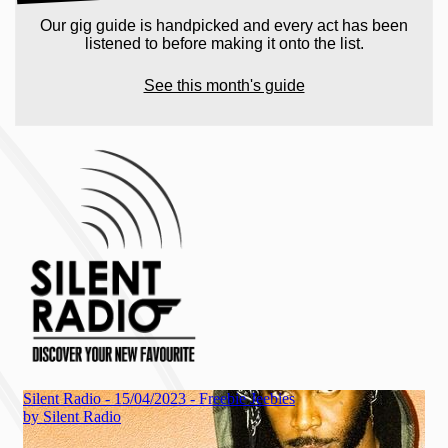
Our gig guide is handpicked and every act has been
listened to before making it onto the list.
See this month's guide