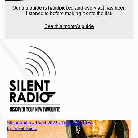
Our gig guide is handpicked and every act has been
listened to before making it onto the list.
See this month's guide