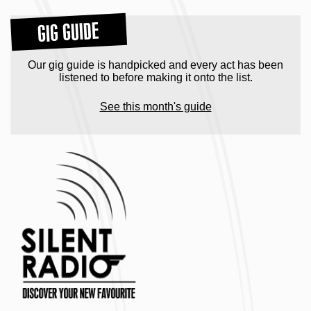
GIG GUIDE
Our gig guide is handpicked and every act has been
listened to before making it onto the list.
See this month's guide