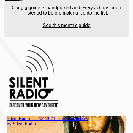
Our gig guide is handpicked and every act has been
listened to before making it onto the list.
See this month's guide