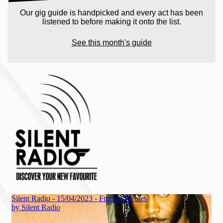
Our gig guide is handpicked and every act has been
listened to before making it onto the list.
See this month's guide