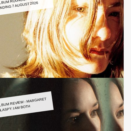
LBUM ROUNDUP WEEK
NDING 7 AUGUST 2026
LBUM REVIEW - MARGARET
LASPY: I AM BOTH