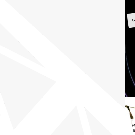
G
A
B