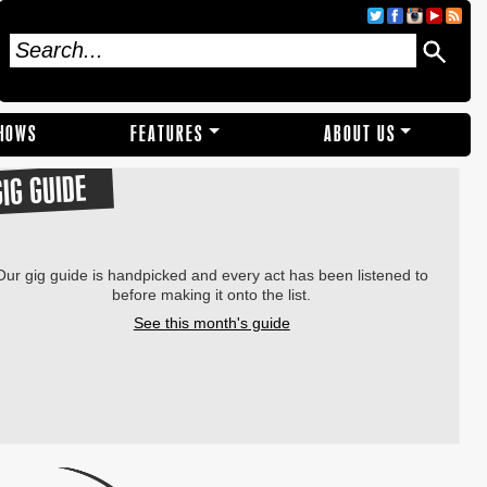
SHOWS
FEATURES
ABOUT US
GIG GUIDE
Our gig guide is handpicked and every act has been listened to
before making it onto the list.
See this month's guide