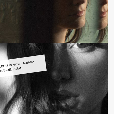
LBUM REVIEW - ARIANA
RANDE: PETAL