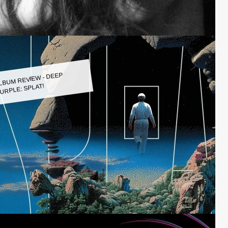
LBUM REVIEW - DEEP
URPLE: SPLAT!