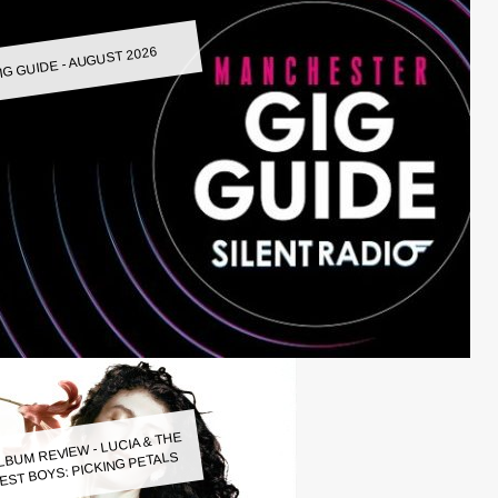
IG GUIDE - AUGUST 2026
LBUM REVIEW - LUCIA & THE
EST BOYS: PICKING PETALS