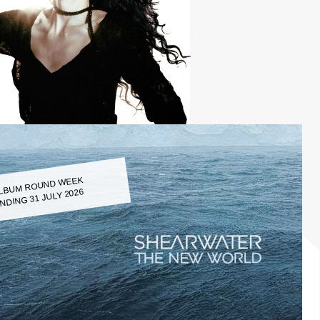
LBUM ROUND WEEK
NDING 31 JULY 2026