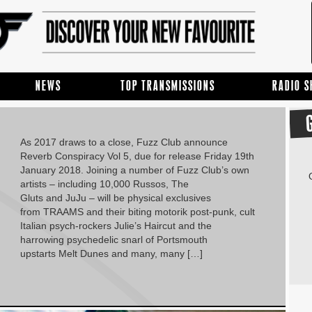
NEWS
TOP TRANSMISSIONS
RADIO 
As 2017 draws to a close, Fuzz Club announce
Reverb Conspiracy Vol 5, due for release Friday 19th
January 2018. Joining a number of Fuzz Club’s own
artists – including 10,000 Russos, The
Gluts and JuJu – will be physical exclusives
from TRAAMS and their biting motorik post-punk, cult
Italian psych-rockers Julie’s Haircut and the
harrowing psychedelic snarl of Portsmouth
upstarts Melt Dunes and many, many […]