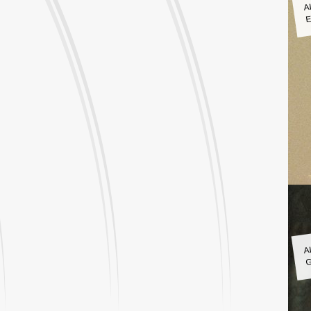
A
E
A
G