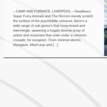
– CAMP AND FURNACE, LIVERPOOL – Headliners
Super Furry Animals and The Horrors merely scratch
the surface of the psychedelic universe; there’s a
wide range of sub-genre’s that cross-breed and
intermingle, spawning a hugely diverse array of
artists and musicians that unite under a common
crusade, for escapism. From minimal electro,
shoegaze, kitsch pop and […]