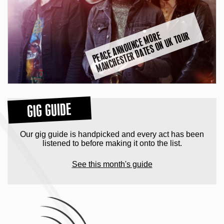
P
E
A
C
E
A
N
N
O
U
N
C
E
M
O
R
E
M
A
N
C
H
E
S
T
E
R
D
A
T
E
S
O
N
U
K
T
O
U
R
GIG GUIDE
Our gig guide is handpicked and every act has been
listened to before making it onto the list.
See this month's guide