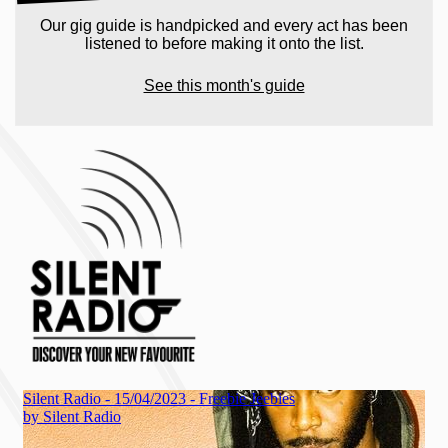
Our gig guide is handpicked and every act has been
listened to before making it onto the list.
See this month's guide