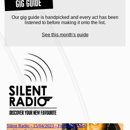
GIG GUIDE
Our gig guide is handpicked and every act has been
listened to before making it onto the list.
See this month's guide