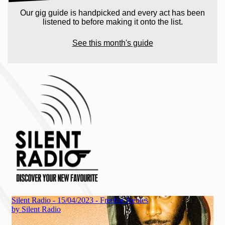
Our gig guide is handpicked and every act has been
listened to before making it onto the list.
See this month's guide