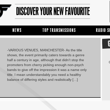
NEWS
TOP TRANSMISSIONS
RADIO 
-VARIOUS VENUES, MANCHESTER- As the title
shows, the event primarily caters towards a genre
half a century in age, although that didn’t stop the
promoters from cherry picking enough non-psych
bands to give off the impression it was a name only
title. I mean understandably you need a healthy
balance of differing styles and realistically […]