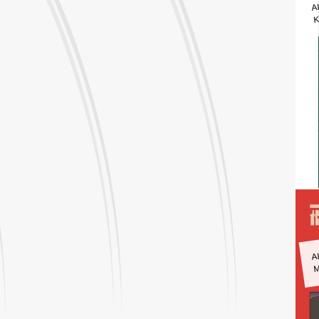
A
K
A
M