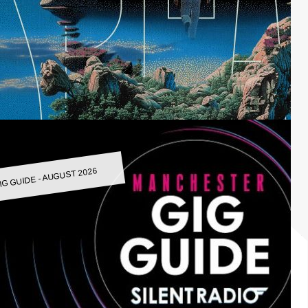
IG GUIDE - AUGUST 2026