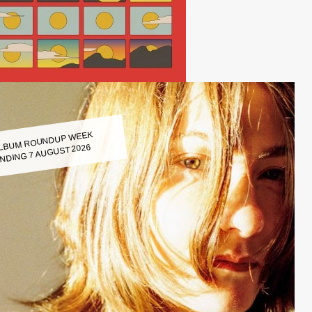
LBUM ROUNDUP WEEK
NDING 7 AUGUST 2026