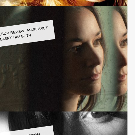
LBUM REVIEW - MARGARET
LASPY: I AM BOTH