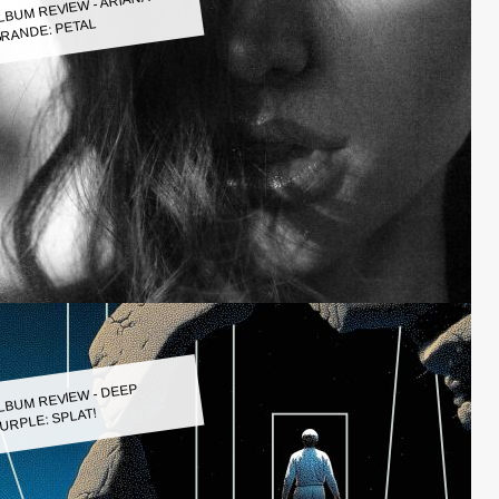
LBUM REVIEW - ARIANA
RANDE: PETAL
LBUM REVIEW - DEEP
URPLE: SPLAT!