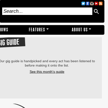
SHOWS
FEATURES
ABOUT US
GIG GUIDE
Our gig guide is handpicked and every act has been listened to
before making it onto the list.
See this month's guide