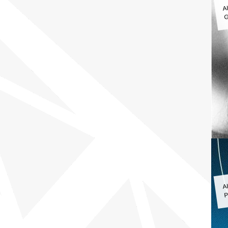
A
G
A
P