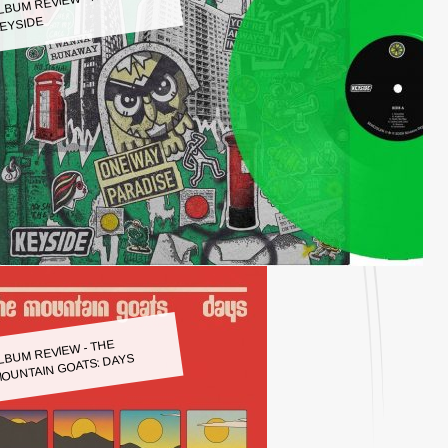
LBUM REVIEW - KEYSIDE:
EYSIDE
LBUM REVIEW - THE
OUNTAIN GOATS: DAYS