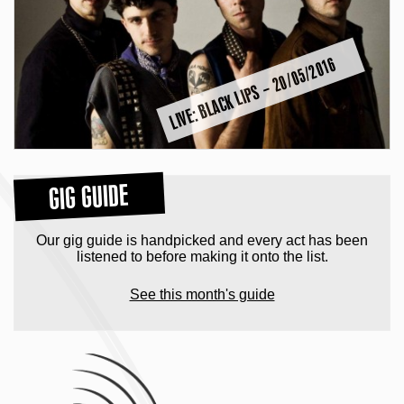
LIVE: BLACK LIPS – 20/05/2016
GIG GUIDE
Our gig guide is handpicked and every act has been
listened to before making it onto the list.
See this month's guide