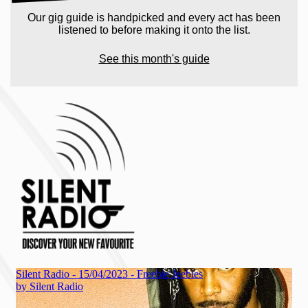
Our gig guide is handpicked and every act has been
listened to before making it onto the list.
See this month's guide