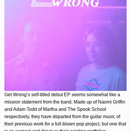
Get Wrong’s self-titled debut EP seems somewhat like a
mission statement from the band. Made up of Naomi Griffin
and Adam Todd of Martha and The Spook School
respectively, they have departed from the guitar music of
their previous work for a full-blown pop project, but one that