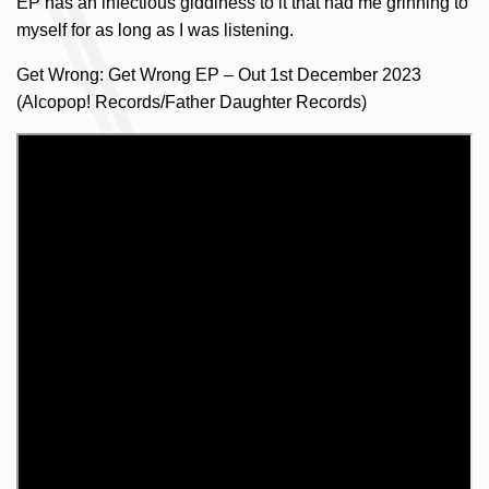
EP has an infectious giddiness to it that had me grinning to
myself for as long as I was listening.
Get Wrong: Get Wrong EP – Out 1st December 2023
(Alcopop! Records/Father Daughter Records)