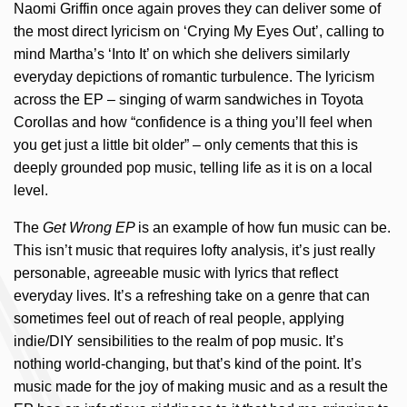
Naomi Griffin once again proves they can deliver some of
the most direct lyricism on ‘Crying My Eyes Out’, calling to
mind Martha’s ‘Into It’ on which she delivers similarly
everyday depictions of romantic turbulence. The lyricism
across the EP – singing of warm sandwiches in Toyota
Corollas and how “confidence is a thing you’ll feel when
you get just a little bit older” – only cements that this is
deeply grounded pop music, telling life as it is on a local
level.
The
Get Wrong EP
is an example of how fun music can be.
This isn’t music that requires lofty analysis, it’s just really
personable, agreeable music with lyrics that reflect
everyday lives. It’s a refreshing take on a genre that can
sometimes feel out of reach of real people, applying
indie/DIY sensibilities to the realm of pop music. It’s
nothing world-changing, but that’s kind of the point. It’s
music made for the joy of making music and as a result the