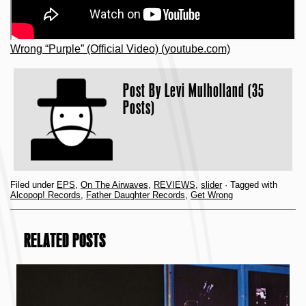
Wrong “Purple” (Official Video) (youtube.com)
Post By
Levi Mulholland (35
Posts)
Filed under
EPS
,
On The Airwaves
,
REVIEWS
,
slider
· Tagged with
Alcopop! Records
,
Father Daughter Records
,
Get Wrong
RELATED POSTS