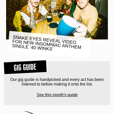
SNAKE EYES REVEAL VIDEO
FOR NEW INSOMNIAC ANTHEM
SINGLE ‘40 WINKS’
GIG GUIDE
Our gig guide is handpicked and every act has been
listened to before making it onto the list.
See this month's guide