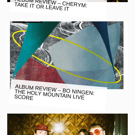
ALBUM REVIEW – CHERYM:
TAKE IT OR LEAVE IT
ALBUM REVIEW – BO NINGEN:
THE HOLY MOUNTAIN LIVE
SCORE