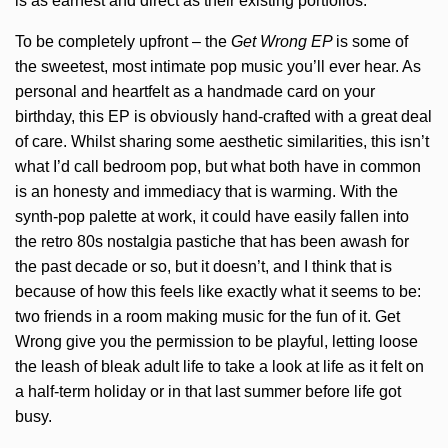
is as earnest and direct as their existing portfolios.
To be completely upfront – the
Get Wrong EP
is some of
the sweetest, most intimate pop music you’ll ever hear. As
personal and heartfelt as a handmade card on your
birthday, this EP is obviously hand-crafted with a great deal
of care. Whilst sharing some aesthetic similarities, this isn’t
what I’d call bedroom pop, but what both have in common
is an honesty and immediacy that is warming. With the
synth-pop palette at work, it could have easily fallen into
the retro 80s nostalgia pastiche that has been awash for
the past decade or so, but it doesn’t, and I think that is
because of how this feels like exactly what it seems to be:
two friends in a room making music for the fun of it. Get
Wrong give you the permission to be playful, letting loose
the leash of bleak adult life to take a look at life as it felt on
a half-term holiday or in that last summer before life got
busy.