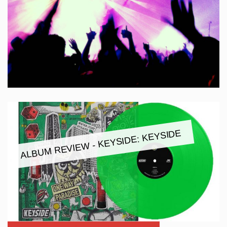
ALBUM REVIEW - KEYSIDE: KEYSIDE