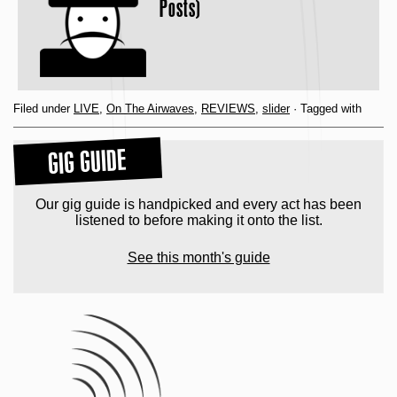
Posts)
Filed under
LIVE
,
On The Airwaves
,
REVIEWS
,
slider
· Tagged with
GIG GUIDE
Our gig guide is handpicked and every act has been
listened to before making it onto the list.
See this month's guide