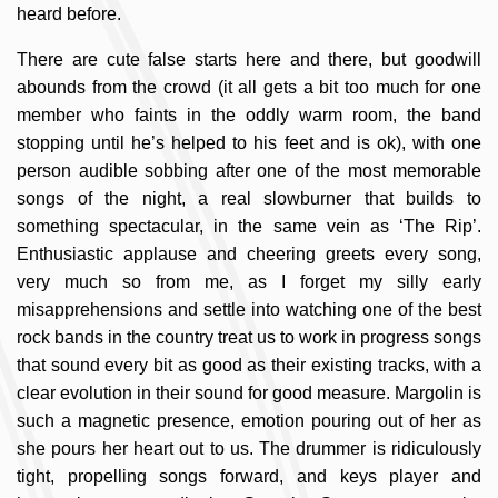
heard before.
There are cute false starts here and there, but goodwill
abounds from the crowd (it all gets a bit too much for one
member who faints in the oddly warm room, the band
stopping until he’s helped to his feet and is ok), with one
person audible sobbing after one of the most memorable
songs of the night, a real slowburner that builds to
something spectacular, in the same vein as ‘The Rip’.
Enthusiastic applause and cheering greets every song,
very much so from me, as I forget my silly early
misapprehensions and settle into watching one of the best
rock bands in the country treat us to work in progress songs
that sound every bit as good as their existing tracks, with a
clear evolution in their sound for good measure. Margolin is
such a magnetic presence, emotion pouring out of her as
she pours her heart out to us. The drummer is ridiculously
tight, propelling songs forward, and keys player and