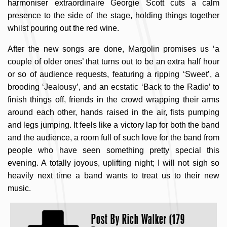
harmoniser extraordinaire Georgie Scott cuts a calm
presence to the side of the stage, holding things together
whilst pouring out the red wine.
After the new songs are done, Margolin promises us ‘a
couple of older ones’ that turns out to be an extra half hour
or so of audience requests, featuring a ripping ‘Sweet’, a
brooding ‘Jealousy’, and an ecstatic ‘Back to the Radio’ to
finish things off, friends in the crowd wrapping their arms
around each other, hands raised in the air, fists pumping
and legs jumping. It feels like a victory lap for both the band
and the audience, a room full of such love for the band from
people who have seen something pretty special this
evening. A totally joyous, uplifting night; I will not sigh so
heavily next time a band wants to treat us to their new
music.
Post By
Rich Walker (179