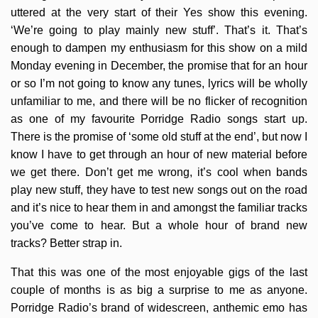
uttered at the very start of their Yes show this evening.
‘We’re going to play mainly new stuff’. That’s it. That’s
enough to dampen my enthusiasm for this show on a mild
Monday evening in December, the promise that for an hour
or so I’m not going to know any tunes, lyrics will be wholly
unfamiliar to me, and there will be no flicker of recognition
as one of my favourite Porridge Radio songs start up.
There is the promise of ‘some old stuff at the end’, but now I
know I have to get through an hour of new material before
we get there. Don’t get me wrong, it’s cool when bands
play new stuff, they have to test new songs out on the road
and it’s nice to hear them in and amongst the familiar tracks
you’ve come to hear. But a whole hour of brand new
tracks? Better strap in.
That this was one of the most enjoyable gigs of the last
couple of months is as big a surprise to me as anyone.
Porridge Radio’s brand of widescreen, anthemic emo has