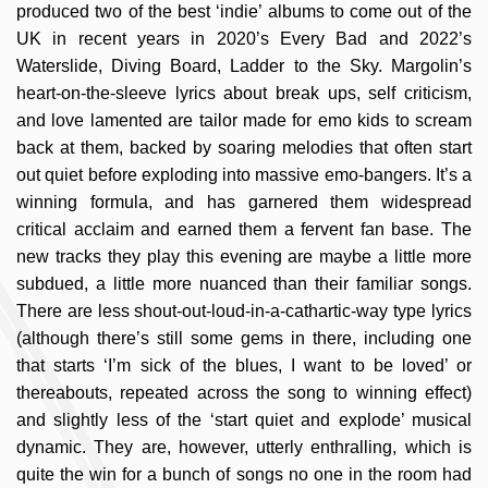
produced two of the best ‘indie’ albums to come out of the
UK in recent years in 2020’s Every Bad and 2022’s
Waterslide, Diving Board, Ladder to the Sky. Margolin’s
heart-on-the-sleeve lyrics about break ups, self criticism,
and love lamented are tailor made for emo kids to scream
back at them, backed by soaring melodies that often start
out quiet before exploding into massive emo-bangers. It’s a
winning formula, and has garnered them widespread
critical acclaim and earned them a fervent fan base. The
new tracks they play this evening are maybe a little more
subdued, a little more nuanced than their familiar songs.
There are less shout-out-loud-in-a-cathartic-
way type lyrics
(although there’s still some gems in there, including one
that starts ‘I’m sick of the blues, I want to be loved’ or
thereabouts, repeated across the song to winning effect)
and slightly less of the ‘start quiet and explode’ musical
dynamic. They are, however, utterly enthralling, which is
quite the win for a bunch of songs no one in the room had