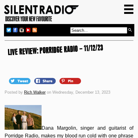
HOME
GIG GUIDE
REVIEWS
LIVE REVIEW: PORRIDGE RADIO – 11/12/23
NEWS
TOP TRANSMISSIONS
RADIO SHOWS
FEATURES
Posted by
Rich Walker
on Wednesday, December 13, 2023
ABOUT US
Dana Margolin, singer and guitarist of
Porridge Radio, makes my blood run cold with one phrase