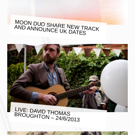
MOON DUO SHARE NEW TRACK
AND ANNOUNCE UK DATES
LIVE: DAVID THOMAS BROUGHTON – 24/6/2013