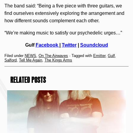
The band said: “Being a five piece with three guitars, we
find ourselves extensively exploring the arrangement and
how different sounds complement each other.
“We’re making music to satisfy our psychedelic urges…”
Gulf
Facebook
|
Twitter
|
Soundcloud
Filed under
NEWS
,
On The Airwaves
· Tagged with
Emitter
,
Gulf
,
Salford
,
Tell Me Again
,
The Kings Arms
RELATED POSTS