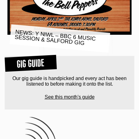
NEWS: Y NIWL – BBC 6 MUSIC
SESSION & SALFORD GIG
GIG GUIDE
Our gig guide is handpicked and every act has been
listened to before making it onto the list.
See this month's guide