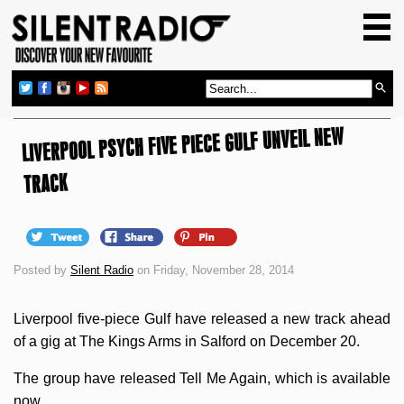
HOME
GIG GUIDE
REVIEWS
LIVERPOOL PSYCH FIVE PIECE GULF UNVEIL NEW
NEWS
TOP TRANSMISSIONS
TRACK
RADIO SHOWS
FEATURES
Posted by
Silent Radio
on Friday, November 28, 2014
ABOUT US
Liverpool five-piece Gulf have released a new track ahead
of a gig at The Kings Arms in Salford on December 20.
The group have released Tell Me Again, which is available
now.