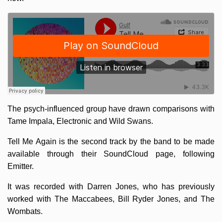
The psych-influenced group have drawn comparisons with
Tame Impala, Electronic and Wild Swans.
Tell Me Again is the second track by the band to be made
available through their SoundCloud page, following
Emitter.
It was recorded with Darren Jones, who has previously
worked with The Maccabees, Bill Ryder Jones, and The
Wombats.