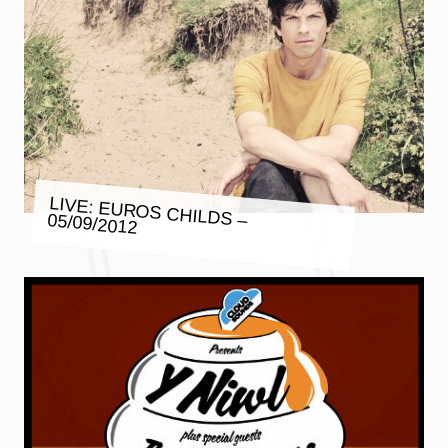
LIVE: EUROS CHILDS – 05/09/2012