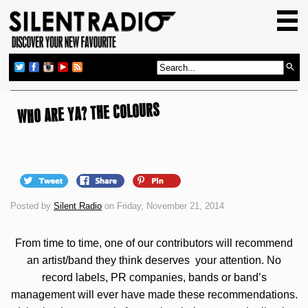
HOME
GIG GUIDE
REVIEWS
NEWS
WHO ARE YA? THE COLOURS
TOP TRANSMISSIONS
RADIO SHOWS
FEATURES
Posted by
Silent Radio
on Friday, November 21, 2014
ABOUT US
From time to time, one of our contributors will recommend
an artist/band they think deserves your attention. No
record labels, PR companies, bands or band’s
management will ever have made these recommendations.