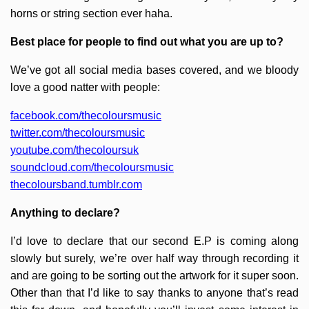
horns or string section ever haha.
Best place for people to find out what you are up to?
We’ve got all social media bases covered, and we bloody
love a good natter with people:
facebook.com/thecoloursmusic
twitter.com/thecoloursmusic
youtube.com/thecoloursuk
soundcloud.com/thecoloursmusic
thecoloursband.tumblr.com
Anything to declare?
I’d love to declare that our second E.P is coming along
slowly but surely, we’re over half way through recording it
and are going to be sorting out the artwork for it super soon.
Other than that I’d like to say thanks to anyone that’s read