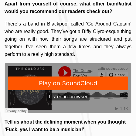
Apart from yourself of course, what other band/artist
would you recommend our readers check out?
There’s a band in Blackpool called ‘Go Around Captain’
who are really good. They’ve got a Biffy Clyro-esque thing
going on with how their songs are structured and put
together. I’ve seen them a few times and they always
perform to a really high standard.
Tell us about the defining moment when you thought
‘Fuck, yes I want to be a musician!’