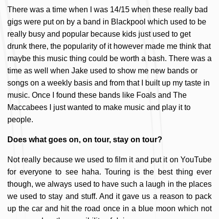
There was a time when I was 14/15 when these really bad
gigs were put on by a band in Blackpool which used to be
really busy and popular because kids just used to get
drunk there, the popularity of it however made me think that
maybe this music thing could be worth a bash. There was a
time as well when Jake used to show me new bands or
songs on a weekly basis and from that I built up my taste in
music. Once I found these bands like Foals and The
Maccabees I just wanted to make music and play it to
people.
Does what goes on, on tour, stay on tour?
Not really because we used to film it and put it on YouTube
for everyone to see haha. Touring is the best thing ever
though, we always used to have such a laugh in the places
we used to stay and stuff. And it gave us a reason to pack
up the car and hit the road once in a blue moon which not