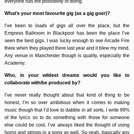
everyone has the possibility of doing.
What’s your most favourite gig (as a gig goer)?
I’ve been to loads of gigs all over the place, but the
Empress Ballroom in Blackpool has been the place I’ve
seen the best gigs. I was lucky enough to see Arcade Fire
there when they played there last year and it blew my mind.
Any venue in Manchester though is quality, especially the
Academy.
Who, in your wildest dreams would you like to
collaborate with/be produced by?
I’ve never really thought about that kind of thing to be
honest, I’m so over ambitious when it comes to making
music though that I’d love to dabble in all sorts. I write 99%
of the lyrics so to do something with those for someone
else could be cool, I’ve always liked the thought of using
horns and strings in a song as well. So yeah, basically any