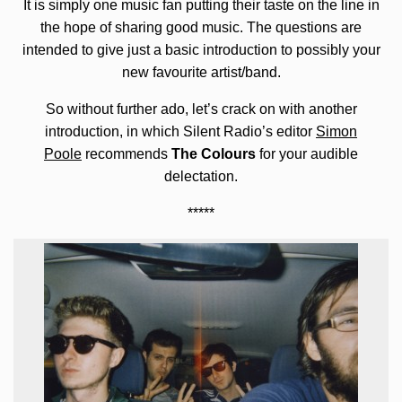
It is simply one music fan putting their taste on the line in
the hope of sharing good music. The questions are
intended to give just a basic introduction to possibly your
new favourite artist/band.
So without further ado, let’s crack on with another
introduction, in which Silent Radio’s editor
Simon
Poole
recommends
The Colours
for your audible
delectation.
*****