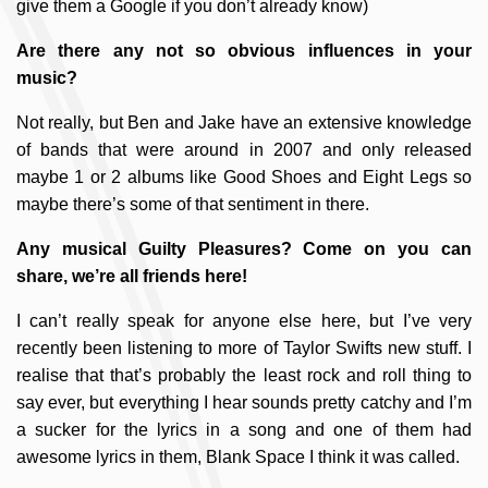
give them a Google if you don’t already know)
Are there any not so obvious influences in your
music?
Not really, but Ben and Jake have an extensive knowledge
of bands that were around in 2007 and only released
maybe 1 or 2 albums like Good Shoes and Eight Legs so
maybe there’s some of that sentiment in there.
Any musical Guilty Pleasures? Come on you can
share, we’re all friends here!
I can’t really speak for anyone else here, but I’ve very
recently been listening to more of Taylor Swifts new stuff. I
realise that that’s probably the least rock and roll thing to
say ever, but everything I hear sounds pretty catchy and I’m
a sucker for the lyrics in a song and one of them had
awesome lyrics in them, Blank Space I think it was called.