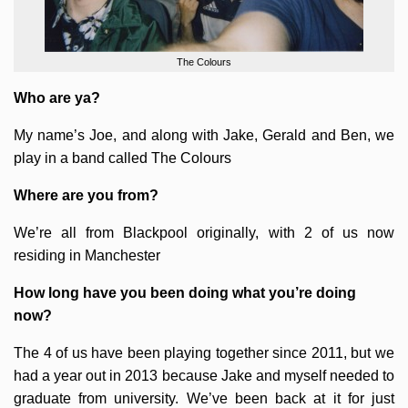
The Colours
Who are ya?
My name’s Joe, and along with Jake, Gerald and Ben, we
play in a band called The Colours
Where are you from?
We’re all from Blackpool originally, with 2 of us now
residing in Manchester
How long have you been doing what you’re doing
now?
The 4 of us have been playing together since 2011, but we
had a year out in 2013 because Jake and myself needed to
graduate from university. We’ve been back at it for just