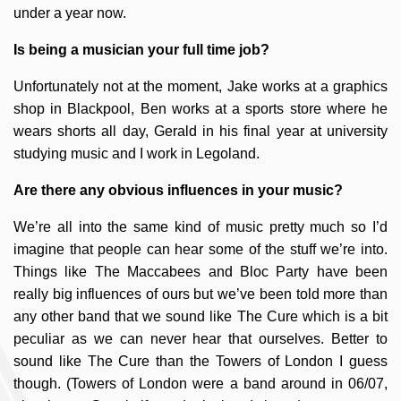
under a year now.
Is being a musician your full time job?
Unfortunately not at the moment, Jake works at a graphics
shop in Blackpool, Ben works at a sports store where he
wears shorts all day, Gerald in his final year at university
studying music and I work in Legoland.
Are there any obvious influences in your music?
We’re all into the same kind of music pretty much so I’d
imagine that people can hear some of the stuff we’re into.
Things like The Maccabees and Bloc Party have been
really big influences of ours but we’ve been told more than
any other band that we sound like The Cure which is a bit
peculiar as we can never hear that ourselves. Better to
sound like The Cure than the Towers of London I guess
though. (Towers of London were a band around in 06/07,