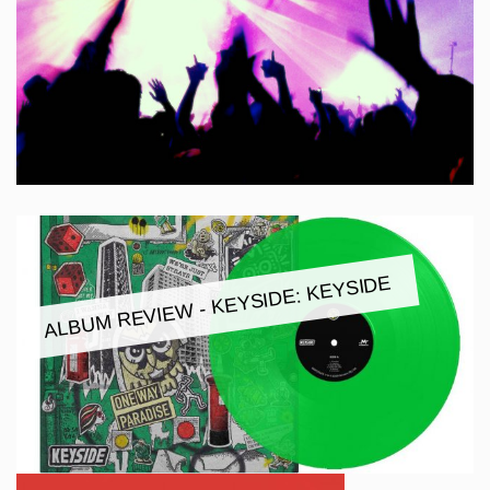
ALBUM REVIEW - KEYSIDE: KEYSIDE