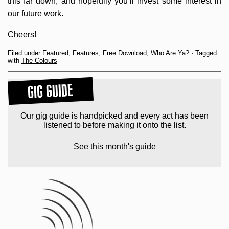
this far down, and hopefully you’ll invest some interest in
our future work.
Cheers!
Filed under
Featured
,
Features
,
Free Download
,
Who Are Ya?
· Tagged
with
The Colours
GIG GUIDE
Our gig guide is handpicked and every act has been
listened to before making it onto the list.
See this month's guide