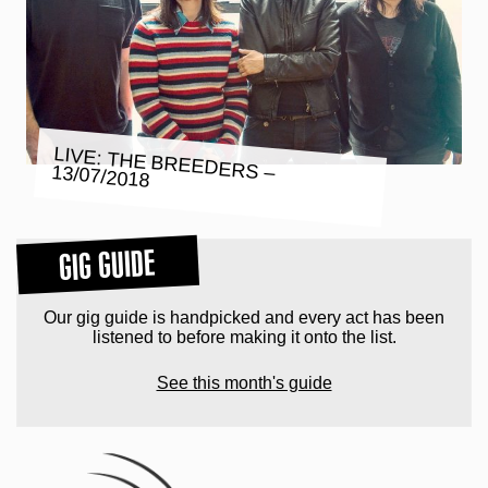
LIVE: THE BREEDERS – 13/07/2018
GIG GUIDE
Our gig guide is handpicked and every act has been
listened to before making it onto the list.
See this month's guide