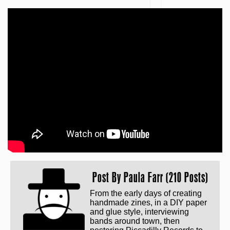
Post By
Paula Farr (210 Posts)
From the early days of creating
handmade zines, in a DIY paper
and glue style, interviewing
bands around town, then