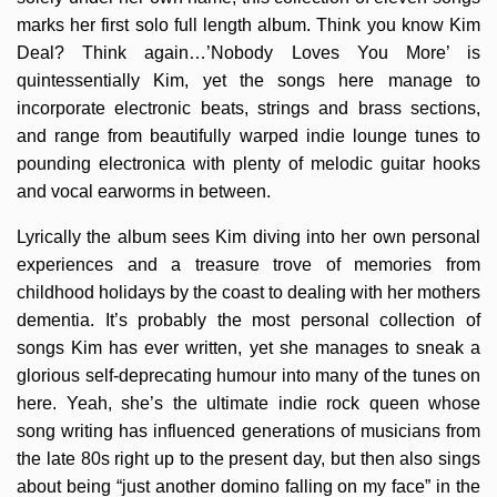
marks her first solo full length album. Think you know Kim
Deal? Think again…’Nobody Loves You More’ is
quintessentially Kim, yet the songs here manage to
incorporate electronic beats, strings and brass sections,
and range from beautifully warped indie lounge tunes to
pounding electronica with plenty of melodic guitar hooks
and vocal earworms in between.
Lyrically the album sees Kim diving into her own personal
experiences and a treasure trove of memories from
childhood holidays by the coast to dealing with her mothers
dementia. It’s probably the most personal collection of
songs Kim has ever written, yet she manages to sneak a
glorious self-deprecating humour into many of the tunes on
here. Yeah, she’s the ultimate indie rock queen whose
song writing has influenced generations of musicians from
the late 80s right up to the present day, but then also sings
about being “just another domino falling on my face” in the