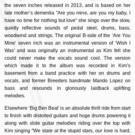
the seven inches released in 2013, and is based on her
late mother’s dementia “Are you mine, are you my baby, I
have no time for nothing but love“ she sings over the slow,
quietly reflective sounds of pedal steel, drums, bass,
woodwind and strings. The original B-side of the ‘Are You
Mine’ seven inch was an instrumental version of ‘Wish I
Was’ and was originally an instrumental as Kim felt she
could never make the vocals sound cool. The version
which made it to the album was recorded in Kim’s
basement from a band practice with her on drums and
vocals, and former Breeders bandmate Mando Lopez on
bass and resounds in gloriously laidback uplifting
melodies.
Elsewhere ‘Big Ben Beat’ is an absolute thrill ride from start
to finish with distorted guitars and huge drums powering it
along with slide guitar melodies riding over the top with
Kim singing “We stare at the stupid stars, our love is hard,