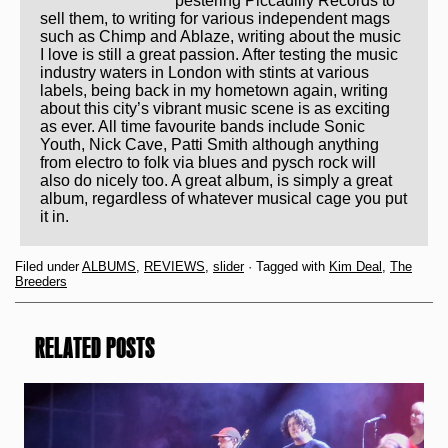
pestering Piccadilly Records to
sell them, to writing for various independent mags
such as Chimp and Ablaze, writing about the music
I love is still a great passion. After testing the music
industry waters in London with stints at various
labels, being back in my hometown again, writing
about this city’s vibrant music scene is as exciting
as ever. All time favourite bands include Sonic
Youth, Nick Cave, Patti Smith although anything
from electro to folk via blues and pysch rock will
also do nicely too. A great album, is simply a great
album, regardless of whatever musical cage you put
it in.
Filed under
ALBUMS
,
REVIEWS
,
slider
· Tagged with
Kim Deal
,
The
Breeders
RELATED POSTS