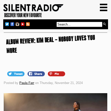
HOME
GIG GUIDE
REVIEWS
ALBUM REVIEW: KIM DEAL – NOBODY LOVES YOU
NEWS
TOP TRANSMISSIONS
MORE
RADIO SHOWS
FEATURES
ABOUT US
Posted by
Paula Farr
on Thursday, November 21, 2024