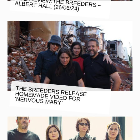
LIVE REVIEW:THE BREEDERS –
ALBERT HALL (26/06/24)
THE BREEDERS RELEASE HOMEMADE VIDEO FOR ‘NERVOUS MARY’