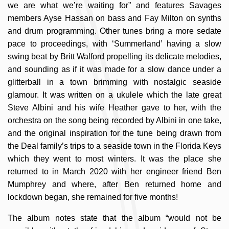
we are what we’re waiting for” and features Savages
members Ayse Hassan on bass and Fay Milton on synths
and drum programming. Other tunes bring a more sedate
pace to proceedings, with ‘Summerland’ having a slow
swing beat by Britt Walford propelling its delicate melodies,
and sounding as if it was made for a slow dance under a
glitterball in a town brimming with nostalgic seaside
glamour. It was written on a ukulele which the late great
Steve Albini and his wife Heather gave to her, with the
orchestra on the song being recorded by Albini in one take,
and the original inspiration for the tune being drawn from
the Deal family’s trips to a seaside town in the Florida Keys
which they went to most winters. It was the place she
returned to in March 2020 with her engineer friend Ben
Mumphrey and where, after Ben returned home and
lockdown began, she remained for five months!
The album notes state that the album “would not be