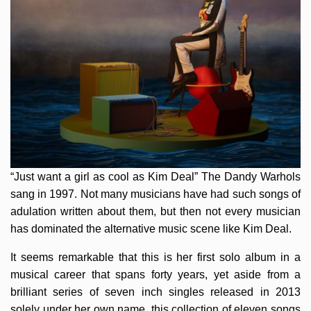
“Just want a girl as cool as Kim Deal” The Dandy Warhols
sang in 1997. Not many musicians have had such songs of
adulation written about them, but then not every musician
has dominated the alternative music scene like Kim Deal.
It seems remarkable that this is her first solo album in a
musical career that spans forty years, yet aside from a
brilliant series of seven inch singles released in 2013
solely under her own name, this collection of eleven songs