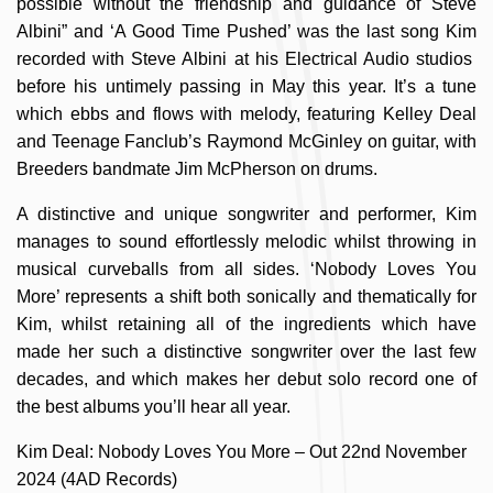
possible without the friendship and guidance of Steve
Albini” and ‘A Good Time Pushed’ was the last song Kim
recorded with Steve Albini at his Electrical Audio studios
before his untimely passing in May this year. It’s a tune
which ebbs and flows with melody, featuring Kelley Deal
and Teenage Fanclub’s Raymond McGinley on guitar, with
Breeders bandmate Jim McPherson on drums.
A distinctive and unique songwriter and performer, Kim
manages to sound effortlessly melodic whilst throwing in
musical curveballs from all sides. ‘Nobody Loves You
More’ represents a shift both sonically and thematically for
Kim, whilst retaining all of the ingredients which have
made her such a distinctive songwriter over the last few
decades, and which makes her debut solo record one of
the best albums you’ll hear all year.
Kim Deal: Nobody Loves You More – Out 22nd November
2024 (4AD Records)