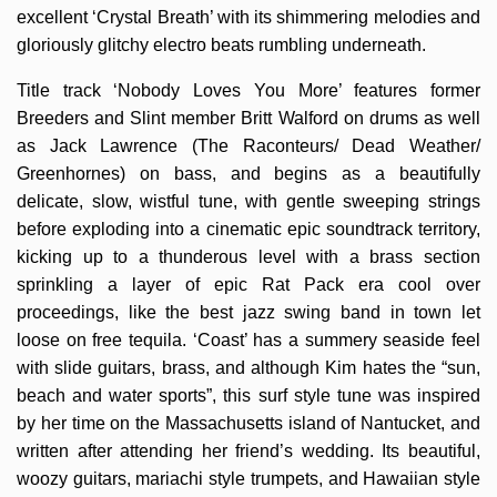
excellent ‘Crystal Breath’ with its shimmering melodies and
gloriously glitchy electro beats rumbling underneath.
Title track ‘Nobody Loves You More’ features former
Breeders and Slint member Britt Walford on drums as well
as Jack Lawrence (The Raconteurs/ Dead Weather/
Greenhornes) on bass, and begins as a beautifully
delicate, slow, wistful tune, with gentle sweeping strings
before exploding into a cinematic epic soundtrack territory,
kicking up to a thunderous level with a brass section
sprinkling a layer of epic Rat Pack era cool over
proceedings, like the best jazz swing band in town let
loose on free tequila. ‘Coast’ has a summery seaside feel
with slide guitars, brass, and although Kim hates the “sun,
beach and water sports”, this surf style tune was inspired
by her time on the Massachusetts island of Nantucket, and
written after attending her friend’s wedding. Its beautiful,
woozy guitars, mariachi style trumpets, and Hawaiian style