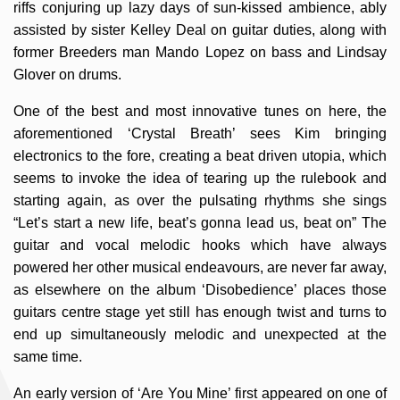
riffs conjuring up lazy days of sun-kissed ambience, ably
assisted by sister Kelley Deal on guitar duties, along with
former Breeders man Mando Lopez on bass and Lindsay
Glover on drums.
One of the best and most innovative tunes on here, the
aforementioned ‘Crystal Breath’ sees Kim bringing
electronics to the fore, creating a beat driven utopia, which
seems to invoke the idea of tearing up the rulebook and
starting again, as over the pulsating rhythms she sings
“Let’s start a new life, beat’s gonna lead us, beat on” The
guitar and vocal melodic hooks which have always
powered her other musical endeavours, are never far away,
as elsewhere on the album ‘Disobedience’ places those
guitars centre stage yet still has enough twist and turns to
end up simultaneously melodic and unexpected at the
same time.
An early version of ‘Are You Mine’ first appeared on one of