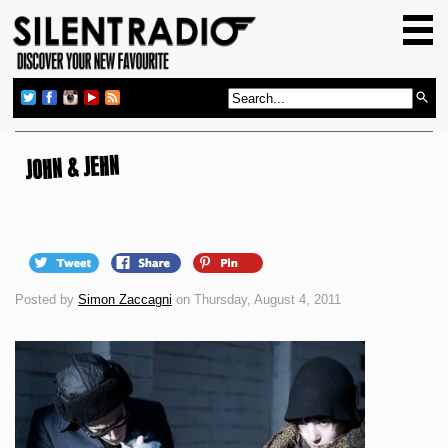
HOME
GIG GUIDE
REVIEWS
NEWS
JOHN & JEHN
TOP TRANSMISSIONS
RADIO SHOWS
FEATURES
Posted by
Simon Zaccagni
on Thursday, August 4, 2011
ABOUT US