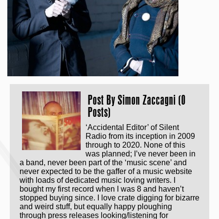
Post By
Simon Zaccagni (0
Posts)
‘Accidental Editor’ of Silent
Radio from its inception in 2009
through to 2020. None of this
was planned; I’ve never been in
a band, never been part of the ‘music scene’ and
never expected to be the gaffer of a music website
with loads of dedicated music loving writers. I
bought my first record when I was 8 and haven’t
stopped buying since. I love crate digging for bizarre
and weird stuff, but equally happy ploughing
through press releases looking/listening for