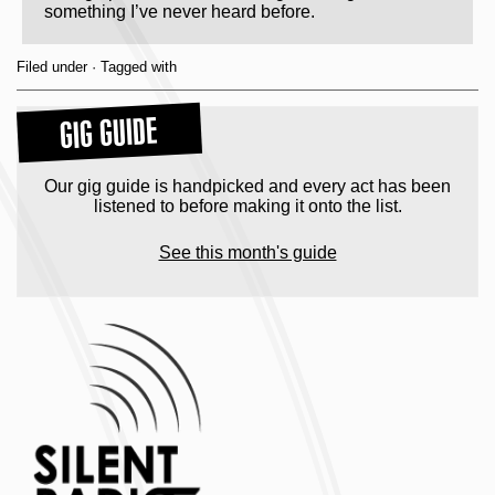
something I’ve never heard before.
Filed under · Tagged with
GIG GUIDE
Our gig guide is handpicked and every act has been
listened to before making it onto the list.
See this month's guide