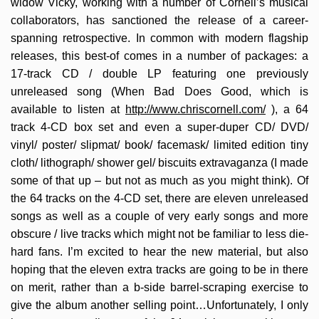
widow Vicky, working with a number of Cornell’s musical
collaborators, has sanctioned the release of a career-
spanning retrospective. In common with modern flagship
releases, this best-of comes in a number of packages: a
17-track CD / double LP featuring one previously
unreleased song (When Bad Does Good, which is
available to listen at
http://www.chriscornell.com/
), a 64
track 4-CD box set and even a super-duper CD/ DVD/
vinyl/ poster/ slipmat/ book/ facemask/ limited edition tiny
cloth/ lithograph/ shower gel/ biscuits extravaganza (I made
some of that up – but not as much as you might think). Of
the 64 tracks on the 4-CD set, there are eleven unreleased
songs as well as a couple of very early songs and more
obscure / live tracks which might not be familiar to less die-
hard fans. I’m excited to hear the new material, but also
hoping that the eleven extra tracks are going to be in there
on merit, rather than a b-side barrel-scraping exercise to
give the album another selling point…Unfortunately, I only