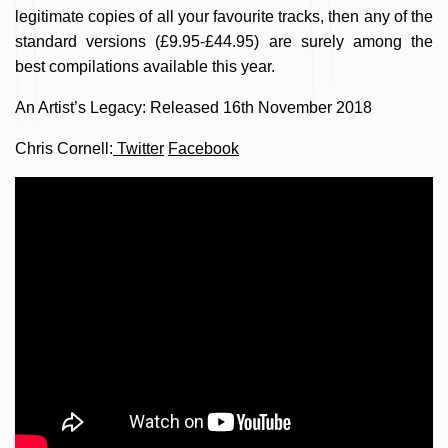
legitimate copies of all your favourite tracks, then any of the
standard versions (£9.95-£44.95) are surely among the
best compilations available this year.
An Artist’s Legacy: Released 16th November 2018
Chris Cornell:
Twitter
Facebook