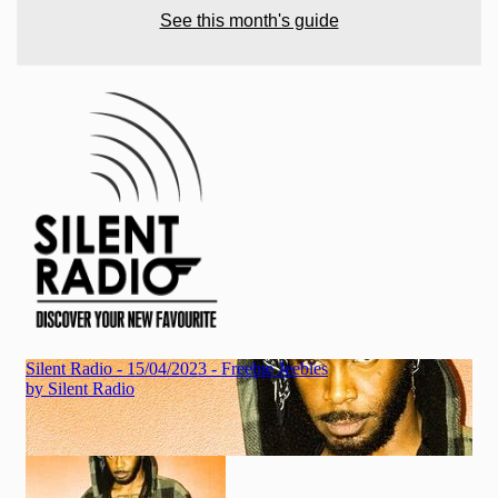
See this month's guide