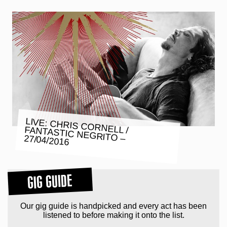
LIVE: CHRIS CORNELL / FANTASTIC NEGRITO – 27/04/2016
GIG GUIDE
Our gig guide is handpicked and every act has been
listened to before making it onto the list.