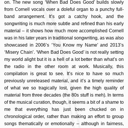
on. The new song ‘When Bad Does Good’ builds slowly
from Cornell vocals over a doleful organ to a punchy full-
band arrangement. It’s got a catchy hook, and the
songwriting is much more subtle and refined than his early
material – it shows how much more accomplished Cornell
was in his later years in traditional songwriting, as was also
showcased in 2006’s ‘You Know my Name’ and 2013’s
‘Misery Chain’. ‘When Bad Does Good’ is not really setting
my world alight but it is a hell of a lot better than what’s on
the radio in the other room at work. Musically, this
compilation is great to see. It’s nice to have so much
previously unreleased material, and it’s a timely reminder
of what we so tragically lost, given the high quality of
material from three decades (the 80s stuff is meh). In terms
of the musical curation, though, it seems a bit of a shame to
me that everything has just been chucked on in
chronological order, rather than making an effort to group
songs thematically or emotionally – although in fairness,