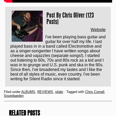
Post By
Chris Oliver (123
Posts)
Website
I've been playing bass guitar and
guitar for over half my life. I last
played bass in in a band called Electromotive and
as a singer-songwriter I have written songs about
cheese and vajazzles (separate songs!). I started
out listening to 60s, 70s and 80s rock as a kid and I
was in to grunge and U.S. punk and ska in the 90s.
Since then, I've broadened my tastes and I like the
best of all styles of music, even country. I've been
writing for Silent Radio since it started.
Filed under
ALBUMS
,
REVIEWS
,
slider
· Tagged with
Chris Cornell
,
Soundgarden
RELATED POSTS