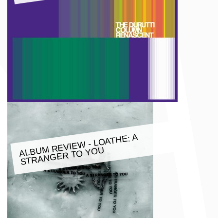
M REVIE
W - LOATHE: A
ALBU
STRANGER TO YOU