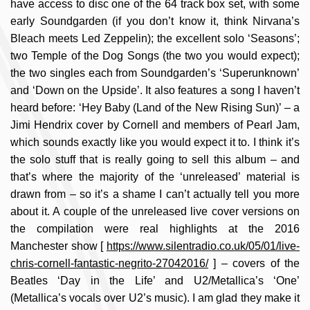
have access to disc one of the 64 track box set, with some
early Soundgarden (if you don’t know it, think Nirvana’s
Bleach meets Led Zeppelin); the excellent solo ‘Seasons’;
two Temple of the Dog Songs (the two you would expect);
the two singles each from Soundgarden’s ‘Superunknown’
and ‘Down on the Upside’. It also features a song I haven’t
heard before: ‘Hey Baby (Land of the New Rising Sun)’ – a
Jimi Hendrix cover by Cornell and members of Pearl Jam,
which sounds exactly like you would expect it to. I think it’s
the solo stuff that is really going to sell this album – and
that’s where the majority of the ‘unreleased’ material is
drawn from – so it’s a shame I can’t actually tell you more
about it. A couple of the unreleased live cover versions on
the compilation were real highlights at the 2016
Manchester show [
https://www.silentradio.co.uk/05/01/live-
chris-cornell-fantastic-negrito-27042016/
] – covers of the
Beatles ‘Day in the Life’ and U2/Metallica’s ‘One’
(Metallica’s vocals over U2’s music). I am glad they make it