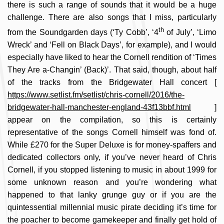
there is such a range of sounds that it would be a huge
challenge. There are also songs that I miss, particularly
th
from the Soundgarden days (‘Ty Cobb’, ‘4
of July’, ‘Limo
Wreck’ and ‘Fell on Black Days’, for example), and I would
especially have liked to hear the Cornell rendition of ‘Times
They Are a-Changin’ (Back)’. That said, though, about half
of the tracks from the Bridgewater Hall concert [
https://www.setlist.fm/setlist/chris-cornell/2016/the-
bridgewater-hall-manchester-england-43f13bbf.html
]
appear on the compilation, so this is certainly
representative of the songs Cornell himself was fond of.
While £270 for the Super Deluxe is for money-spaffers and
dedicated collectors only, if you’ve never heard of Chris
Cornell, if you stopped listening to music in about 1999 for
some unknown reason and you’re wondering what
happened to that lanky grunge guy or if you are the
quintessential millennial music pirate deciding it’s time for
the poacher to become gamekeeper and finally get hold of