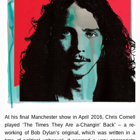
At his final Manchester show in April 2016, Chris Cornell
played ‘The Times They Are a-Changin’ Back’ – a re-
working of Bob Dylan’s original, which was written in a