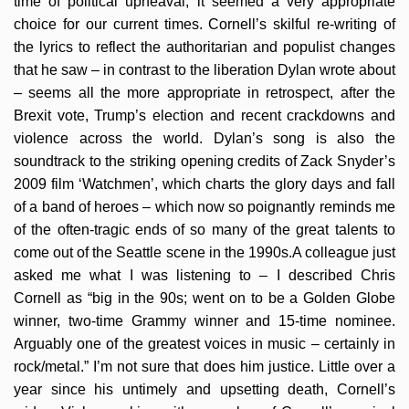
time of political upheaval, it seemed a very appropriate
choice for our current times. Cornell’s skilful re-writing of
the lyrics to reflect the authoritarian and populist changes
that he saw – in contrast to the liberation Dylan wrote about
– seems all the more appropriate in retrospect, after the
Brexit vote, Trump’s election and recent crackdowns and
violence across the world. Dylan’s song is also the
soundtrack to the striking opening credits of Zack Snyder’s
2009 film ‘Watchmen’, which charts the glory days and fall
of a band of heroes – which now so poignantly reminds me
of the often-tragic ends of so many of the great talents to
come out of the Seattle scene in the 1990s.A colleague just
asked me what I was listening to – I described Chris
Cornell as “big in the 90s; went on to be a Golden Globe
winner, two-time Grammy winner and 15-time nominee.
Arguably one of the greatest voices in music – certainly in
rock/metal.” I’m not sure that does him justice. Little over a
year since his untimely and upsetting death, Cornell’s