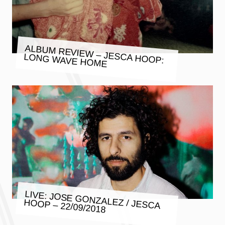
ALBUM REVIEW – JESCA HOOP:
LONG WAVE HOME
LIVE: JOSE GONZALEZ / JESCA
HOOP – 22/09/2018