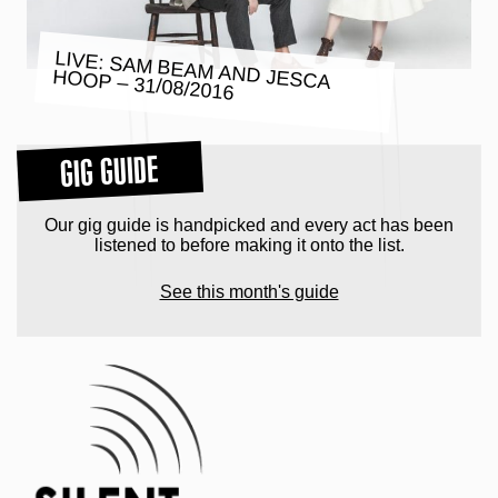
LIVE: SAM BEAM AND JESCA
HOOP – 31/08/2016
GIG GUIDE
Our gig guide is handpicked and every act has been
listened to before making it onto the list.
See this month's guide