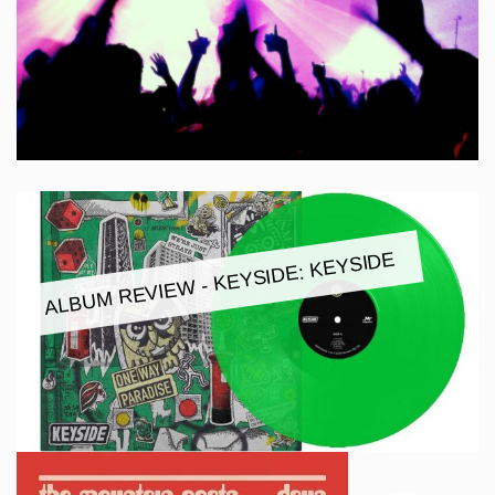
ALBUM REVIEW - KEYSIDE: KEYSIDE