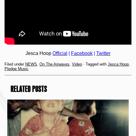
Jesca Hoop
Official
|
Facebook
|
Twitter
Filed under
NEWS
,
On The Airwaves
,
Video
· Tagged with
Jesca Hoop
,
Pledge Music
RELATED POSTS