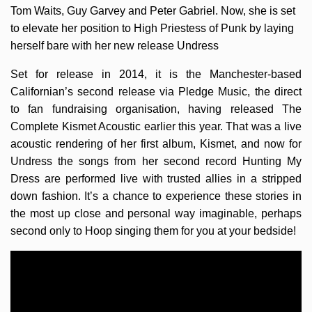
Tom Waits, Guy Garvey and Peter Gabriel. Now, she is set
to elevate her position to High Priestess of Punk by laying
herself bare with her new release Undress
Set for release in 2014, it is the Manchester-based
Californian’s second release via Pledge Music, the direct
to fan fundraising organisation, having released The
Complete Kismet Acoustic earlier this year. That was a live
acoustic rendering of her first album, Kismet, and now for
Undress the songs from her second record Hunting My
Dress are performed live with trusted allies in a stripped
down fashion. It’s a chance to experience these stories in
the most up close and personal way imaginable, perhaps
second only to Hoop singing them for you at your bedside!