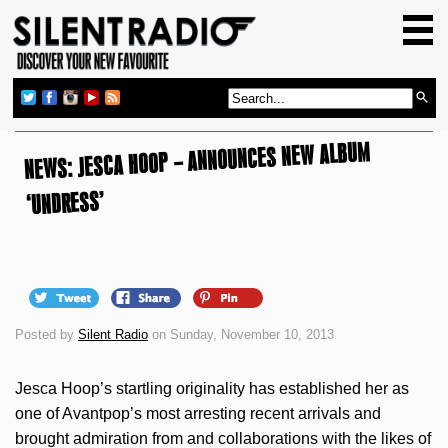
HOME
GIG GUIDE
REVIEWS
NEWS: JESCA HOOP – ANNOUNCES NEW ALBUM
NEWS
TOP TRANSMISSIONS
‘UNDRESS’
RADIO SHOWS
FEATURES
ABOUT US
Posted by
Silent Radio
on Sunday, November 10, 2013
Jesca Hoop’s startling originality has established her as
one of Avantpop’s most arresting recent arrivals and
brought admiration from and collaborations with the likes of