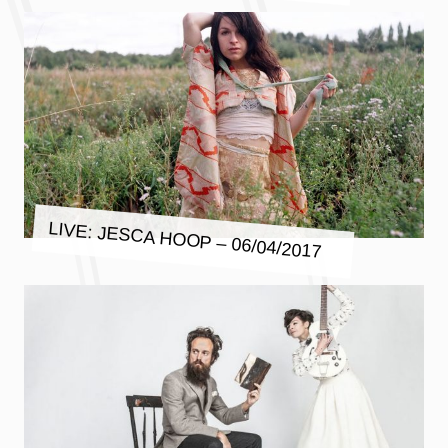
LIVE: JESCA HOOP – 06/04/2017