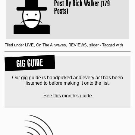
Post By
Rich Walker (179
Posts)
Filed under
LIVE
,
On The Airwaves
,
REVIEWS
,
slider
· Tagged with
GIG GUIDE
Our gig guide is handpicked and every act has been
listened to before making it onto the list.
See this month's guide