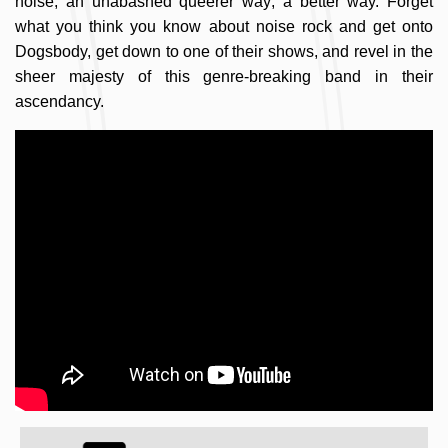
noise, an unabashed queerer way; a better way. Forget
what you think you know about noise rock and get onto
Dogsbody, get down to one of their shows, and revel in the
sheer majesty of this genre-breaking band in their
ascendancy.