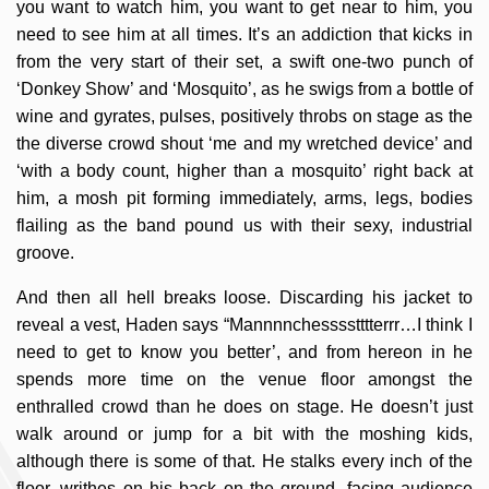
you want to watch him, you want to get near to him, you
need to see him at all times. It’s an addiction that kicks in
from the very start of their set, a swift one-two punch of
‘Donkey Show’ and ‘Mosquito’, as he swigs from a bottle of
wine and gyrates, pulses, positively throbs on stage as the
the diverse crowd shout ‘me and my wretched device’ and
‘with a body count, higher than a mosquito’ right back at
him, a mosh pit forming immediately, arms, legs, bodies
flailing as the band pound us with their sexy, industrial
groove.
And then all hell breaks loose. Discarding his jacket to
reveal a vest, Haden says “Mannnnchesssstttterrr…I think I
need to get to know you better’, and from hereon in he
spends more time on the venue floor amongst the
enthralled crowd than he does on stage. He doesn’t just
walk around or jump for a bit with the moshing kids,
although there is some of that. He stalks every inch of the
floor, writhes on his back on the ground, facing audience