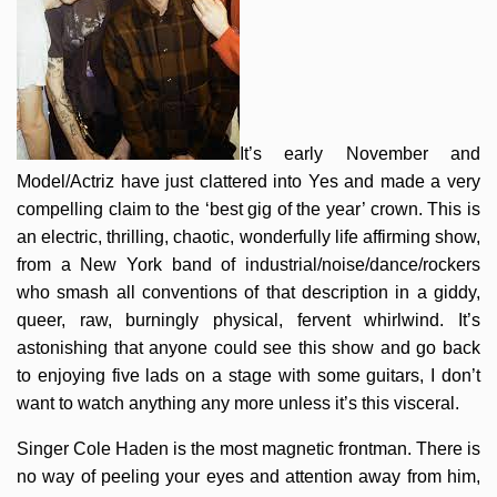
It’s early November and
Model/Actriz have just clattered into Yes and made a very
compelling claim to the ‘best gig of the year’ crown. This is
an electric, thrilling, chaotic, wonderfully life affirming show,
from a New York band of industrial/noise/dance/rockers
who smash all conventions of that description in a giddy,
queer, raw, burningly physical, fervent whirlwind. It’s
astonishing that anyone could see this show and go back
to enjoying five lads on a stage with some guitars, I don’t
want to watch anything any more unless it’s this visceral.
Singer Cole Haden is the most magnetic frontman. There is
no way of peeling your eyes and attention away from him,