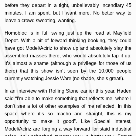
before they depart in a tight, unbelievably incendiary 45
minutes. I am spent, but I want more. No better way to
leave a crowd sweating, wanting.
Homobloc is in full swing just up the road at Mayfield
Depot. With a bit of forward thinking booking, they could
have got Model/Actriz to show up and absolutely slay the
assembled masses there, who would absolutely lap it up;
it’s almost a shame (although a privilege for those of us
there) that this show isn’t seen by the 10,000 people
currently watching Jessie Ware (no shade, she’s great!).
In an interview with Rolling Stone earlier this year, Haden
said “I’m able to make something that reflects me, where I
don’t see a lot of other examples of me reflected. In this
space where it’s so macho and straight, this is my
opportunity to make it good”. Like Special Interest,
Model/Actriz are forging a way forward for staid industrial