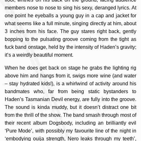
members nose to nose to sing his sexy, deranged lyrics. At
one point he eyeballs a young guy in a cap and jacket for
what seems like a full minute, singing directly at him, about
3 inches from his face. The guy stares right back, gently
bopping to the pulsating groove coming from the tight as
fuck band onstage, held by the intensity of Haden’s gravity;
it’s a weirdly beautiful moment.
When he does get back on stage he grabs the lighting rig
above him and hangs from it, swigs more wine (and water
– stay hydrated kids!), is a whirlwind of activity around his
bandmates who, far from being static bystanders to
Haden’s Tasmanian Devil energy, are fully into the groove.
The sound is kinda muddy, but it doesn’t distract one bit
from the thrill of the show. The band smash through most of
their recent album Dogsbody, including an brilliantly evil
‘Pure Mode’, with possibly my favourite line of the night in
‘embodying ouija strength, Nero leaks through my teeth’,