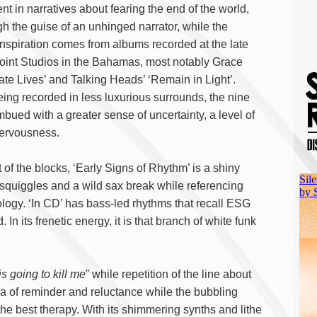
ent in narratives about fearing the end of the world,
gh the guise of an unhinged narrator, while the
inspiration comes from albums recorded at the late
nt Studios in the Bahamas, most notably Grace
ate Lives’ and Talking Heads’ ‘Remain in Light’.
ing recorded in less luxurious surrounds, the nine
bued with a greater sense of uncertainty, a level of
ervousness.
of the blocks, ‘Early Signs of Rhythm’ is a shiny
squiggles and a wild sax break while referencing
ology. ‘In CD’ has bass-led rhythms that recall ESG
 In its frenetic energy, it is that branch of white funk
s going to kill me
” while repetition of the line about
ra of reminder and reluctance while the bubbling
the best therapy. With its shimmering synths and lithe