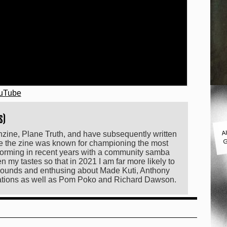
ouTube
s)
A
anzine, Plane Truth, and have subsequently written
G
le the zine was known for championing the most
orming in recent years with a community samba
my tastes so that in 2021 I am far more likely to
f sounds and enthusing about Made Kuti, Anthony
lations as well as Pom Poko and Richard Dawson.