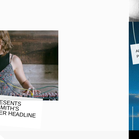
A
P
RESENTS
SMITH’S
HEADLINE