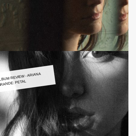
LBUM REVIEW - ARIANA
RANDE: PETAL