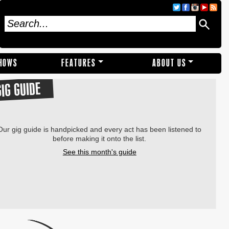
SHOWS
FEATURES
ABOUT US
GIG GUIDE
Our gig guide is handpicked and every act has been listened to
before making it onto the list.
See this month's guide