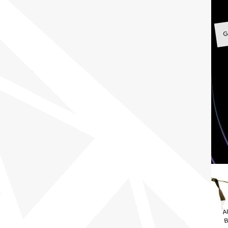
G
A
B