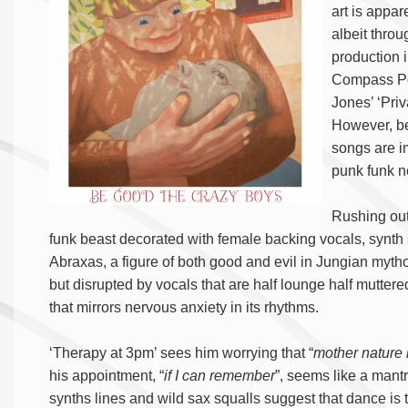
art is appar
albeit throu
production 
Compass Poi
Jones’ ‘Priv
However, be
songs are im
punk funk n
Rushing out 
funk beast decorated with female backing vocals, synth 
Abraxas, a figure of both good and evil in Jungian myth
but disrupted by vocals that are half lounge half muttered.
that mirrors nervous anxiety in its rhythms.
‘Therapy at 3pm’ sees him worrying that “
mother nature i
his appointment, “
if I can remember
”, seems like a mant
synths lines and wild sax squalls suggest that dance is 