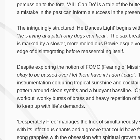
percussion to the fore, ‘All I Can Do’ is a tale of the but
a mistake in the past can inform a success in the presen
The intriguingly structured ‘He Dances Light’ begins wit
“
he’s living at a pitch only dogs can hear
”. The sax brea
is marked by a slower, more melodious Bowie-esque vocal
edge of disintegrating before reassembling itself.
Despite exploring the notion of FOMO (Fearing of Missi
okay to be passed over / let them have it / I don’t care
”, 
instrumentation conjuring tropical sunshine and cockt
pattern around clean synths and a buoyant bassline. ‘C
workout, wonky bursts of brass and heavy repetition of th
to keep up with life’s demands.
‘Desperately Free’ manages the trick of simultaneously 
with its infectious chants and a groove that could have f
song grapples with the obsession with spiritual growth 