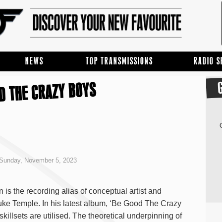
NEWS
TOP TRANSMISSIONS
RADIO 
D THE CRAZY BOYS
Sunday, November 5, 2023
is the recording alias of conceptual artist and
uke Temple. In his latest album, ‘Be Good The Crazy
skillsets are utilised. The theoretical underpinning of