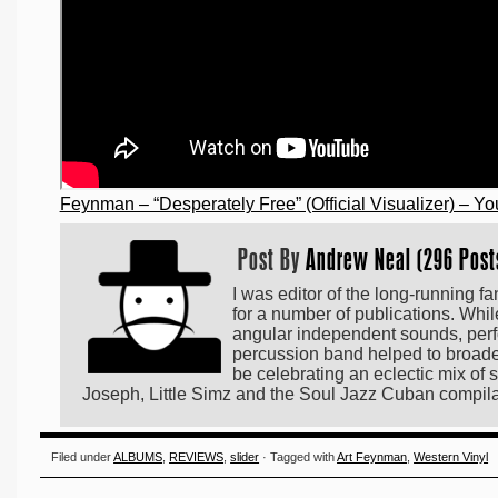
Feynman – “Desperately Free” (Official Visualizer) – Y
Post By
Andrew Neal (296 Post
I was editor of the long-running f
for a number of publications. Whi
angular independent sounds, perf
percussion band helped to broaden 
be celebrating an eclectic mix o
Joseph, Little Simz and the Soul Jazz Cuban compi
Filed under
ALBUMS
,
REVIEWS
,
slider
· Tagged with
Art Feynman
,
Western Vinyl