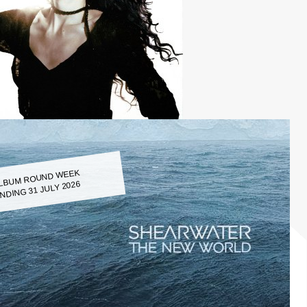
LBUM ROUND WEEK
NDING 31 JULY 2026