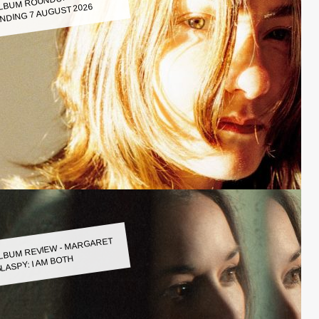
LBUM ROUNDUP WEEK
NDING 7 AUGUST 2026
LBUM REVIEW - MARGARET
LASPY: I AM BOTH