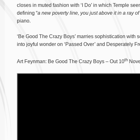
closes in muted fashion with ‘I Do’ in which Temple see
defining “
a new poverty line, you just above it in a ray o
piano.
‘Be Good The Crazy Boys’ marries sophistication with se
into joyful wonder on ‘Passed Over’ and Desperately Fr
th
Art Feynman: Be Good The Crazy Boys – Out 10
Nove