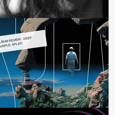
LBUM REVIEW - DEEP
URPLE: SPLAT!