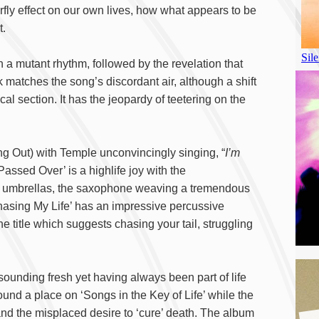
terfly effect on our own lives, how what appears to be
t.
h a mutant rhythm, followed by the revelation that
k matches the song’s discordant air, although a shift
 section. It has the jeopardy of teetering on the
ng Out) with Temple unconvincingly singing, “
I’m
‘Passed Over’ is a highlife joy with the
ail umbrellas, the saxophone weaving a tremendous
hasing My Life’ has an impressive percussive
e title which suggests chasing your tail, struggling
sounding fresh yet having always been part of life
ound a place on ‘Songs in the Key of Life’ while the
and the misplaced desire to ‘cure’ death. The album