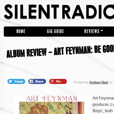
HOME
GIG GUIDE
REVIEWS
ALBUM REVIEW – ART FEYNMAN: BE GOO
Posted by
Andrew Neal
on 
Art Feynman 
producer, L
Boys’, both 