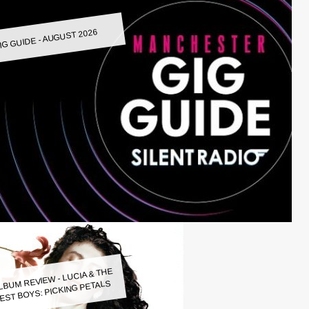
IG GUIDE - AUGUST 2026
LBUM REVIEW - LUCIA & THE
EST BOYS: PICKING PETALS