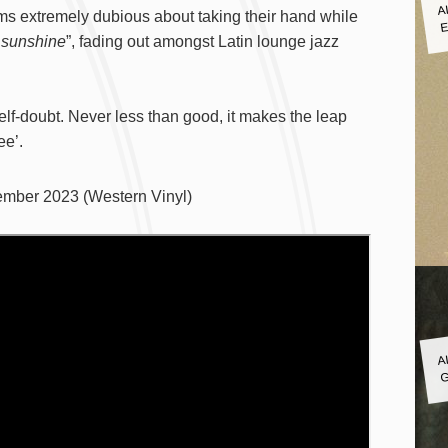
A
E
ms extremely dubious about taking their hand while
f sunshine
”, fading out amongst Latin lounge jazz
lf-doubt. Never less than good, it makes the leap
ee’.
mber 2023 (Western Vinyl)
A
G