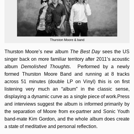
Thurston Moore & band
Thurston Moore’s new album
The Best Day
sees the US
singer back on more familiar territory after 2011’s acoustic
album
Demolished Thoughts
. Performed by a newly
formed Thurston Moore Band and running at 8 tracks
across 51 minutes (double LP on Vinyl) this is on first
listening very much an “album” in the classic sense,
displaying a dynamic curve as a single piece of work.Press
and interviews suggest the album is informed primarily by
the separation of Moore from ex-partner and Sonic Youth
band-mate Kim Gordon, and the whole album does create
a state of meditative and personal reflection.