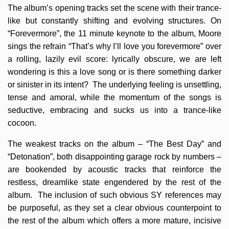
The album’s opening tracks set the scene with their trance-
like but constantly shifting and evolving structures. On
“Forevermore”, the 11 minute keynote to the album, Moore
sings the refrain “That’s why I’ll love you forevermore” over
a rolling, lazily evil score: lyrically obscure, we are left
wondering is this a love song or is there something darker
or sinister in its intent? The underlying feeling is unsettling,
tense and amoral, while the momentum of the songs is
seductive, embracing and sucks us into a trance-like
cocoon.
The weakest tracks on the album – “The Best Day” and
“Detonation”, both disappointing garage rock by numbers –
are bookended by acoustic tracks that reinforce the
restless, dreamlike state engendered by the rest of the
album. The inclusion of such obvious SY references may
be purposeful, as they set a clear obvious counterpoint to
the rest of the album which offers a more mature, incisive