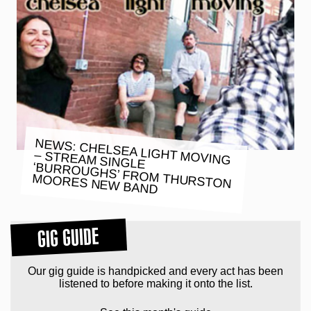
NEWS: CHELSEA LIGHT MOVING
– STREAM SINGLE
‘BURROUGHS’ FROM THURSTON
MOORES NEW BAND
GIG GUIDE
Our gig guide is handpicked and every act has been
listened to before making it onto the list.