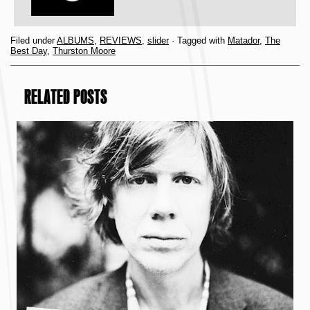
Filed under
ALBUMS
,
REVIEWS
,
slider
· Tagged with
Matador
,
The
Best Day
,
Thurston Moore
RELATED POSTS