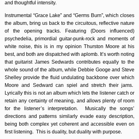
and thoughtful intensity.
Instrumental “Grace Lake” and “Germs Burn”, which closes
the album, bring us back to the circuitous, reflective nature
of the opening tracks. Featuring (Doors influenced)
psychedelia, primordial guitar-punk-rock and moments of
white noise, this is in my opinion Thurston Moore at his
best, and both are dispatched with aplomb. It’s worth noting
that guitarist James Sedwards contributes equally to the
whole sound of the album, while Debbie Googe and Steve
Shelley provide the fluid undulating backbone over which
Moore and Sedward can spiel and stretch their jams.
Lyrically this is not an album which lets the listener catch or
retain any certainty of meaning, and allows plenty of room
for the listener’s interpretation. Musically the songs’
directions and patterns similarly evade easy description,
being both complex yet coherent and accessible even on
first listening. This is duality, but duality with purpose.