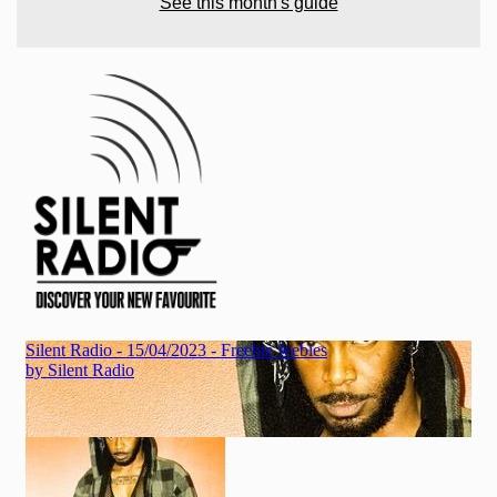
See this month's guide