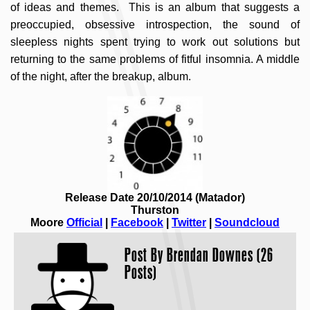
of ideas and themes. This is an album that suggests a
preoccupied, obsessive introspection, the sound of
sleepless nights spent trying to work out solutions but
returning to the same problems of fitful insomnia. A middle
of the night, after the breakup, album.
Release Date 20/10/2014 (Matador)
Thurston
Moore
Official
|
Facebook
|
Twitter
|
Soundcloud
Post By
Brendan Downes (26
Posts)