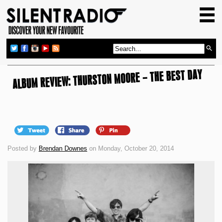
HOME
GIG GUIDE
REVIEWS
ALBUM REVIEW: THURSTON MOORE – THE BEST DAY
NEWS
TOP TRANSMISSIONS
RADIO SHOWS
FEATURES
Posted by
Brendan Downes
on Monday, October 20, 2014
ABOUT US