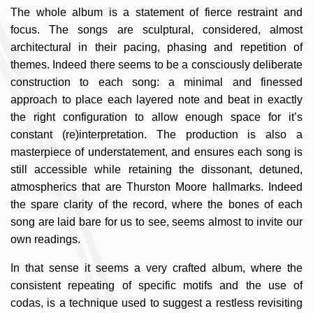
The whole album is a statement of fierce restraint and
focus. The songs are sculptural, considered, almost
architectural in their pacing, phasing and repetition of
themes. Indeed there seems to be a consciously deliberate
construction to each song: a minimal and finessed
approach to place each layered note and beat in exactly
the right configuration to allow enough space for it’s
constant (re)interpretation. The production is also a
masterpiece of understatement, and ensures each song is
still accessible while retaining the dissonant, detuned,
atmospherics that are Thurston Moore hallmarks. Indeed
the spare clarity of the record, where the bones of each
song are laid bare for us to see, seems almost to invite our
own readings.
In that sense it seems a very crafted album, where the
consistent repeating of specific motifs and the use of
codas, is a technique used to suggest a restless revisiting