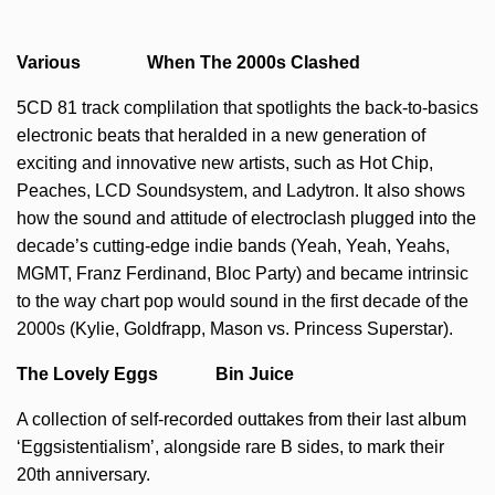
Various When The 2000s Clashed
5CD 81 track complilation that spotlights the back-to-basics
electronic beats that heralded in a new generation of
exciting and innovative new artists, such as Hot Chip,
Peaches, LCD Soundsystem, and Ladytron. It also shows
how the sound and attitude of electroclash plugged into the
decade’s cutting-edge indie bands (Yeah, Yeah, Yeahs,
MGMT, Franz Ferdinand, Bloc Party) and became intrinsic
to the way chart pop would sound in the first decade of the
2000s (Kylie, Goldfrapp, Mason vs. Princess Superstar).
The Lovely Eggs Bin Juice
A collection of self-recorded outtakes from their last album
‘Eggsistentialism’, alongside rare B sides, to mark their
20th anniversary.