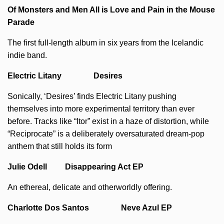
Of Monsters and Men All is Love and Pain in the Mouse
Parade
The first full-length album in six years from the Icelandic
indie band.
Electric Litany Desires
Sonically, ‘Desires’ finds Electric Litany pushing
themselves into more experimental territory than ever
before. Tracks like “Itor” exist in a haze of distortion, while
“Reciprocate” is a deliberately oversaturated dream-pop
anthem that still holds its form
Julie Odell Disappearing Act EP
An ethereal, delicate and otherworldly offering.
Charlotte Dos Santos Neve Azul EP