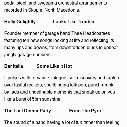
pedal steel, and sweeping orchestral arrangements
recorded in Skopje, North Macedonia.
Holly Golightly Looks Like Trouble
Founder member of garage band Thee Headcoatees
featuring ten new songs looking at life and reflecting its
many ups and downs, from downtrodden blues to upbeat
jangly garage numbers.
Bar Italia Some Like It Hot
It pulses with romance, intrigue, self-discovery and rapture
over lustful rockers, spellbinding folk pop, punch-drunk
ballads and undefinable moments that sneak up on you
like a burst of 5pm sunshine.
The Last Dinner Party From The Pyre
The sound of a band having a lot of fun rather than feeling