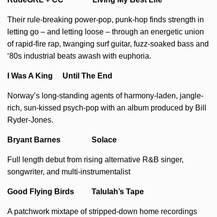
Their rule-breaking power-pop, punk-hop finds strength in
letting go – and letting loose – through an energetic union
of rapid-fire rap, twanging surf guitar, fuzz-soaked bass and
‘80s industrial beats awash with euphoria.
I Was A King Until The End
Norway’s long-standing agents of harmony-laden, jangle-
rich, sun-kissed psych-pop with an album produced by Bill
Ryder-Jones.
Bryant Barnes Solace
Full length debut from rising alternative R&B singer,
songwriter, and multi-instrumentalist
Good Flying Birds Talulah’s Tape
A patchwork mixtape of stripped-down home recordings