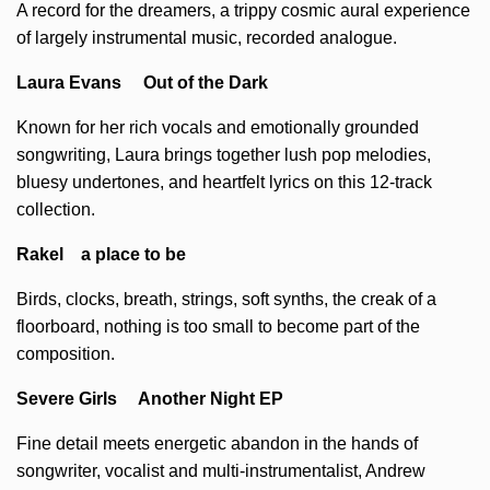
A record for the dreamers, a trippy cosmic aural experience
of largely instrumental music, recorded analogue.
Laura Evans Out of the Dark
Known for her rich vocals and emotionally grounded
songwriting, Laura brings together lush pop melodies,
bluesy undertones, and heartfelt lyrics on this 12-track
collection.
Rakel a place to be
Birds, clocks, breath, strings, soft synths, the creak of a
floorboard, nothing is too small to become part of the
composition.
Severe Girls Another Night EP
Fine detail meets energetic abandon in the hands of
songwriter, vocalist and multi-instrumentalist, Andrew