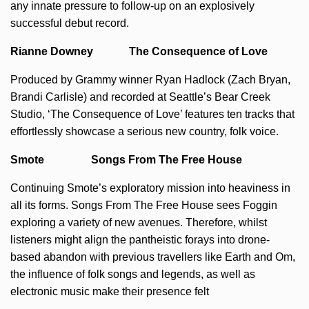
any innate pressure to follow-up on an explosively
successful debut record.
Rianne Downey The Consequence of Love
Produced by Grammy winner Ryan Hadlock (Zach Bryan,
Brandi Carlisle) and recorded at Seattle’s Bear Creek
Studio, ‘The Consequence of Love’ features ten tracks that
effortlessly showcase a serious new country, folk voice.
Smote Songs From The Free House
Continuing Smote’s exploratory mission into heaviness in
all its forms. Songs From The Free House sees Foggin
exploring a variety of new avenues. Therefore, whilst
listeners might align the pantheistic forays into drone-
based abandon with previous travellers like Earth and Om,
the influence of folk songs and legends, as well as
electronic music make their presence felt