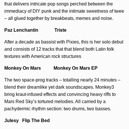
that delivers intricate pop songs perched between the
immediacy of DIY punk and the intimate sweetness of twee
– all glued together by breakbeats, memes and noise.
Paz Lenchantin Triste
After a decade as bassist with Pixies, this is her solo debut
and consists of 12 tracks that that blend both Latin folk
textures with American rock structures
Monkey On Mars Monkey On Mars EP
The two space-prog tracks – totalling nearly 24 minutes –
blend their dreamlike yet dark soundscapes. Monkey3
bring kraut-infused effects and convincing heavy riffs to
Mars Red Sky’s tortured melodies. All carried by a
pachydermic rhythm section: two drums, two basses.
Julesy Flip The Bed