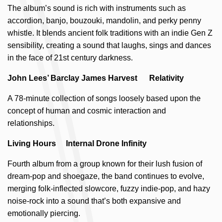
The album’s sound is rich with instruments such as
accordion, banjo, bouzouki, mandolin, and perky penny
whistle. It blends ancient folk traditions with an indie Gen Z
sensibility, creating a sound that laughs, sings and dances
in the face of 21st century darkness.
John Lees’ Barclay James Harvest Relativity
A 78-minute collection of songs loosely based upon the
concept of human and cosmic interaction and
relationships.
Living Hours Internal Drone Infinity
Fourth album from a group known for their lush fusion of
dream-pop and shoegaze, the band continues to evolve,
merging folk-inflected slowcore, fuzzy indie-pop, and hazy
noise-rock into a sound that’s both expansive and
emotionally piercing.