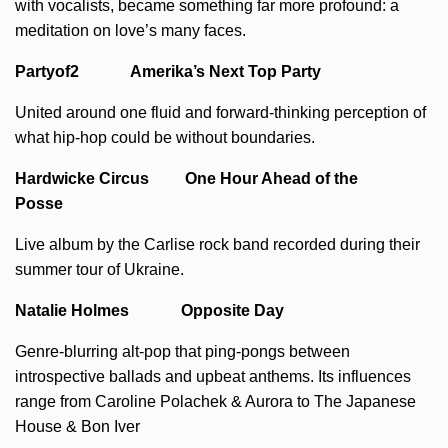
with vocalists, became something far more profound: a
meditation on love’s many faces.
Partyof2 Amerika’s Next Top Party
United around one fluid and forward-thinking perception of
what hip-hop could be without boundaries.
Hardwicke Circus One Hour Ahead of the
Posse
Live album by the Carlise rock band recorded during their
summer tour of Ukraine.
Natalie Holmes Opposite Day
Genre-blurring alt-pop that ping-pongs between
introspective ballads and upbeat anthems. Its influences
range from Caroline Polachek & Aurora to The Japanese
House & Bon Iver