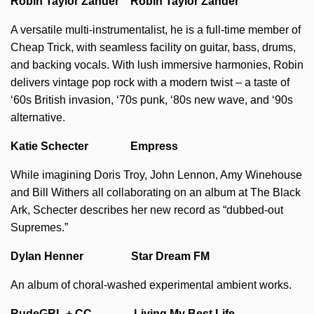
Robin Taylor Zander Robin Taylor Zander
A versatile multi-instrumentalist, he is a full-time member of
Cheap Trick, with seamless facility on guitar, bass, drums,
and backing vocals. With lush immersive harmonies, Robin
delivers vintage pop rock with a modern twist – a taste of
‘60s British invasion, ‘70s punk, ‘80s new wave, and ‘90s
alternative.
Katie Schecter Empress
While imagining Doris Troy, John Lennon, Amy Winehouse
and Bill Withers all collaborating on an album at The Black
Ark, Schecter describes her new record as “dubbed-out
Supremes.”
Dylan Henner Star Dream FM
An album of choral-washed experimental ambient works.
RudeGRL + CC Living My Best Life