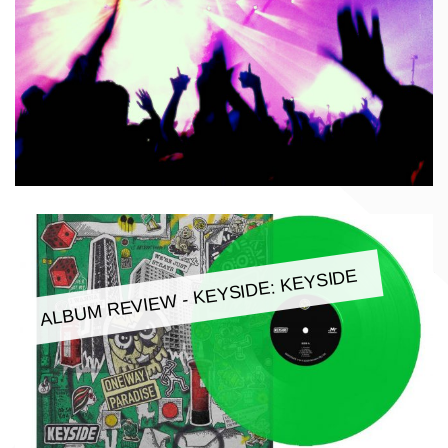
ALBUM REVIEW - KEYSIDE: KEYSIDE