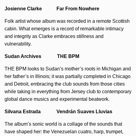
Josienne Clarke Far From Nowhere
Folk artist whose album was recorded in a remote Scottish
cabin. What emerges is a record of remarkable intimacy
and integrity as Clarke embraces stillness and
vulnerability.
Sudan Archives THE BPM
THE BPM looks to Sudan’s mother’s roots in Michigan and
her father’s in Illinois; it was partially completed in Chicago
and Detroit, embracing the club sounds from those cities
while taking in everything from Jersey club to contemporary
global dance musics and experimental beatwork.
Silvana Estrada Vendrán Suaves Lluvias
The album’s sonic world is a collage of the sounds that
have shaped her: the Venezuelan cuatro, harp, trumpet,