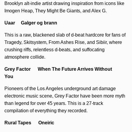
Brooklyn alt-indie artist drawing inspiration from icons like
Imogen Heap, They Might Be Giants, and Alex G.
Uaar Galger og brann
This is a raw, blackened slab of d-beat hardcore for fans of
Tragedy, Skitsystem, From Ashes Rise, and Sibiir, where
crushing riffs, relentless d-beats, and suffocating
atmosphere collide.
Grey Factor When The Future Arrives Without
You
Pioneers of the Los Angeles underground art damage
electronic music scene, Grey Factor have been more myth
than legend for over 45 years. This is a 27-track
compilation of everything they recorded.
Rural Tapes Oneiric