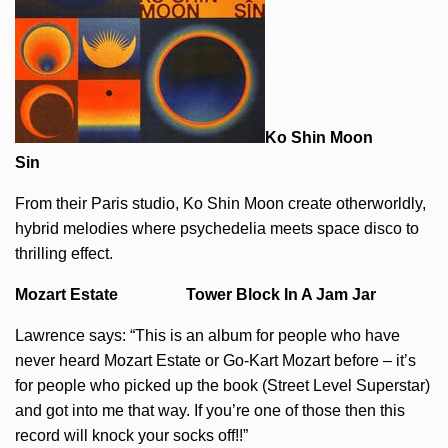
Ko Shin Moon
Sin
From their Paris studio, Ko Shin Moon create otherworldly,
hybrid melodies where psychedelia meets space disco to
thrilling effect.
Mozart Estate Tower Block In A Jam Jar
Lawrence says: “This is an album for people who have
never heard Mozart Estate or Go-Kart Mozart before – it’s
for people who picked up the book (Street Level Superstar)
and got into me that way. If you’re one of those then this
record will knock your socks off!!”