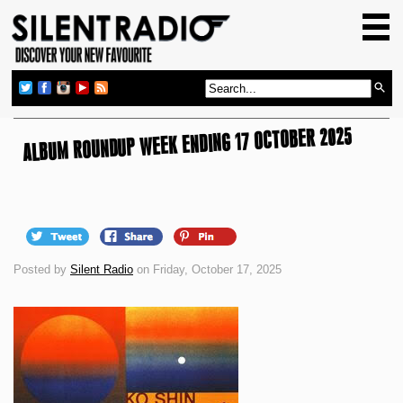
HOME
GIG GUIDE
REVIEWS
ALBUM ROUNDUP WEEK ENDING 17 OCTOBER 2025
NEWS
TOP TRANSMISSIONS
RADIO SHOWS
FEATURES
Posted by
Silent Radio
on Friday, October 17, 2025
ABOUT US