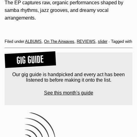
The EP captures raw, organic performances shaped by
samba rhythms, jazz grooves, and dreamy vocal
arrangements.
Filed under
ALBUMS
,
On The Airwaves
,
REVIEWS
,
slider
· Tagged with
GIG GUIDE
Our gig guide is handpicked and every act has been
listened to before making it onto the list.
See this month's guide