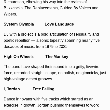
Richardson, elbowing his way into the realms of
Buzzcocks, The Replacements, Guided By Voices and
Wipers.
System Olympia Love Language
DJ with a project is a bold articulation of sensuality and
poetic rebellion — a sonic tapestry spanning nearly five
decades of music, from 1979 to 2025.
High On Wheels The Monkey
The band have shaped their sound into a gritty, livewire
force, recorded straight to tape, no polish, no gimmicks, just
high-voltage desert grooves.
I, Jordan Free Falling
Dance innovator with five tracks which started as an
exercise in growth, Jordan pushing themselves to work