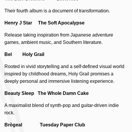
Their fourth album is a document of transformation.
Henry J Star The Soft Apocalypse
Release taking inspiration from Japanese adventure
games, ambient music, and Southern literature.
Bel Holy Grail
Rooted in vivid storytelling and a self-defined visual world
inspired by childhood dreams, Holy Grail promises a
deeply personal and immersive listening experience.
Beauty Sleep The Whole Damn Cake
A maximalist blend of synth-pop and guitar-driven indie
rock.
Brògeal Tuesday Paper Club