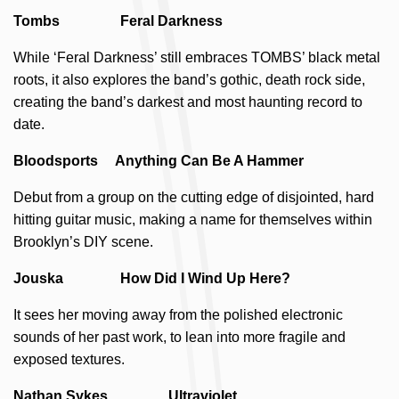
Tombs Feral Darkness
While ‘Feral Darkness’ still embraces TOMBS’ black metal
roots, it also explores the band’s gothic, death rock side,
creating the band’s darkest and most haunting record to
date.
Bloodsports Anything Can Be A Hammer
Debut from a group on the cutting edge of disjointed, hard
hitting guitar music, making a name for themselves within
Brooklyn’s DIY scene.
Jouska How Did I Wind Up Here?
It sees her moving away from the polished electronic
sounds of her past work, to lean into more fragile and
exposed textures.
Nathan Sykes Ultraviolet