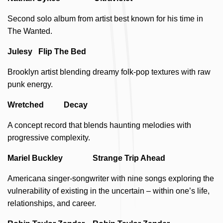
Second solo album from artist best known for his time in
The Wanted.
Julesy Flip The Bed
Brooklyn artist blending dreamy folk-pop textures with raw
punk energy.
Wretched Decay
A concept record that blends haunting melodies with
progressive complexity.
Mariel Buckley Strange Trip Ahead
Americana singer-songwriter with nine songs exploring the
vulnerability of existing in the uncertain – within one’s life,
relationships, and career.