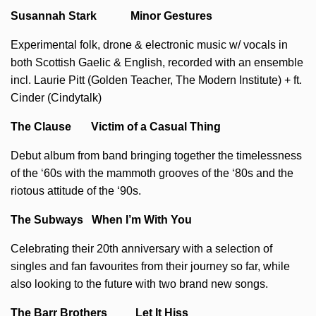
Susannah Stark Minor Gestures
Experimental folk, drone & electronic music w/ vocals in
both Scottish Gaelic & English, recorded with an ensemble
incl. Laurie Pitt (Golden Teacher, The Modern Institute) + ft.
Cinder (Cindytalk)
The Clause Victim of a Casual Thing
Debut album from band bringing together the timelessness
of the ‘60s with the mammoth grooves of the ‘80s and the
riotous attitude of the ‘90s.
The Subways When I’m With You
Celebrating their 20th anniversary with a selection of
singles and fan favourites from their journey so far, while
also looking to the future with two brand new songs.
The Barr Brothers Let It Hiss