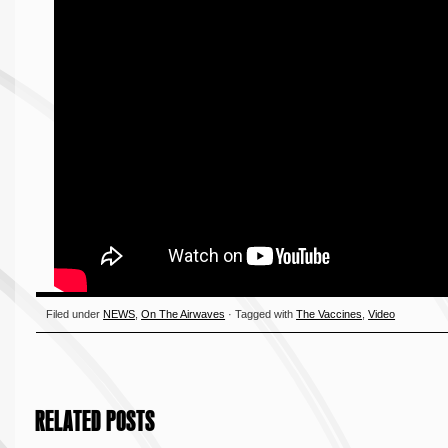
Filed under
NEWS
,
On The Airwaves
· Tagged with
The Vaccines
,
Video
RELATED POSTS