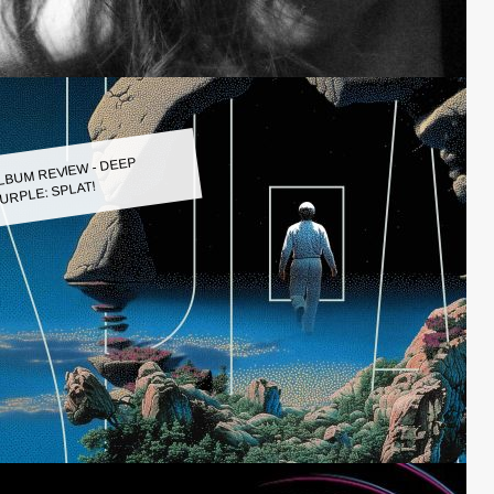
LBUM REVIEW - DEEP
URPLE: SPLAT!