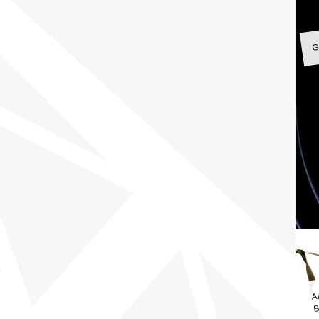
G
A
B