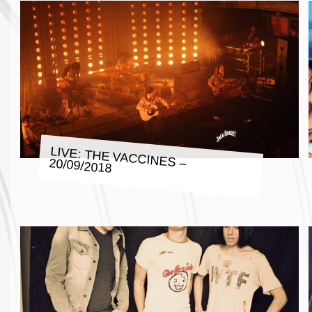
LIVE: THE VACCINES – 20/09/2018