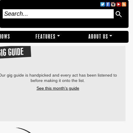
SHOWS
FEATURES
ABOUT US
GIG GUIDE
Our gig guide is handpicked and every act has been listened to
before making it onto the list.
See this month's guide