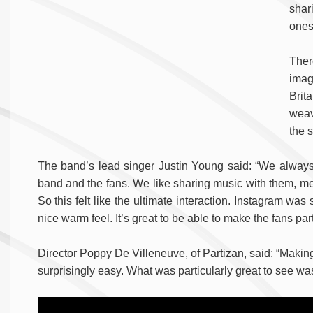
shar
ones
Ther
imag
Brita
weav
the s
The band’s lead singer Justin Young said: “We always
band and the fans. We like sharing music with them, me
So this felt like the ultimate interaction. Instagram w
nice warm feel. It’s great to be able to make the fans part 
Director Poppy De Villeneuve, of Partizan, said: “Making
surprisingly easy. What was particularly great to see wa