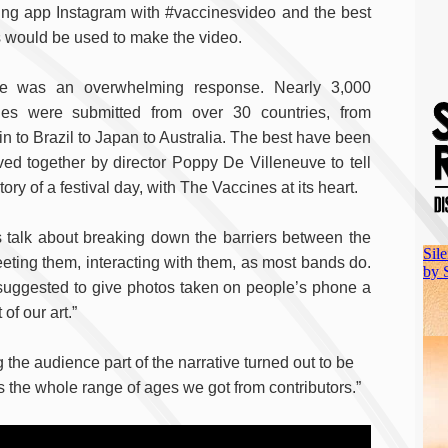
ing app Instagram with #vaccinesvideo and the best
 would be used to make the video.
e was an overwhelming response. Nearly 3,000
es were submitted from over 30 countries, from
in to Brazil to Japan to Australia. The best have been
ed together by director Poppy De Villeneuve to tell
tory of a festival day, with The Vaccines at its heart.
 talk about breaking down the barriers between the
eting them, interacting with them, as most bands do.
as suggested to give photos taken on people’s phone a
of our art.”
 the audience part of the narrative turned out to be
s the whole range of ages we got from contributors.”