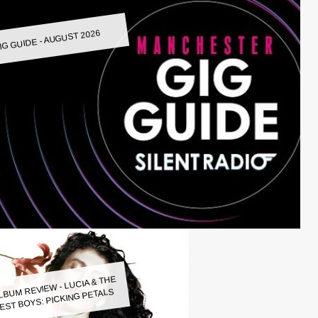
IG GUIDE - AUGUST 2026
LBUM REVIEW - LUCIA & THE
EST BOYS: PICKING PETALS