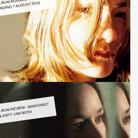
LBUM ROUNDUP WEEK
NDING 7 AUGUST 2026
LBUM REVIEW - MARGARET
LASPY: I AM BOTH