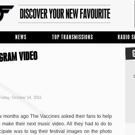
NEWS
TOP TRANSMISSIONS
RADIO 
AGRAM VIDEO
riday, October 14, 2011
w months ago The Vaccines asked their fans to help
 make their next music video. All they had to do to
icipate was to tag their festival images on the photo