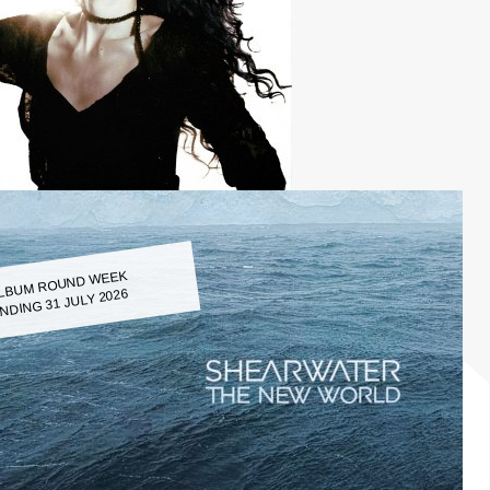
LBUM ROUND WEEK
NDING 31 JULY 2026