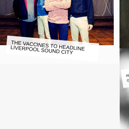
THE VACCINES TO HEADLINE
LIVERPOOL SOUND CITY
A
G