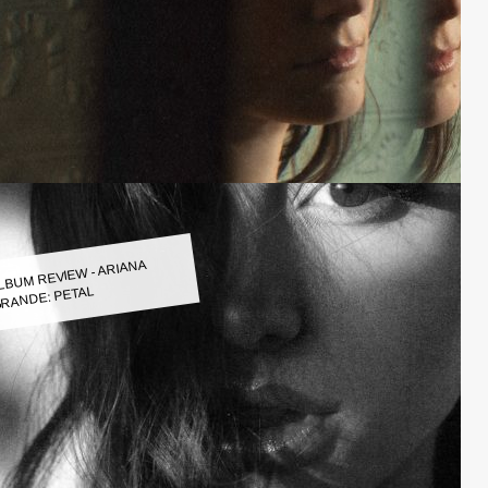
LBUM REVIEW - ARIANA
RANDE: PETAL