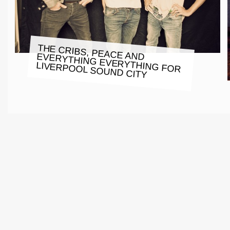
THE CRIBS, PEACE AND EVERYTHING EVERYTHING FOR
LIVERPOOL SOUND CITY