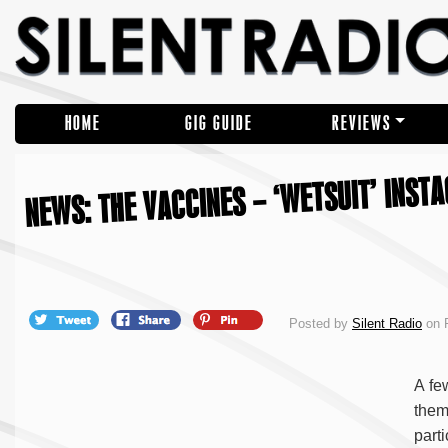
HOME
GIG GUIDE
REVIEWS
NEWS: THE VACCINES – ‘WETSUIT’ INST
Posted by
Silent Radio
on F
A fe
them
part