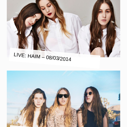
LIVE: HAIM – 08/03/2014