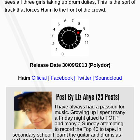
sees all three girls taking up drum duties. This is the sort of
track that forces Haim to the front of the crowd.
Release Date 30/09/2013 (Polydor)
Haim
Official
|
Facebook
|
Twitter
|
Soundcloud
Post By
Liz Ahye (23 Posts)
I have always had a passion for
music. Growing up I spent many
a Friday night glued to TOTP
and many a Sunday attempting
to record the Top 40 to tape. In
secondary school I learnt the guitar and drums as