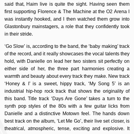
said that, Haim live is quite the sight. Having seen them
first supporting Florence & The Machine at the O2 Arena I
was instantly hooked, and I then watched them grow into
Glastonbury mainstagers, a role that they confidently took
in their stride.
‘Go Slow’ is, according to the band, the ‘baby making’ track
of the record, and it really showcases the vocal talents they
hold, with Danielle on lead her two sisters sit perfectly on
either side of her, the three part harmonies creating a
warmth and beauty about every track they make. New track
‘Honey & I’ is a sweet, hippy track, ‘My Song 5’ is an
industrial hip-hop rock track that shows the originality of
this band. Title track ‘Days Are Gone’ takes a turn to the
synth pop styles of the 80s with a few guitar licks from
Danielle and a distinctive Motown feel. The hands down
best track on the album, ‘Let Me Go’, their live set closer, is
theatrical, atmospheric, tense, exciting and explosive. It