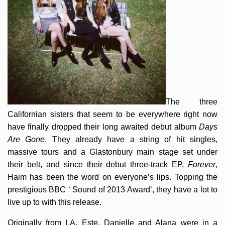
The three
Californian sisters that seem to be everywhere right now
have finally dropped their long awaited debut album
Days
Are Gone
. They already have a string of hit singles,
massive tours and a Glastonbury main stage set under
their belt, and since their debut three-track EP,
Forever
,
Haim has been the word on everyone’s lips. Topping the
prestigious BBC ‘ Sound of 2013 Award’, they have a lot to
live up to with this release.
Originally from LA, Este, Danielle and Alana were in a