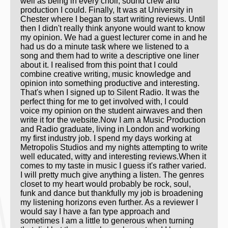
well as being in every choir, sound crew and
production I could. Finally, It was at University in
Chester where I began to start writing reviews. Until
then I didn't really think anyone would want to know
my opinion. We had a guest lecturer come in and he
had us do a minute task where we listened to a
song and them had to write a descriptive one liner
about it. I realised from this point that I could
combine creative writing, music knowledge and
opinion into something productive and interesting.
That's when I signed up to Silent Radio. It was the
perfect thing for me to get involved with, I could
voice my opinion on the student airwaves and then
write it for the website.Now I am a Music Production
and Radio graduate, living in London and working
my first industry job. I spend my days working at
Metropolis Studios and my nights attempting to write
well educated, witty and interesting reviews.When it
comes to my taste in music I guess it's rather varied.
I will pretty much give anything a listen. The genres
closet to my heart would probably be rock, soul,
funk and dance but thankfully my job is broadening
my listening horizons even further. As a reviewer I
would say I have a fan type approach and
sometimes I am a little to generous when turning