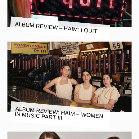
ALBUM REVIEW – HAIM: I QUIT
ALBUM REVIEW: HAIM – WOMEN
IN MUSIC PART III