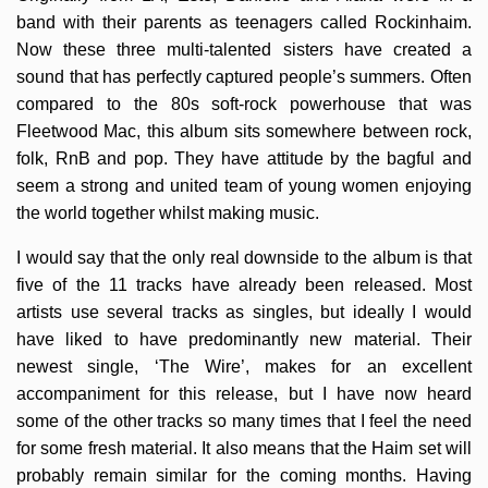
band with their parents as teenagers called Rockinhaim.
Now these three multi-talented sisters have created a
sound that has perfectly captured people’s summers. Often
compared to the 80s soft-rock powerhouse that was
Fleetwood Mac, this album sits somewhere between rock,
folk, RnB and pop. They have attitude by the bagful and
seem a strong and united team of young women enjoying
the world together whilst making music.
I would say that the only real downside to the album is that
five of the 11 tracks have already been released. Most
artists use several tracks as singles, but ideally I would
have liked to have predominantly new material. Their
newest single, ‘The Wire’, makes for an excellent
accompaniment for this release, but I have now heard
some of the other tracks so many times that I feel the need
for some fresh material. It also means that the Haim set will
probably remain similar for the coming months. Having