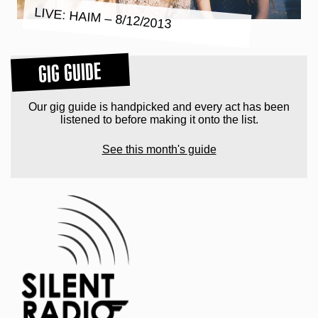
LIVE: HAIM – 8/12/2013
GIG GUIDE
Our gig guide is handpicked and every act has been
listened to before making it onto the list.
See this month's guide