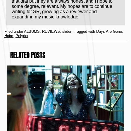
that dial but they are always honest and I hope to
some degree, relevant. My hopes are to continue
writing for SR, growing as a reviewer and
expanding my music knowledge.
Filed under
ALBUMS
,
REVIEWS
,
slider
· Tagged with
Days Are Gone
,
Haim
,
Polydor
RELATED POSTS