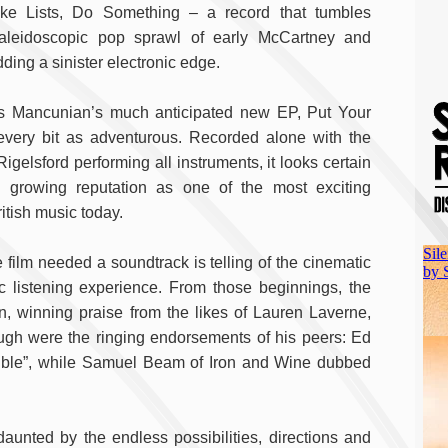
ke Lists, Do Something – a record that tumbles
kaleidoscopic pop sprawl of early McCartney and
ing a sinister electronic edge.
s Mancunian’s much anticipated new EP, Put Your
 every bit as adventurous. Recorded alone with the
Rigelsford performing all instruments, it looks certain
 growing reputation as one of the most exciting
itish music today.
film needed a soundtrack is telling of the cinematic
 listening experience. From those beginnings, the
, winning praise from the likes of Lauren Laverne,
gh were the ringing endorsements of his peers: Ed
edible”, while Samuel Beam of Iron and Wine dubbed
daunted by the endless possibilities, directions and