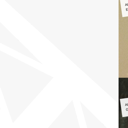
A
E
A
G