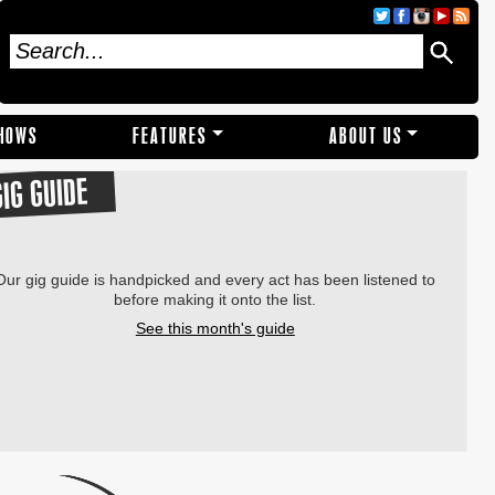
SHOWS
FEATURES
ABOUT US
GIG GUIDE
Our gig guide is handpicked and every act has been listened to
before making it onto the list.
See this month's guide