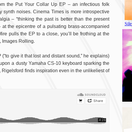
from the Put Your Collar Up EP – an infectious folk
 synth noises. Cinema Times is more introspective
lgia – “thinking the past is better than the present
 at the epicentre of a pulsating brass-accompanied
e pulls the EP to a close, you’ll be frothing at the
, Images Rolling.
(“to give it that lost and distant sound,” he explains)
 upon a dusty Yamaha CS-10 keyboard sparking the
, Rigelsford finds inspiration even in the unlikeliest of