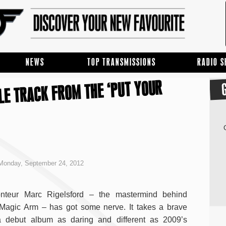
NEWS
TOP TRANSMISSIONS
RADIO 
LE TRACK FROM THE ‘PUT YOUR
Monday, September 24, 2012
nteur Marc Rigelsford – the mastermind behind
Magic Arm – has got some nerve. It takes a brave
a debut album as daring and different as 2009’s