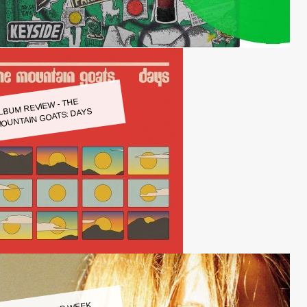
LBUM REVIEW - THE
OUNTAIN GOATS: DAYS