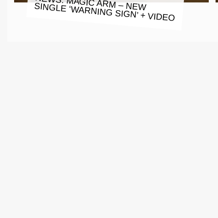
NEWS: MAGIC ARM – NEW SINGLE ‘WARNING SIGN’ + VIDEO