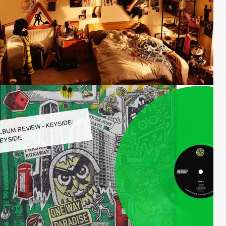
LBUM REVIEW - KEYSIDE:
EYSIDE