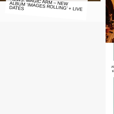
NEWS: MAGIC ARM – NEW ALBUM ‘IMAGES ROLLING’ + LIVE
DATES
A
K