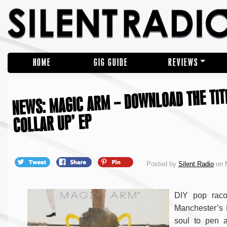
HOME
GIG GUIDE
REVIEWS
NEWS: MAGIC ARM – DOWNLOAD THE TIT
COLLAR UP’ EP
Posted by
Silent Radio
on 
DIY pop raco
Manchester’s 
soul to pen 