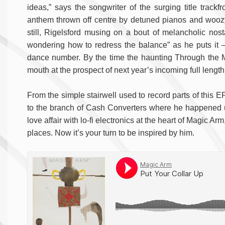
ideas,” says the songwriter of the surging title track
anthem thrown off centre by detuned pianos and woozy
still, Rigelsford musing on a bout of melancholic nosta
wondering how to redress the balance” as he puts it –
dance number. By the time the haunting Through the Mir
mouth at the prospect of next year’s incoming full length
From the simple stairwell used to record parts of this EP 
to the branch of Cash Converters where he happened
love affair with lo-fi electronics at the heart of Magic Arm
places. Now it’s your turn to be inspired by him.