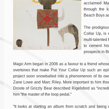
acclaimed Ma
through the 
Beach Boys add
The prodigiou
Collar Up, is
multi-talented 
to cement his
prospects in Br
Magic Arm began in 2006 as a favour to a friend whose 
overtones that make Put Your Collar Up such an epic
project soon snowballed into a phenomenon of its own
Zane Lowe and Marc Riley. More important to him thou
Droste of Grizzly Bear described Rigelsford as “incr
him “the master of the loop pedal.”
“It looks at starting an album from scratch and being 