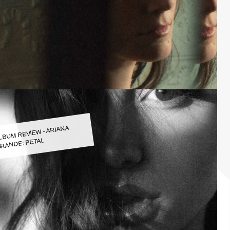
LBUM REVIEW - ARIANA
RANDE: PETAL