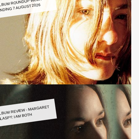
LBUM ROUNDUP WEEK
NDING 7 AUGUST 2026
LBUM REVIEW - MARGARET
LASPY: I AM BOTH