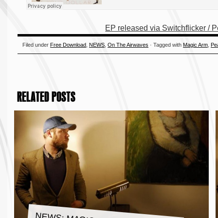
EP released via Switchflicker / 
Filed under
Free Download
,
NEWS
,
On The Airwaves
· Tagged with
Magic Arm
,
Pe
RELATED POSTS