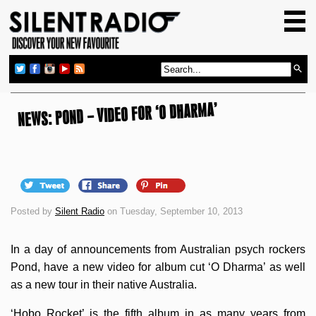
HOME
GIG GUIDE
REVIEWS
NEWS: POND – VIDEO FOR ‘O DHARMA’
NEWS
TOP TRANSMISSIONS
RADIO SHOWS
FEATURES
Posted by
Silent Radio
on Tuesday, September 10, 2013
ABOUT US
In a day of announcements from Australian psych rockers
Pond, have a new video for album cut ‘O Dharma’ as well
as a new tour in their native Australia.
‘Hobo Rocket’ is the fifth album in as many years from