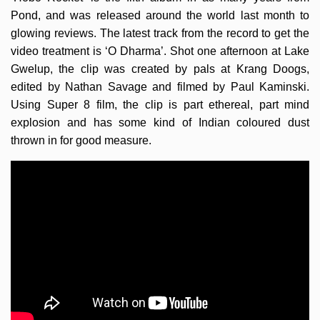
Pond, and was released around the world last month to
glowing reviews. The latest track from the record to get the
video treatment is ‘O Dharma’. Shot one afternoon at Lake
Gwelup, the clip was created by pals at Krang Doogs,
edited by Nathan Savage and filmed by Paul Kaminski.
Using Super 8 film, the clip is part ethereal, part mind
explosion and has some kind of Indian coloured dust
thrown in for good measure.