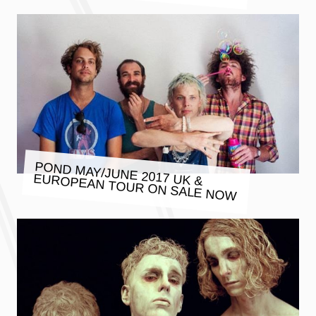
POND MAY/JUNE 2017 UK &
EUROPEAN TOUR ON SALE NOW