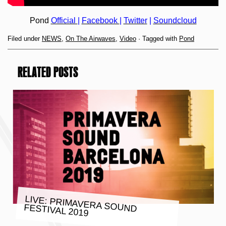
Pond
Official
|
Facebook
|
Twitter
|
Soundcloud
Filed under
NEWS
,
On The Airwaves
,
Video
· Tagged with
Pond
RELATED POSTS
LIVE: PRIMAVERA SOUND FESTIVAL 2019