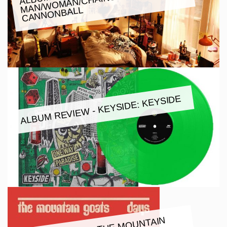
W:
CANNONBALL
ALBUM REVIEW - KEYSIDE: KEYSIDE