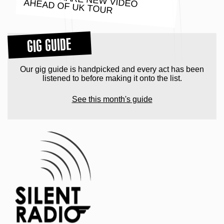
POND SHARE NEW VIDEO AHEAD OF UK TOUR
GIG GUIDE
Our gig guide is handpicked and every act has been
listened to before making it onto the list.
See this month's guide