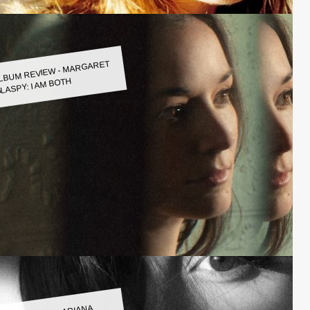
LBUM REVIEW - MARGARET
LASPY: I AM BOTH