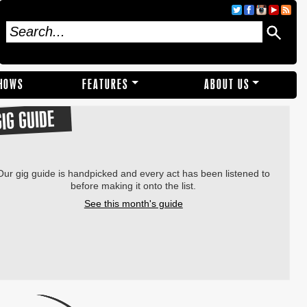
SHOWS
FEATURES
ABOUT US
GIG GUIDE
Our gig guide is handpicked and every act has been listened to
before making it onto the list.
See this month's guide