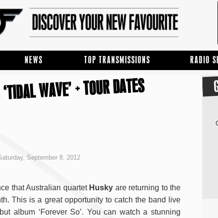
NEWS
TOP TRANSMISSIONS
RADIO 
 ‘TIDAL WAVE’ + TOUR DATES
aturday, September 8, 2012
e that Australian quartet
Husky
are returning to the
th. This is a great opportunity to catch the band live
debut album ‘Forever So’. You can watch a stunning