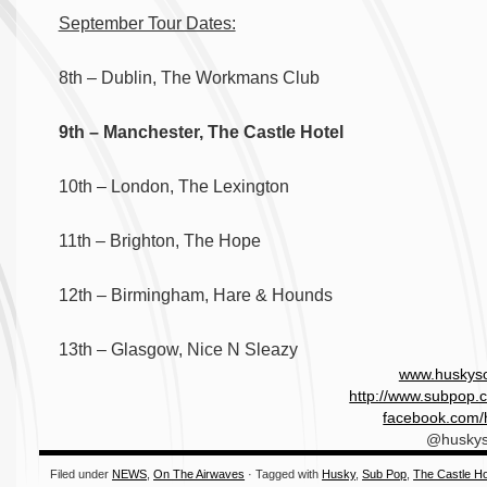
September Tour Dates:
8th – Dublin, The Workmans Club
9th – Manchester, The Castle Hotel
10th – London, The Lexington
11th – Brighton, The Hope
12th – Birmingham, Hare & Hounds
13th – Glasgow, Nice N Sleazy
www.huskys
http://www.subpop.c
facebook.com/
@husky
Filed under
NEWS
,
On The Airwaves
· Tagged with
Husky
,
Sub Pop
,
The Castle Ho