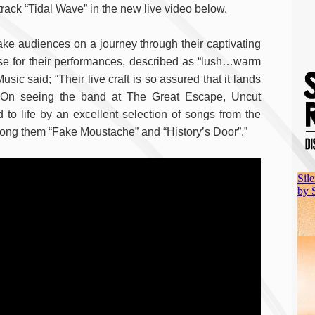
track “Tidal Wave” in the new live video below.
 take audiences on a journey through their captivating
ise for their performances, described as “lush…warm
 said; “Their live craft is so assured that it lands
. On seeing the band at The Great Escape, Uncut
o life by an excellent selection of songs from the
ong them “Fake Moustache” and “History’s Door”.”