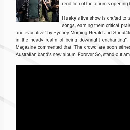
rendition of the album’s opening 
Husky
‘s live show is crafted to
songs, earning them critical pra
and evocative” by Sydney Morning Herald and Shout4Music
in the heady realm of being downright enchanting”
Magazine commented that “The crowd are soon stirred t
Australian band’s new album, Forever So, stand-out am