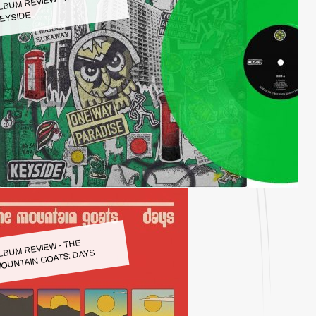
LBUM REVIEW - KEYSIDE:
EYSIDE
LBUM REVIEW - THE
OUNTAIN GOATS: DAYS