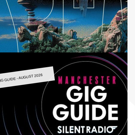
IG GUIDE - AUGUST 2026