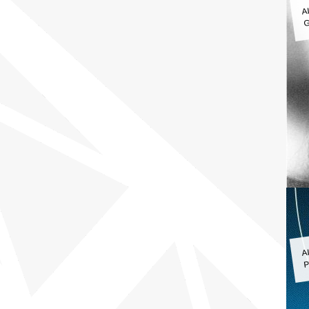
A
G
A
P