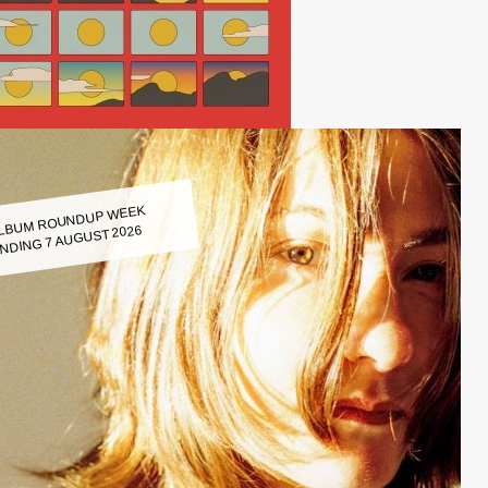
LBUM ROUNDUP WEEK
NDING 7 AUGUST 2026