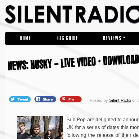
HOME
GIG GUIDE
REVIEWS
NEWS: HUSKY – LIVE VIDEO + DOWNLOAD
Posted by
Silent Radio
on S
Sub Pop are delighted to announc
UK for a series of dates this mon
following the release of their 