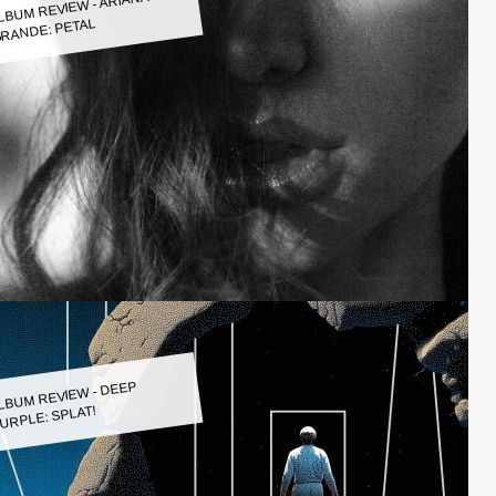
LBUM REVIEW - ARIANA
RANDE: PETAL
LBUM REVIEW - DEEP
URPLE: SPLAT!