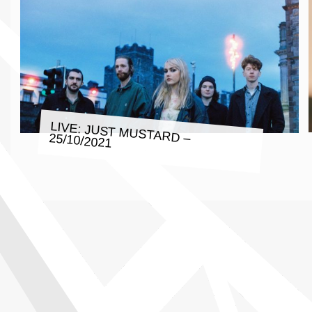
LIVE: JUST MUSTARD – 25/10/2021