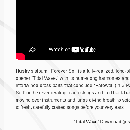
Husky
‘s album, ‘Forever So’, is a fully-realized, long-p
opener “Tidal Wave,” with its hum-along harmonies and 
intertwined brass parts that conclude “Farewell (in 3 P
Suit” or the reverberating piano strings and laid back 
moving over instruments and lungs giving breath to voic
to fresh, carefully crafted songs before your very ears.
‘Tidal Wave’
Download (just 