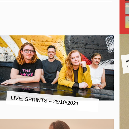
A
E
LIVE: SPRINTS – 28/10/2021