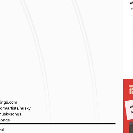
A
K
ongs.com
A
M
om/artists/
husky
huskysongs
songs
tel