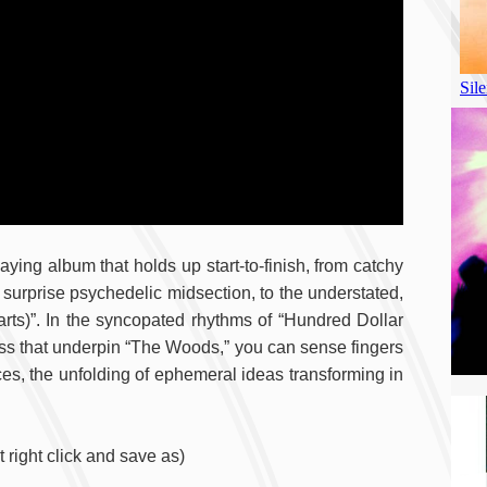
laying album that holds up start-to-finish, from catchy
surprise psychedelic midsection, to the understated,
arts)”. In the syncopated rhythms of “Hundred Dollar
bass that underpin “The Woods,” you can sense fingers
es, the unfolding of ephemeral ideas transforming in
right click and save as)