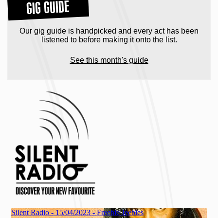
GIG GUIDE
Our gig guide is handpicked and every act has been
listened to before making it onto the list.
See this month's guide