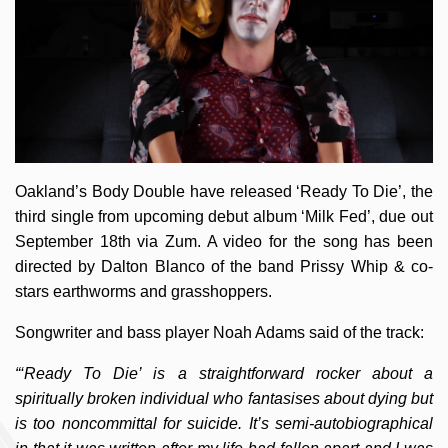
Oakland’s Body Double have released ‘Ready To Die’, the
third single from upcoming debut album ‘Milk Fed’, due out
September 18th via Zum. A video for the song has been
directed by Dalton Blanco of the band Prissy Whip & co-
stars earthworms and grasshoppers.
Songwriter and bass player Noah Adams said of the track:
“‘Ready To Die’ is a straightforward rocker about a
spiritually broken individual who fantasises about dying but
is too noncommittal for suicide. It’s semi-autobiographical