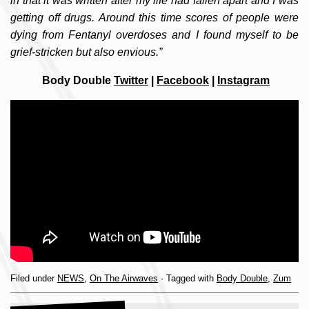
in that it was written after my life had fallen apart and I was
getting off drugs. Around this time scores of people were
dying from Fentanyl overdoses and I found myself to be
grief-stricken but also envious.”
Body Double
Twitter
|
Facebook
|
Instagram
Filed under
NEWS
,
On The Airwaves
· Tagged with
Body Double
,
Zum