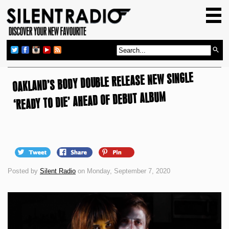
HOME
GIG GUIDE
REVIEWS
OAKLAND’S BODY DOUBLE RELEASE NEW SINGLE
NEWS
‘READY TO DIE’ AHEAD OF DEBUT ALBUM
TOP TRANSMISSIONS
RADIO SHOWS
FEATURES
ABOUT US
Posted by
Silent Radio
on Monday, September 7, 2020