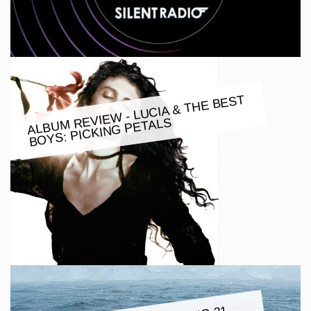
ALBU
M REVIE
W - LUCIA & THE BEST
BOYS: PICKING PETALS