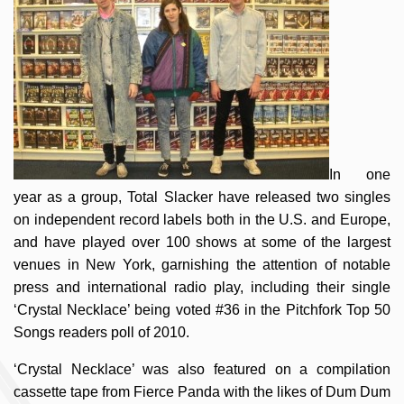
In one
year as a group, Total Slacker have released two singles
on independent record labels both in the U.S. and Europe,
and have played over 100 shows at some of the largest
venues in New York, garnishing the attention of notable
press and international radio play, including their single
‘Crystal Necklace’ being voted #36 in the Pitchfork Top 50
Songs readers poll of 2010.
‘Crystal Necklace’ was also featured on a compilation
cassette tape from Fierce Panda with the likes of Dum Dum