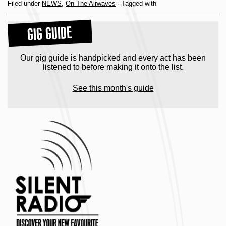
Filed under
NEWS
,
On The Airwaves
· Tagged with
GIG GUIDE
Our gig guide is handpicked and every act has been
listened to before making it onto the list.
See this month's guide