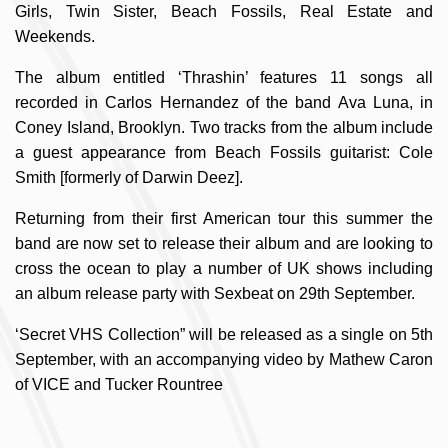
Girls, Twin Sister, Beach Fossils, Real Estate and
Weekends.
The album entitled ‘Thrashin’ features 11 songs all
recorded in Carlos Hernandez of the band Ava Luna, in
Coney Island, Brooklyn. Two tracks from the album include
a guest appearance from Beach Fossils guitarist: Cole
Smith [formerly of Darwin Deez].
Returning from their first American tour this summer the
band are now set to release their album and are looking to
cross the ocean to play a number of UK shows including
an album release party with Sexbeat on 29th September.
‘Secret VHS Collection” will be released as a single on 5th
September, with an accompanying video by Mathew Caron
of VICE and Tucker Rountree