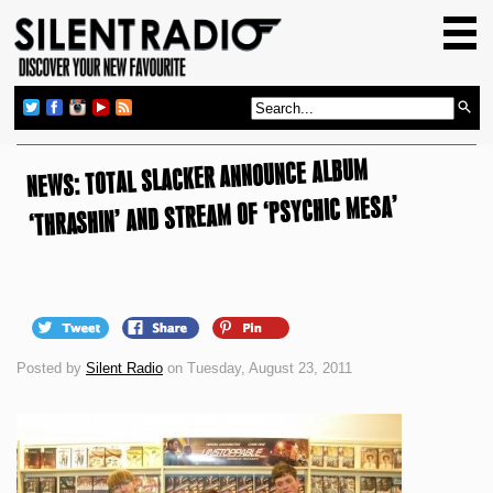
HOME
GIG GUIDE
REVIEWS
NEWS: TOTAL SLACKER ANNOUNCE ALBUM
NEWS
‘THRASHIN’ AND STREAM OF ‘PSYCHIC MESA’
TOP TRANSMISSIONS
RADIO SHOWS
FEATURES
ABOUT US
Posted by
Silent Radio
on Tuesday, August 23, 2011