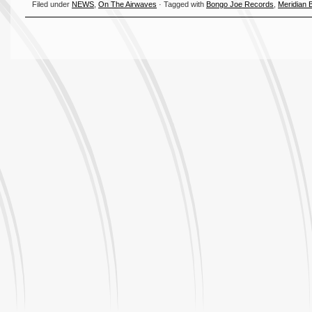
Filed under
NEWS
,
On The Airwaves
· Tagged with
Bongo Joe Records
,
Meridian 