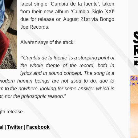
latest single ‘Cumbia de la fuente’, taken
from their new album ‘Cumbia Siglo XXI’
due for release on August 21st via Bongo
Joe Records.
Alvarez says of the track:
“‘Cumbia de la fuente’ is a stopping point of
the whole theme of the record, both in
lyrics and in sound concept. The song is a
 modern human beings are not used to do, due to
m to the nowhere, looking for some answer, which is
nt, nor the philosophic reason.”
gth release.
al
|
Twitter
|
Facebook