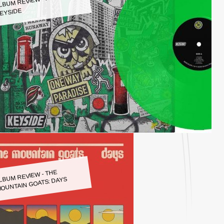
LBUM REVIEW - KEYSIDE:
EYSIDE
LBUM REVIEW - THE
OUNTAIN GOATS: DAYS