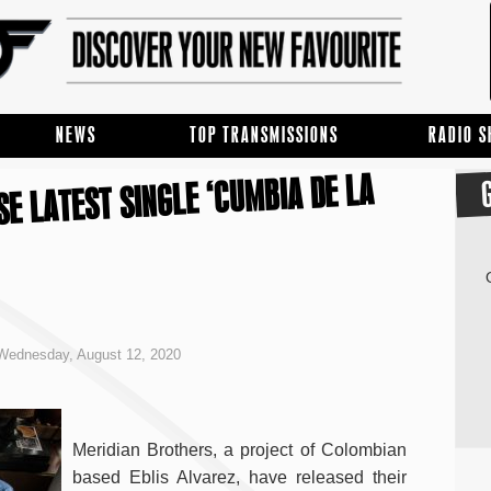
NEWS
TOP TRANSMISSIONS
RADIO 
E LATEST SINGLE ‘CUMBIA DE LA
Wednesday, August 12, 2020
Meridian Brothers, a project of Colombian
based Eblis Alvarez, have released their