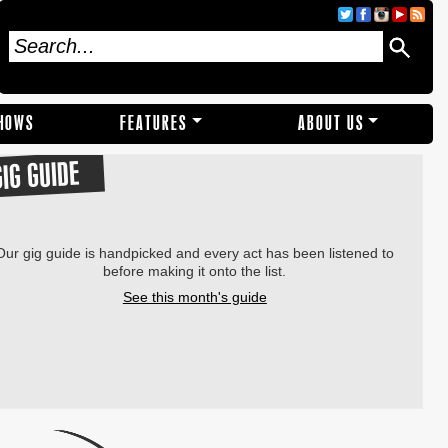
SHOWS
FEATURES
ABOUT US
GIG GUIDE
Our gig guide is handpicked and every act has been listened to
before making it onto the list.
See this month's guide