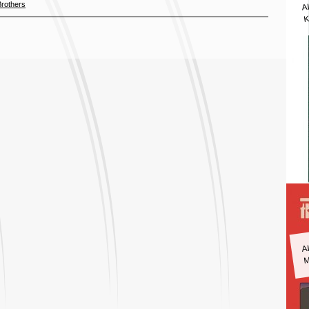
A
Brothers
K
A
M