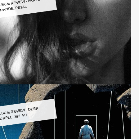
LBUM REVIEW - ARIANA
RANDE: PETAL
LBUM REVIEW - DEEP
URPLE: SPLAT!