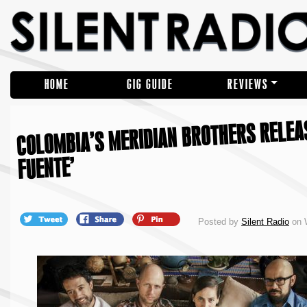
HOME
GIG GUIDE
REVIEWS
COLOMBIA’S MERIDIAN BROTHERS RELEAS
FUENTE’
Posted by
Silent Radio
on 