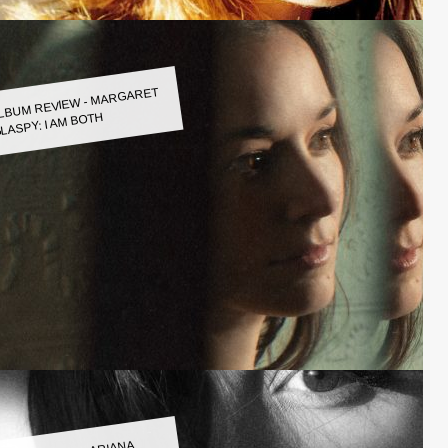
LBUM REVIEW - MARGARET
LASPY: I AM BOTH