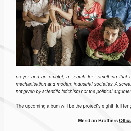
prayer and an amulet, a search for something that
mechanisation and modern industrial societies. A screa
not given by scientific fetichism nor the political argume
The upcoming album will be the project’s eighth full len
Meridian Brothers
Offici