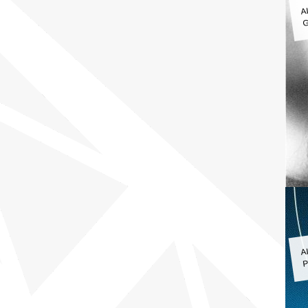
A
G
A
P