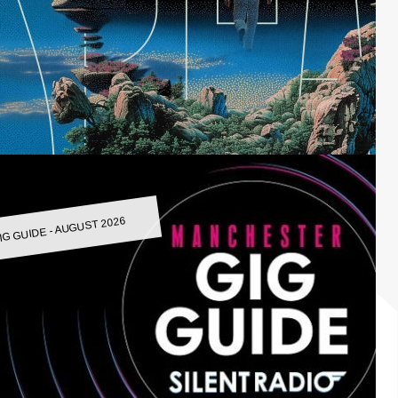
IG GUIDE - AUGUST 2026