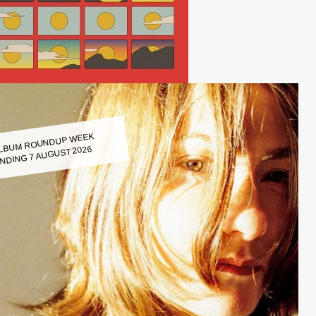
LBUM ROUNDUP WEEK
NDING 7 AUGUST 2026