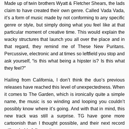
Made up of twin brothers Wyatt & Fletcher Shears, the lads
claim to have created their own genre. Called Vada Vada,
it’s a form of music made by not conforming to any specific
genre or style, but simply doing what you feel like at that
particular moment of creative time. This would explain the
wacky structures that launch you all over the place and in
that regard, they remind me of These New Puritans.
Percussive, electronic and at times so leftfield you stop and
ask yourself, “is this what being a hipster is? Is this what
they feel?”
Hailing from California, I don’t think the duo’s previous
releases have reached this level of unexpectedness. When
it comes to The Garden, which is ironically quite a simple
name, the music is so winding and looping you couldn’t
possibly know where it’s going. And with that in mind, this
new track was still a surprise. TG have gone more
cartoonish than I thought possible, and their next record