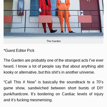
The Garden
*Guest Editor Pick
The Garden are probably one of the strangest acts I’ve ever
heard. I know a lot of people say that about anything abit
kooky or alternative, but this shit’s in another universe.
“Call This # Now” is basically the soundtrack to a 70’s
game show, sandwiched between short bursts of DIY
punk/hardcore. It’s bordering on Cardiac levels of injury
and it’s fucking mesmerising.