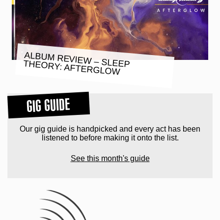
ALBUM REVIEW – SLEEP THEORY: AFTERGLOW
GIG GUIDE
Our gig guide is handpicked and every act has been
listened to before making it onto the list.
See this month's guide