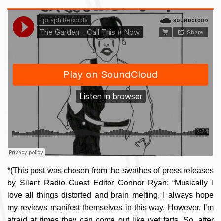
*(This post was chosen from the swathes of press releases
by Silent Radio Guest Editor
Connor Ryan
: “Musically I
love all things distorted and brain melting, I always hope
my reviews manifest themselves in this way. However, I’m
afraid at times they can come out like wet farts. So, after