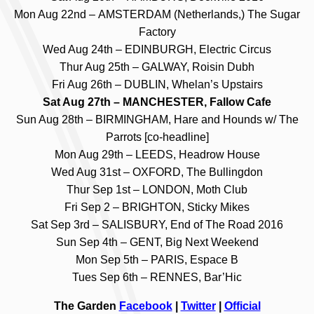
Mon Aug 22nd – AMSTERDAM (Netherlands,) The Sugar
Factory
Wed Aug 24th – EDINBURGH, Electric Circus
Thur Aug 25th – GALWAY, Roisin Dubh
Fri Aug 26th – DUBLIN, Whelan’s Upstairs
Sat Aug 27th – MANCHESTER, Fallow Cafe
Sun Aug 28th – BIRMINGHAM, Hare and Hounds w/ The
Parrots [co-headline]
Mon Aug 29th – LEEDS, Headrow House
Wed Aug 31st – OXFORD, The Bullingdon
Thur Sep 1st – LONDON, Moth Club
Fri Sep 2 – BRIGHTON, Sticky Mikes
Sat Sep 3rd – SALISBURY, End of The Road 2016
Sun Sep 4th – GENT, Big Next Weekend
Mon Sep 5th – PARIS, Espace B
Tues Sep 6th – RENNES, Bar’Hic
The Garden
Facebook
|
Twitter
|
Official