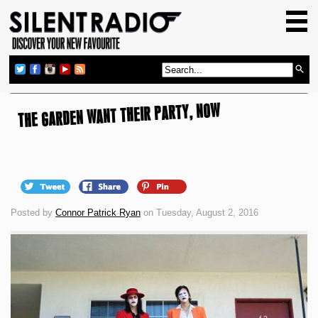
HOME
GIG GUIDE
REVIEWS
THE GARDEN WANT THEIR PARTY, NOW
NEWS
TOP TRANSMISSIONS
RADIO SHOWS
FEATURES
Posted by
Connor Patrick Ryan
on Tuesday, August 2, 2016
ABOUT US