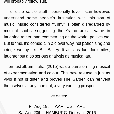
will probably follow suit.
This is the sort of stuff I personally love. I can however,
understand some people’s frustration with this sort of
music. Music considered “funny” is often disregarded by
musical snobs, suggesting there’s no artistic value in
laughing rather than commenting on the world, politics etc.
But for me, it’s comedic in a clever way, not patronising and
cringe worthy like Bill Bailey. It acts as fuel for smiles,
laughter but also serious analysis as musical art.
Their last album ‘haha’ (2015) was a barnstorming musical
of experimentation and colour. This new release is just as
vivid if not brighter, and proves The Garden can reinvent
themselves at any moment; a very exciting prospect.
Live dates:
Fri Aug 19th – AARHUS, TAPE
Sat Aug 20th – HAMBURG, Dockville 2016