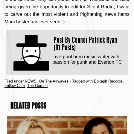
being given the opportunity to edit for Silent Radio, I want
to carve out the most violent and frightening news items
Manchester has ever seen.”)
Post By
Connor Patrick Ryan
(81 Posts)
Liverpool born music writer with
passion for punk and Everton FC
Filed under
NEWS
,
On The Airwaves
· Tagged with
Epitaph Records
,
Fallow Cafe
,
The Garden
RELATED POSTS