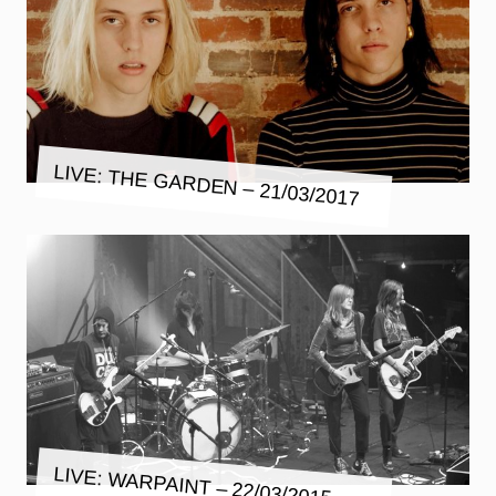
LIVE: THE GARDEN – 21/03/2017
LIVE: WARPAINT – 22/03/2015