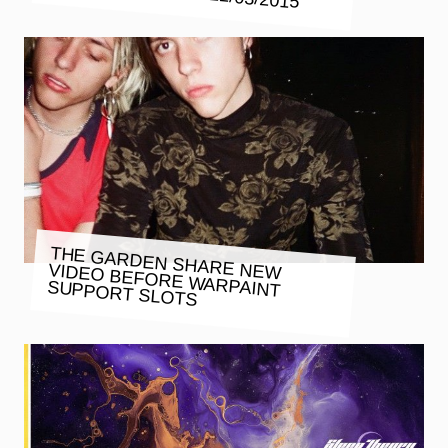
THE GARDEN SHARE NEW VIDEO BEFORE WARPAINT
SUPPORT SLOTS