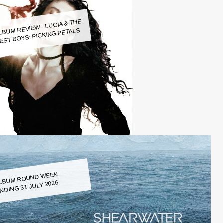
LBUM REVIEW - LUCIA & THE
EST BOYS: PICKING PETALS
LBUM ROUND WEEK
NDING 31 JULY 2026