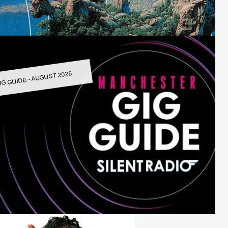
IG GUIDE - AUGUST 2026