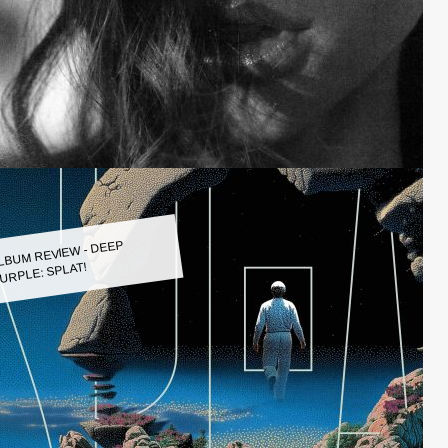
LBUM REVIEW - DEEP
URPLE: SPLAT!