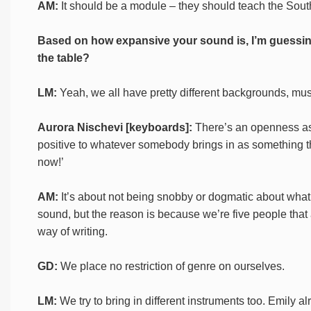
AM:
It should be a module – they should teach the Sou
Based on how expansive your sound is, I’m guessing 
the table?
LM:
Yeah, we all have pretty different backgrounds, mus
Aurora Nischevi [keyboards]:
There’s an openness as 
positive to whatever somebody brings in as something they w
now!’
AM:
It’s about not being snobby or dogmatic about what
sound, but the reason is because we’re five people that ar
way of writing.
GD:
We place no restriction of genre on ourselves.
LM:
We try to bring in different instruments too. Emily a