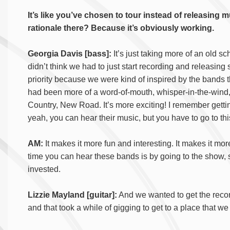
It’s like you’ve chosen to tour instead of releasing m
rationale there? Because it’s obviously working.
Georgia Davis [bass]:
It’s just taking more of an old sc
didn’t think we had to just start recording and releasing
priority because we were kind of inspired by the bands
had been more of a word-of-mouth, whisper-in-the-wind,
Country, New Road. It’s more exciting! I remember gettin
yeah, you can hear their music, but you have to go to thi
AM:
It makes it more fun and interesting. It makes it m
time you can hear these bands is by going to the show
invested.
Lizzie Mayland [guitar]:
And we wanted to get the record
and that took a while of gigging to get to a place that w