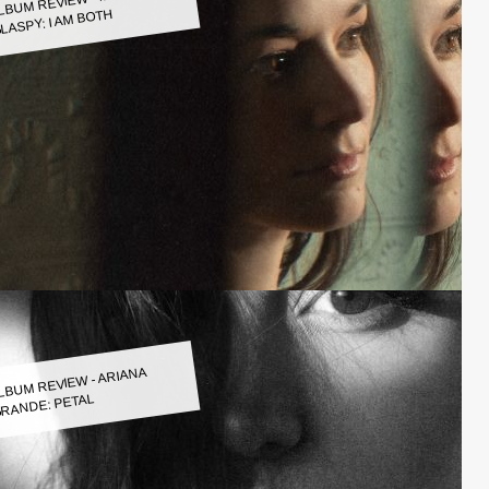
LASPY: I AM BOTH
LBUM REVIEW - ARIANA
RANDE: PETAL