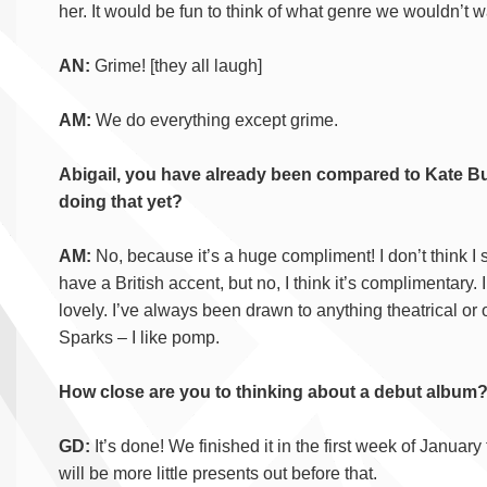
her. It would be fun to think of what genre we wouldn’t wa
AN:
Grime! [they all laugh]
AM:
We do everything except grime.
Abigail, you have already been compared to Kate Bus
doing that yet?
AM:
No, because it’s a huge compliment! I don’t think I
have a British accent, but no, I think it’s complimentary. I l
lovely. I’ve always been drawn to anything theatrical or
Sparks – I like pomp.
How close are you to thinking about a debut album
GD:
It’s done! We finished it in the first week of January t
will be more little presents out before that.