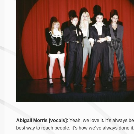
Abigail Morris [vocals]:
Yeah, we love it. It’s always be
best way to reach people, it’s how we’ve always done it