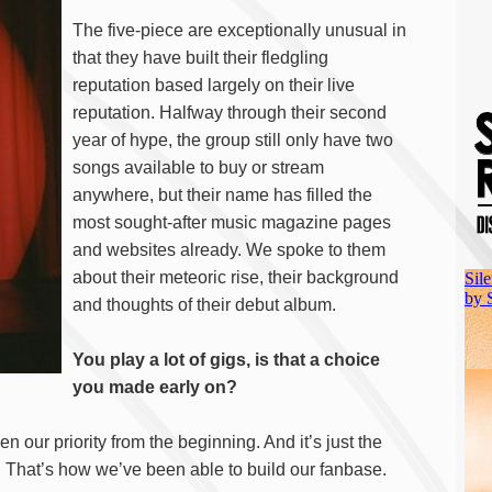
The five-piece are exceptionally unusual in
that they have built their fledgling
reputation based largely on their live
reputation. Halfway through their second
year of hype, the group still only have two
songs available to buy or stream
anywhere, but their name has filled the
most sought-after music magazine pages
and websites already. We spoke to them
about their meteoric rise, their background
and thoughts of their debut album.
You play a lot of gigs, is that a choice
you made early on?
en our priority from the beginning. And it’s just the
. That’s how we’ve been able to build our fanbase.