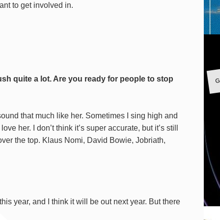
nt to get involved in.
G
h quite a lot. Are you ready for people to stop
 sound that much like her. Sometimes I sing high and
ove her. I don’t think it’s super accurate, but it’s still
 over the top. Klaus Nomi, David Bowie, Jobriath,
?
his year, and I think it will be out next year. But there