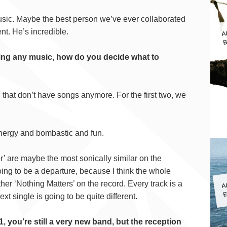
sic. Maybe the best person we’ve ever collaborated
A
B
ent. He’s incredible.
asing any music, how do you decide what to
 that don’t have songs anymore. For the first two, we
energy and bombastic and fun.
er’ are maybe the most sonically similar on the
ing to be a departure, because I think the whole
A
er ‘Nothing Matters’ on the record. Every track is a
E
xt single is going to be quite different.
1, you’re still a very new band, but the reception