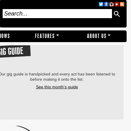
SHOWS
FEATURES
ABOUT US
GIG GUIDE
Our gig guide is handpicked and every act has been listened to
before making it onto the list.
See this month's guide