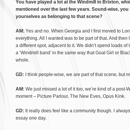
You have played a lot at the Windmill in Brixton, w
mentioned over the last few years. Sound-wise, you do
yourselves as belonging to that scene?
AM:
Yes and no. When Georgia and I first moved to Lon
everything. All I wanted was to be part of that. And then 
a different spot, adjacent to it. We didn’t spend loads of
a ‘Windmill band’ in the same way that Goat Girl or Blac
whole.
GD:
I think people-wise, we are part of that scene, but m
AM:
We just missed a lot of it too, we’re kind of a pos
moment – Picture Parlour, The New Eves, Opus Kink.
GD:
It really does feel like a community though. I alway
essay one day.