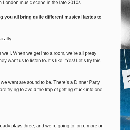
th London music scene in the late 2010s
you all bring quite different musical tastes to
ically.
well. When we get into a room, we’re all pretty
ant us to listen to. It’s like, ‘Yes! Let’s try this
A
P
 we want are sound to be. There’s a Dinner Party
e trying to avoid the trap of getting stuck into one
lready plays three, and we’re going to force more on