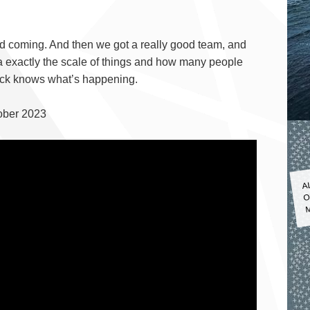
ed coming. And then we got a really good team, and
a exactly the scale of things and how many people
Fuck knows what’s happening.
ober 2023
A
O
M