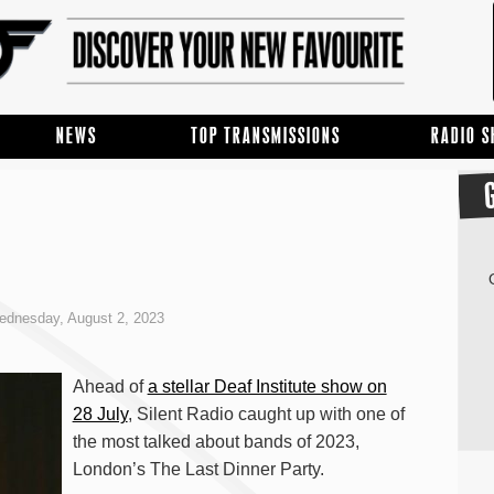
NEWS
TOP TRANSMISSIONS
RADIO 
dnesday, August 2, 2023
Ahead of
a stellar Deaf Institute show on
28 July
, Silent Radio caught up with one of
the most talked about bands of 2023,
London’s The Last Dinner Party.