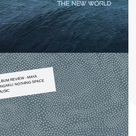
LBUM REVIEW - MAYA
NGAKU: NOTHING SPACE
USIC