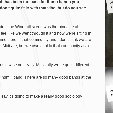
hich has been the base for those bands you
G
n’t quite fit in with that vibe, but do you see
don, the Windmill scene was the pinnacle of
I feel like we went through it and now we’re sitting in
 time there in that community and I don’t think we are
k Midi are, but we owe a lot to that community as a
usic-wise not really. Musically we’re quite different.
t-Windmill band. There are so many good bands at the
A
G
s say it’s going to make a really good sociology