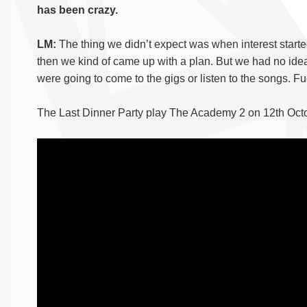
has been crazy.
LM:
The thing we didn’t expect was when interest start
then we kind of came up with a plan. But we had no ide
were going to come to the gigs or listen to the songs. 
The Last Dinner Party play The Academy 2 on 12th Oct