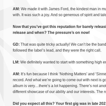
AM:
We made it with James Ford, the kindest man in mu
with. It was such a joy. And so generous of spirit and tal
Now that you’ve got this reputation for barely rele
release and when? The pressure’s on now!
GD:
That was quite tricky actually! We can’t be the band
followed the label’s lead, and they were the right call.
LM:
We definitely wanted to start with something high 
AM:
It’s fun because I think ‘Nothing Matters’ and ‘Sinn
record. And what we’re going to come out with next is go
album is very…there’s a lot happening. There’s not anoth
different showcase of our ability and our interests. The ne
Did you expect all this? Your first gig was in late 202