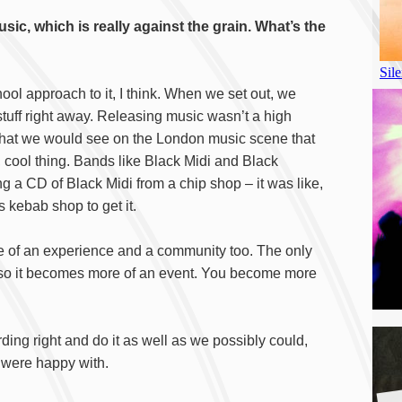
usic, which is really against the grain. What’s the
hool approach to it, I think. When we set out, we
 stuff right away. Releasing music wasn’t a high
 that we would see on the London music scene that
 cool thing. Bands like Black Midi and Black
g a CD of Black Midi from a chip shop – it was like,
s kebab shop to get it.
ore of an experience and a community too. The only
, so it becomes more of an event. You become more
ing right and do it as well as we possibly could,
e were happy with.
A