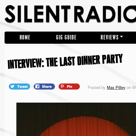
HOME
GIG GUIDE
REVIEWS
INTERVIEW: THE LAST DINNER PARTY
Posted by
Max Pilley
on We