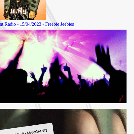
LBUM REVIEW - MARGARET