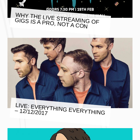
WHY THE LIVE STREAMING OF
GIGS IS A PRO, NOT A CON
LIVE: EVERYTHING EVERYTHING
– 12/12/2017