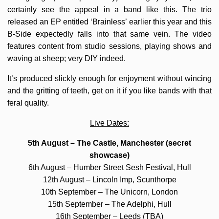
certainly see the appeal in a band like this. The trio
released an EP entitled ‘Brainless’ earlier this year and this
B-Side expectedly falls into that same vein. The video
features content from studio sessions, playing shows and
waving at sheep; very DIY indeed.
It’s produced slickly enough for enjoyment without wincing
and the gritting of teeth, get on it if you like bands with that
feral quality.
Live Dates:
5th August – The Castle, Manchester (secret
showcase)
6th August – Humber Street Sesh Festival, Hull
12th August – Lincoln Imp, Scunthorpe
10th September – The Unicorn, London
15th September – The Adelphi, Hull
16th September – Leeds (TBA)