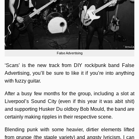
False Advertising
‘Scars’ is the new track from DIY rock/punk band False
Advertising, you’ll be sure to like it if you’re into anything
with fuzzy guitar.
After a busy few months for the group, including a slot at
Liverpool’s Sound City (even if this year it was abit shit)
and supporting Husker Du oldboy Bob Mould, the band are
certainly making ripples in their respective scene.
Blending punk with some heavier, dirtier elements lifted
from grunge (the staple variety) and angsty lyricism, I can