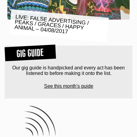
LIVE: FALSE ADVERTISING /
PEAKS / GRACES / HAPPY ANIMAL – 04/08/2017
GIG GUIDE
Our gig guide is handpicked and every act has been
listened to before making it onto the list.
See this month's guide