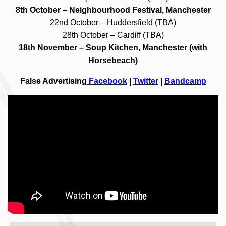
8th October – Neighbourhood Festival, Manchester
22nd October – Huddersfield (TBA)
28th October – Cardiff (TBA)
18th November – Soup Kitchen, Manchester (with
Horsebeach)
False Advertising
Facebook
|
Twitter
|
Bandcamp