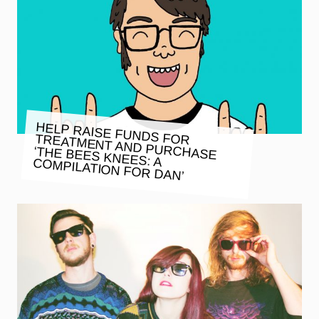
HELP RAISE FUNDS FOR TREATMENT AND PURCHASE
‘THE BEES KNEES: A COMPILATION FOR DAN’