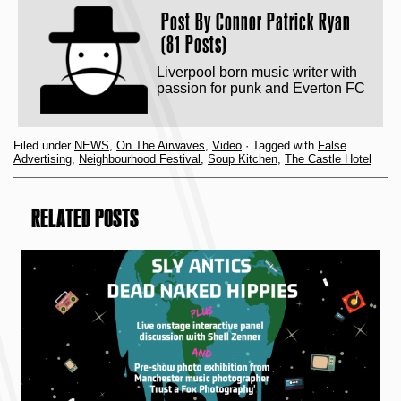
Post By
Connor Patrick Ryan
(81 Posts)
Liverpool born music writer with
passion for punk and Everton FC
Filed under
NEWS
,
On The Airwaves
,
Video
· Tagged with
False
Advertising
,
Neighbourhood Festival
,
Soup Kitchen
,
The Castle Hotel
RELATED POSTS