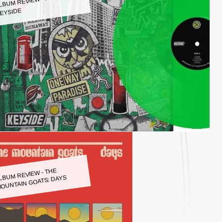
LBUM REVIEW - KEYSIDE:
EYSIDE
LBUM REVIEW - THE
OUNTAIN GOATS: DAYS