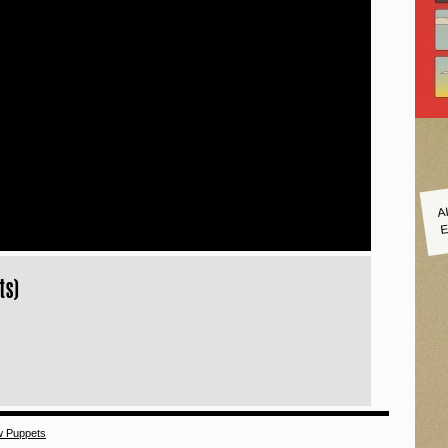
A
E
ts)
w Puppets