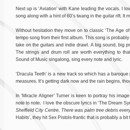
Next up is ‘Aviation’ with Kane leading the vocals. I lo
song along with a hint of 60’s twang in the guitar rift. I
Without hesitation they move on to classic ‘The Age of
tempo song from their first album. This song is probably w
take on the guitars and indie drawl. A big sound, big p
The strings and drum roll are worth everything to tha
Sound of Music singalong, sing every note and lyric.
‘Dracula Teeth’ is a new track so which has a baroque pop 
measures. It’s getting dark now and the rain begins, th
In ‘Miracle Aligner’ Turner is keen to portray his image 
note to note. I love the obscure lyrics in ‘The Dream Sy
Sheffield City Centre, There was palm tree debris e
Habits’, they hit Sex Pistols-frantic that is probably a bit 