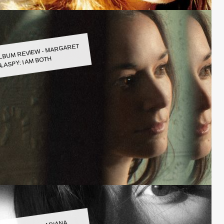
LBUM REVIEW - MARGARET
LASPY: I AM BOTH