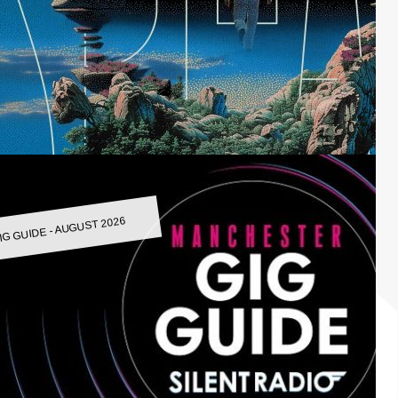
IG GUIDE - AUGUST 2026