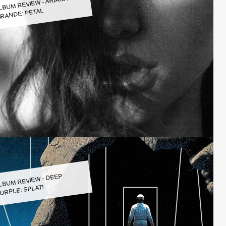
LBUM REVIEW - ARIANA
RANDE: PETAL
LBUM REVIEW - DEEP
URPLE: SPLAT!