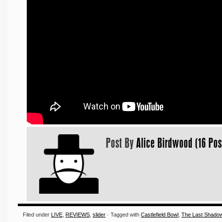
Post By
Alice Birdwood (16 Pos
Filed under
LIVE
,
REVIEWS
,
slider
· Tagged with
Castlefield Bowl
,
The Last Shado