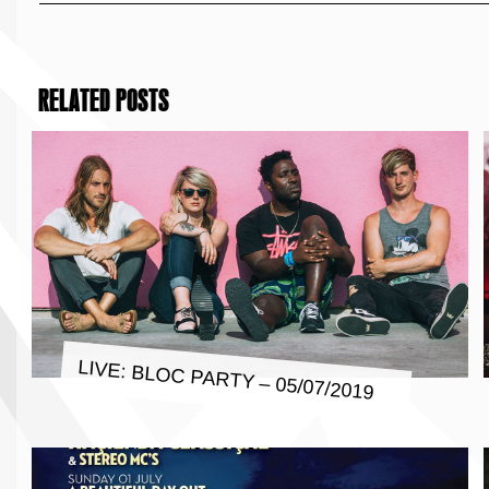
RELATED POSTS
LIVE: BLOC PARTY – 05/07/2019