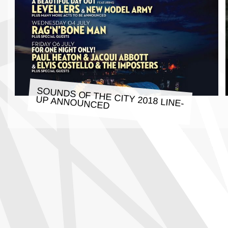
SOUNDS OF THE CITY 2018 LINE-
UP ANNOUNCED