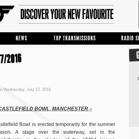
NEWS
TOP TRANSMISSIONS
RADIO 
7/2016
n Wednesday, July 13, 2016
 CASTLEFIELD BOWL, MANCHESTER –
stlefield Bowl is erected temporarily for the summer
ason. A stage over the waterway, set in the