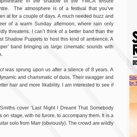
phitheatre in the shadow of the YMCA leisure
ntre. The atmosphere is of a festival that you’ve
en at for a couple of days. A much needed buzz and
eer of a warm Sunday afternoon, where rain only
ldly threatens. I can’t think of a better band than the
st Shadow Puppets to host this kind of ambience. A
uper’ band bringing us large cinematic sounds with
n.
ct
was sprung upon us after a silence of 8 years. A
 dynamic and charismatic of duos. Their swagger and
er hair and more likability. I am interested to see if
s Smiths cover ‘Last Night I Dreamt That Somebody
 on stage, with no furore, to accompany them. It is a
itar solo from Marr (obviously). The crowd are wildly