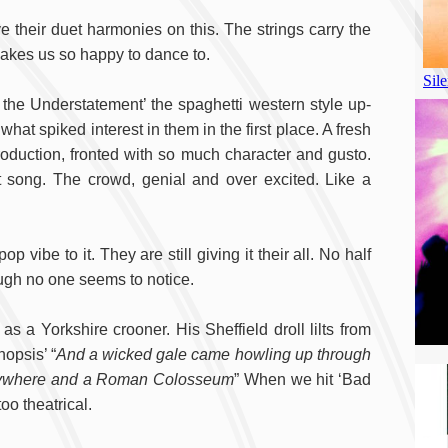
ve their duet harmonies on this. The strings carry the
t makes us so happy to dance to.
 the Understatement’ the spaghetti western style up-
hat spiked interest in them in the first place. A fresh
roduction, fronted with so much character and gusto.
t song. The crowd, genial and over excited. Like a
vibe to it. They are still giving it their all. No half
ough no one seems to notice.
as a Yorkshire crooner. His Sheffield droll lilts from
nopsis’ “
And a wicked gale came howling up through
verywhere and a Roman Colosseum
” When we hit ‘Bad
too theatrical.