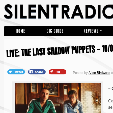
HOME
GIG GUIDE
REVIEWS
LIVE: THE LAST SHADOW PUPPETS – 10/0
Posted by
Alice Birdwood
o
–
Ca
se