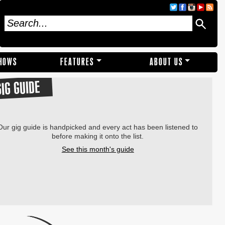
SHOWS
FEATURES
ABOUT US
GIG GUIDE
Our gig guide is handpicked and every act has been listened to
before making it onto the list.
See this month's guide