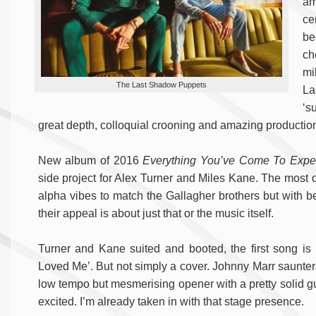
am
ce
be
ch
mi
The Last Shadow Puppets
La
‘s
great depth, colloquial crooning and amazing productio
New album of 2016
Everything You’ve Come To Expe
side project for Alex Turner and Miles Kane. The most
alpha vibes to match the Gallagher brothers but with bett
their appeal is about just that or the music itself.
Turner and Kane suited and booted, the first song i
Loved Me’. But not simply a cover. Johnny Marr saunters
low tempo but mesmerising opener with a pretty solid gu
excited. I’m already taken in with that stage presence.