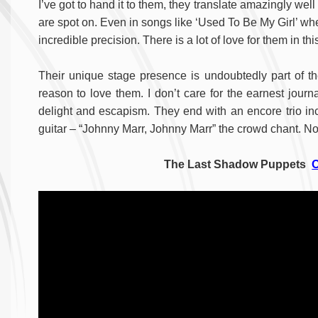
I’ve got to hand it to them, they translate amazingly wel
are spot on. Even in songs like ‘Used To Be My Girl’ where 
incredible precision. There is a lot of love for them in th
Their unique stage presence is undoubtedly part of th
reason to love them. I don’t care for the earnest journ
delight and escapism. They end with an encore trio inc
guitar – “Johnny Marr, Johnny Marr” the crowd chant. Not
The Last Shadow Puppets
O