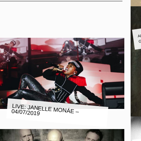
A
G
LIVE: JANELLE MONÁE – 04/07/2019