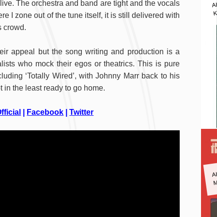
A
l live. The orchestra and band are tight and the vocals
K
I zone out of the tune itself, it is still delivered with
is crowd.
eir appeal but the song writing and production is a
alists who mock their egos or theatrics. This is pure
luding ‘Totally Wired’, with Johnny Marr back to his
 in the least ready to go home.
fficial
|
Facebook
|
Twitter
A
M