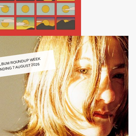
LBUM ROUNDUP WEEK
NDING 7 AUGUST 2026