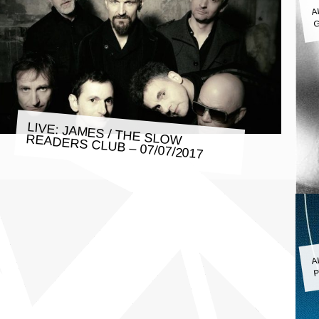
A
G
LIVE: JAMES / THE SLOW READERS CLUB – 07/07/2017
A
P