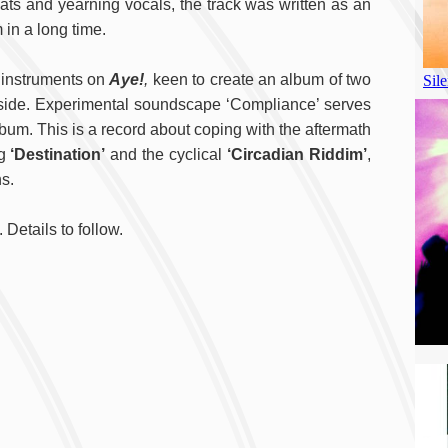
ats and yearning vocals, the track was written as an
in a long time.
e instruments on
Aye!
,
keen to create an album of two
B side. Experimental soundscape ‘Compliance’ serves
album. This is a record about coping with the aftermath
ng
‘Destination’
and the cyclical
‘Circadian Riddim’
,
s.
 Details to follow.