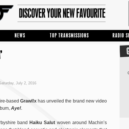
NEWS
TOP TRANSMISSIONS
RADIO 
’
aturday, July 2, 2016
hire-based
Grawl!x
has unveiled the brand new video
album,
Aye!
.
erbyshire band
Haiku Salut
woven around Machin’s