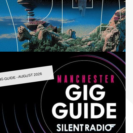
IG GUIDE - AUGUST 2026