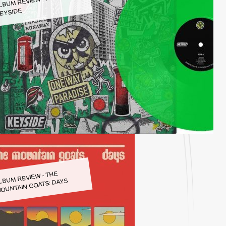
LBUM REVIEW - KEYSIDE:
EYSIDE
LBUM REVIEW - THE
OUNTAIN GOATS: DAYS