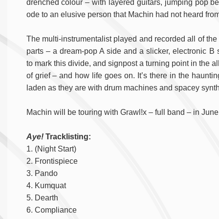
drenched colour – with layered guitars, jumping pop be
ode to an elusive person that Machin had not heard from 
The multi-instrumentalist played and recorded all of th
parts – a dream-pop A side and a slicker, electronic 
to mark this divide, and signpost a turning point in the 
of grief – and how life goes on. It’s there in the haunti
laden as they are with drum machines and spacey synth
Machin will be touring with Grawl!x – full band – in June.
Aye!
Tracklisting:
1. (Night Start)
2. Frontispiece
3. Pando
4. Kumquat
5. Dearth
6. Compliance