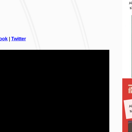
A
K
ook
|
Twitter
A
M