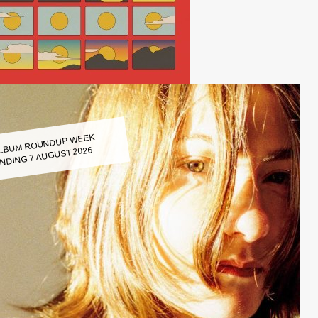
LBUM ROUNDUP WEEK
NDING 7 AUGUST 2026