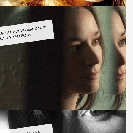
LBUM REVIEW - MARGARET
LASPY: I AM BOTH