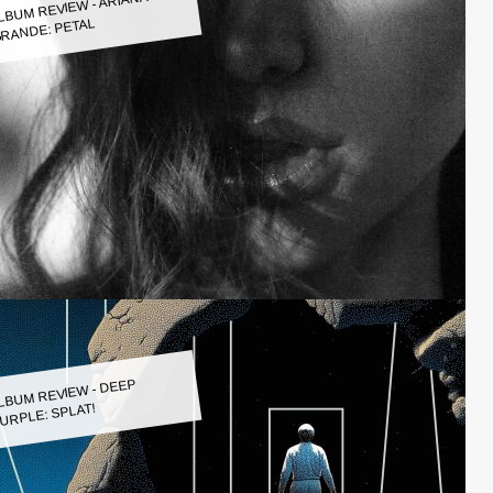
LBUM REVIEW - ARIANA
RANDE: PETAL
LBUM REVIEW - DEEP
URPLE: SPLAT!