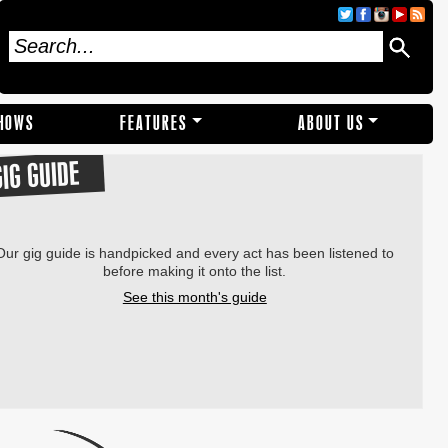
SHOWS
FEATURES
ABOUT US
GIG GUIDE
Our gig guide is handpicked and every act has been listened to
before making it onto the list.
See this month's guide