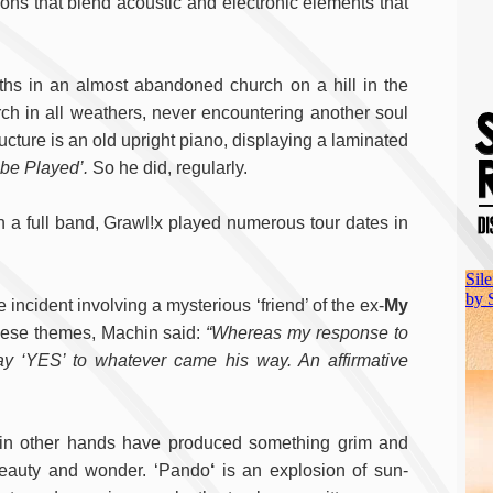
ons that blend acoustic and electronic elements that
hs in an almost abandoned church on a hill in the
ch in all weathers, never encountering another soul
ructure is an old upright piano, displaying a laminated
be Played’.
So he did, regularly.
th a full band, Grawl!x played numerous tour dates in
incident involving a mysterious ‘friend’ of the ex-
My
these themes, Machin said:
“Whereas my response to
y ‘YES’ to whatever came his way. An affirmative
t in other hands have produced something grim and
beauty and wonder. ‘Pando
‘
is an explosion of sun-