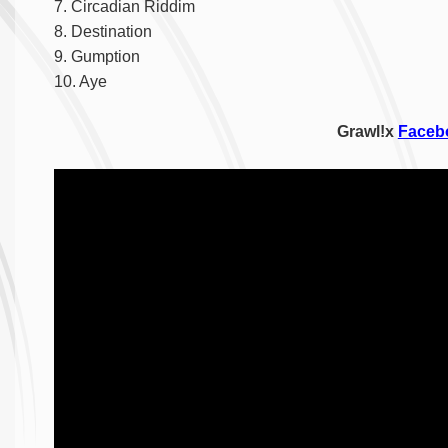
7. Circadian Riddim
8. Destination
9. Gumption
10. Aye
Grawl!x
Faceb