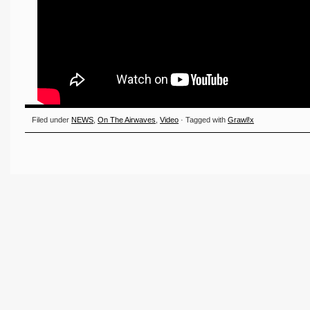
Filed under
NEWS
,
On The Airwaves
,
Video
· Tagged with
Grawl!x