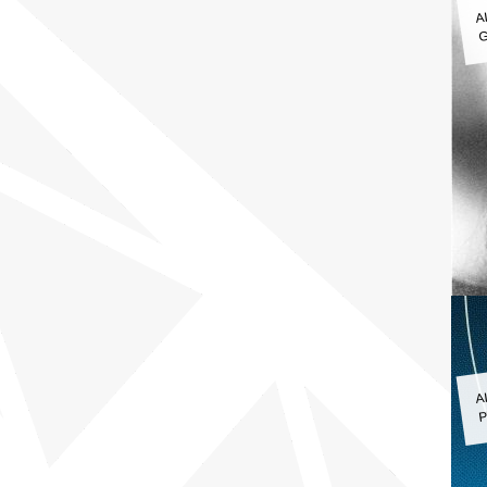
A
G
A
P