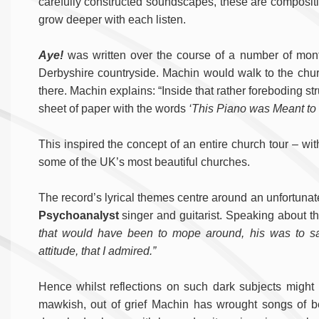
carefully constructed soundscapes, these are compositi
grow deeper with each listen.
Aye!
was written over the course of a number of mont
Derbyshire countryside. Machin would walk to the chur
there. Machin explains: “Inside that rather foreboding st
sheet of paper with the words
‘This Piano was Meant to 
This inspired the concept of an entire church tour – wi
some of the UK’s most beautiful churches.
The record’s lyrical themes centre around an unfortunate 
Psychoanalyst
singer and guitarist. Speaking about 
that would have been to mope around, his was to sa
attitude, that I admired.”
Hence whilst reflections on such dark subjects migh
mawkish, out of grief Machin has wrought songs of 