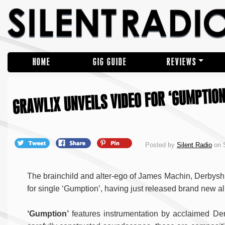
HOME
GIG GUIDE
REVIEWS
GRAWL!X UNVEILS VIDEO FOR ‘GUMPTION
Posted by
Silent Radio
on S
The brainchild and alter-ego of James Machin, Derbys
for single ‘Gumption’, having just released brand new 
‘Gumption’
features instrumentation by acclaimed D