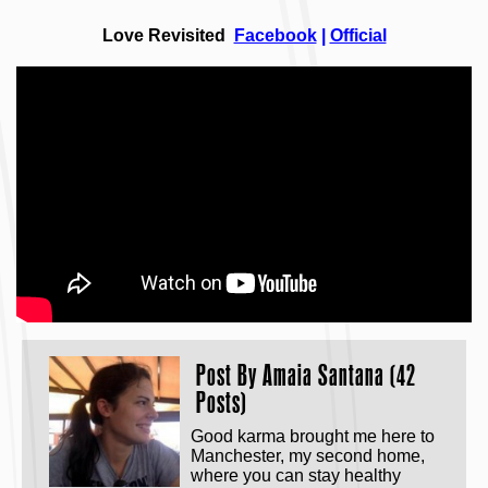
Love Revisited
Facebook
|
Official
Post By
Amaia Santana (42
Posts)
Good karma brought me here to
Manchester, my second home,
where you can stay healthy