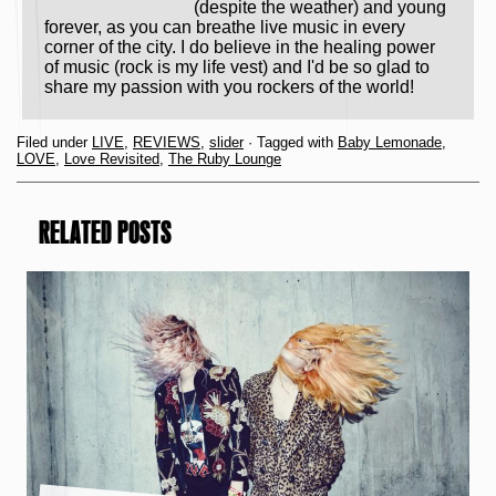
(despite the weather) and young
forever, as you can breathe live music in every
corner of the city. I do believe in the healing power
of music (rock is my life vest) and I'd be so glad to
share my passion with you rockers of the world!
Filed under
LIVE
,
REVIEWS
,
slider
· Tagged with
Baby Lemonade
,
LOVE
,
Love Revisited
,
The Ruby Lounge
RELATED POSTS