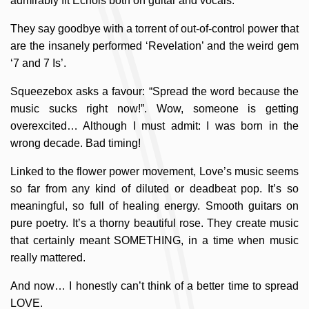
admirably fit Echols both on guitar and vocals.
They say goodbye with a torrent of out-of-control power that
are the insanely performed ‘Revelation’ and the weird gem
‘7 and 7 Is’.
Squeezebox asks a favour: “Spread the word because the
music sucks right now!”. Wow, someone is getting
overexcited… Although I must admit: I was born in the
wrong decade. Bad timing!
Linked to the flower power movement, Love’s music seems
so far from any kind of diluted or deadbeat pop. It’s so
meaningful, so full of healing energy. Smooth guitars on
pure poetry. It’s a thorny beautiful rose. They create music
that certainly meant SOMETHING, in a time when music
really mattered.
And now… I honestly can’t think of a better time to spread
LOVE.