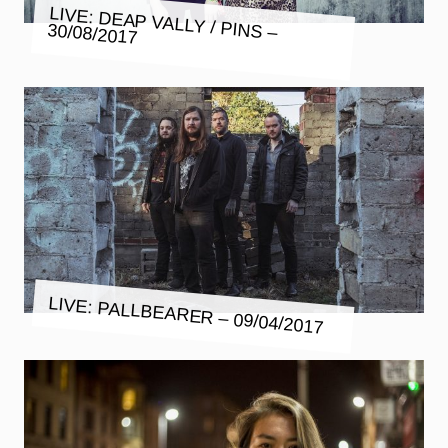
LIVE: DEAP VALLY / PINS –
30/08/2017
LIVE: PALLBEARER – 09/04/2017