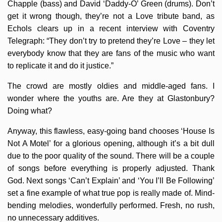
Chapple (bass) and David ‘Daddy-O’ Green (drums). Don’t
get it wrong though, they’re not a Love tribute band, as
Echols clears up in a recent interview with Coventry
Telegraph: “They don’t try to pretend they’re Love – they let
everybody know that they are fans of the music who want
to replicate it and do it justice.”
The crowd are mostly oldies and middle-aged fans. I
wonder where the youths are. Are they at Glastonbury?
Doing what?
Anyway, this flawless, easy-going band chooses ‘House Is
Not A Motel’ for a glorious opening, although it’s a bit dull
due to the poor quality of the sound. There will be a couple
of songs before everything is properly adjusted. Thank
God. Next songs ‘Can’t Explain’ and ‘You I’ll Be Following’
set a fine example of what true pop is really made of. Mind-
bending melodies, wonderfully performed. Fresh, no rush,
no unnecessary additives.