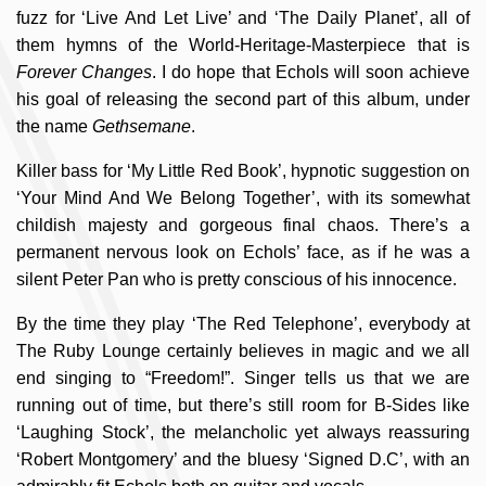
fuzz for ‘Live And Let Live’ and ‘The Daily Planet’, all of
them hymns of the World-Heritage-Masterpiece that is
Forever Changes
. I do hope that Echols will soon achieve
his goal of releasing the second part of this album, under
the name
Gethsemane
.
Killer bass for ‘My Little Red Book’, hypnotic suggestion on
‘Your Mind And We Belong Together’, with its somewhat
childish majesty and gorgeous final chaos. There’s a
permanent nervous look on Echols’ face, as if he was a
silent Peter Pan who is pretty conscious of his innocence.
By the time they play ‘The Red Telephone’, everybody at
The Ruby Lounge certainly believes in magic and we all
end singing to “Freedom!”. Singer tells us that we are
running out of time, but there’s still room for B-Sides like
‘Laughing Stock’, the melancholic yet always reassuring
‘Robert Montgomery’ and the bluesy ‘Signed D.C’, with an