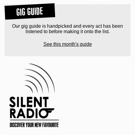
GIG GUIDE
Our gig guide is handpicked and every act has been
listened to before making it onto the list.
See this month's guide