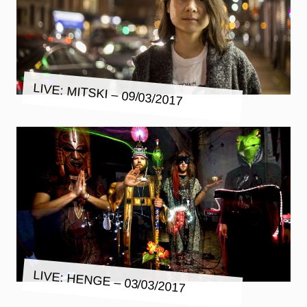
LIVE: MITSKI – 09/03/2017
LIVE: HENGE – 03/03/2017