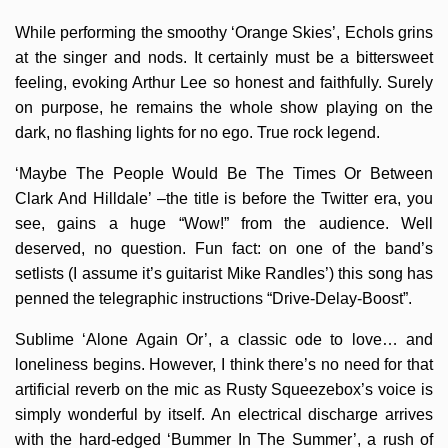
While performing the smoothy ‘Orange Skies’, Echols grins
at the singer and nods. It certainly must be a bittersweet
feeling, evoking Arthur Lee so honest and faithfully. Surely
on purpose, he remains the whole show playing on the
dark, no flashing lights for no ego. True rock legend.
‘Maybe The People Would Be The Times Or Between
Clark And Hilldale’ –the title is before the Twitter era, you
see, gains a huge “Wow!” from the audience. Well
deserved, no question. Fun fact: on one of the band’s
setlists (I assume it’s guitarist Mike Randles’) this song has
penned the telegraphic instructions “Drive-Delay-Boost”.
Sublime ‘Alone Again Or’, a classic ode to love… and
loneliness begins. However, I think there’s no need for that
artificial reverb on the mic as Rusty Squeezebox’s voice is
simply wonderful by itself. An electrical discharge arrives
with the hard-edged ‘Bummer In The Summer’, a rush of