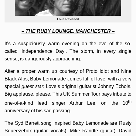
Love Revisited
– THE RUBY LOUNGE, MANCHESTER –
It’s a suspiciously warm evening on the eve of the so-
called ‘Independence Day’. The storm, in every single
sense, is dangerously approaching.
After a proper warm up courtesy of Proto Idiot and Nine
Black Alps, Baby Lemonade comes full of love, with a very
special
guest star
: Love’s original guitarist Johnny Echols.
Big applause, please. This UK Summer Tour pays tribute to
th
one-of-a-kind lead singer Arthur Lee, on the 10
anniversary of his sad passing.
The Syd Barrett song inspired Baby Lemonade are Rusty
Squeezebox (guitar, vocals), Mike Randle (guitar), David