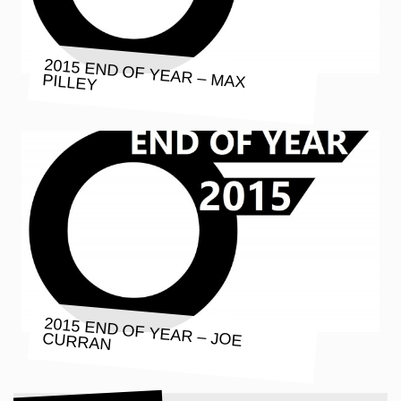
2015 END OF YEAR – MAX PILLEY
2015 END OF YEAR – JOE CURRAN