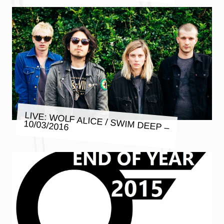
LIVE: WOLF ALICE / SWIM DEEP –
10/03/2016