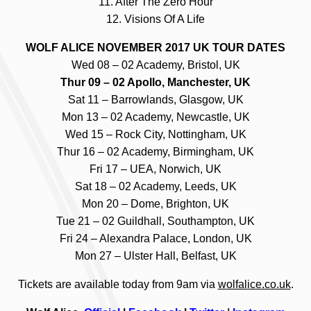
11. After The Zero Hour
12. Visions Of A Life
WOLF ALICE NOVEMBER 2017 UK TOUR DATES
Wed 08 – 02 Academy, Bristol, UK
Thur 09 – 02 Apollo, Manchester, UK
Sat 11 – Barrowlands, Glasgow, UK
Mon 13 – 02 Academy, Newcastle, UK
Wed 15 – Rock City, Nottingham, UK
Thur 16 – 02 Academy, Birmingham, UK
Fri 17 – UEA, Norwich, UK
Sat 18 – 02 Academy, Leeds, UK
Mon 20 – Dome, Brighton, UK
Tue 21 – 02 Guildhall, Southampton, UK
Fri 24 – Alexandra Palace, London, UK
Mon 27 – Ulster Hall, Belfast, UK
Tickets are available today from 9am via
wolfalice.co.uk
.