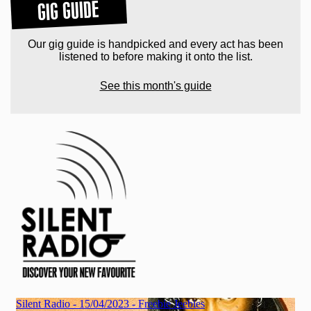
GIG GUIDE
Our gig guide is handpicked and every act has been
listened to before making it onto the list.
See this month's guide