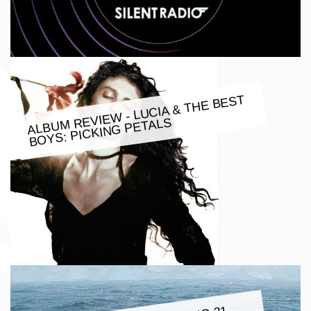
ALBU
M REVIE
W - LUCIA & THE BEST
BOYS: PICKING PETALS