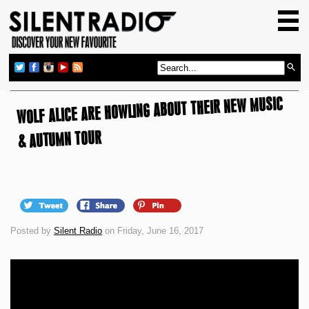
HOME
GIG GUIDE
REVIEWS
WOLF ALICE ARE HOWLING ABOUT THEIR NEW MUSIC
NEWS
TOP TRANSMISSIONS
& AUTUMN TOUR
RADIO SHOWS
FEATURES
ABOUT US
Posted by
Silent Radio
on Friday, June 16, 2017