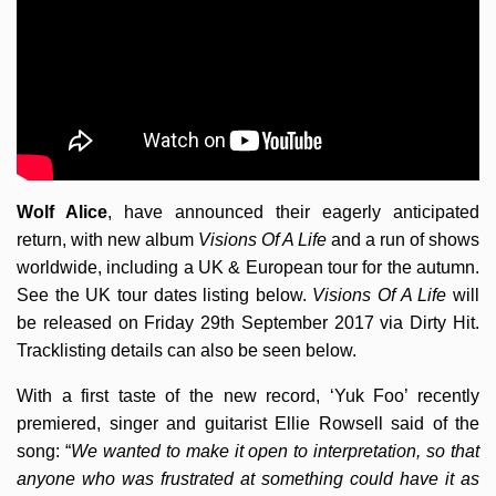
Wolf Alice
, have announced their eagerly anticipated
return, with new album
Visions Of A Life
and a run of shows
worldwide, including a UK & European tour for the autumn.
See the UK tour dates listing below.
Visions Of A Life
will
be released on Friday 29th September 2017 via Dirty Hit.
Tracklisting details can also be seen below.
With a first taste of the new record, ‘Yuk Foo’ recently
premiered, singer and guitarist Ellie Rowsell said of the
song: “
We wanted to make it open to interpretation, so that
anyone who was frustrated at something could have it as