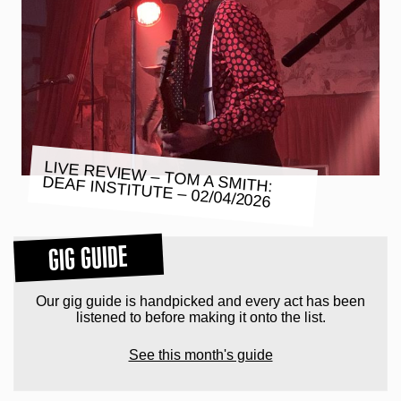
LIVE REVIEW – TOM A SMITH:
DEAF INSTITUTE – 02/04/2026
GIG GUIDE
Our gig guide is handpicked and every act has been
listened to before making it onto the list.
See this month's guide