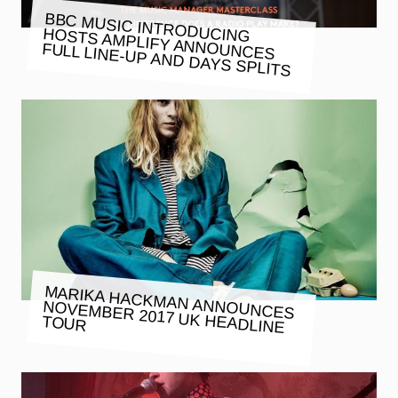
BBC MUSIC INTRODUCING
HOSTS AMPLIFY ANNOUNCES
FULL LINE-UP AND DAYS SPLITS
MARIKA HACKMAN ANNOUNCES
NOVEMBER 2017 UK HEADLINE
TOUR