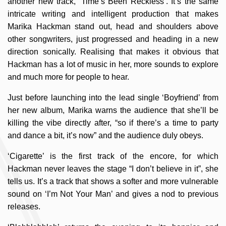
another new track, ‘Time’s Been Reckless’. It’s the same
intricate writing and intelligent production that makes
Marika Hackman stand out, head and shoulders above
other songwriters, just progressed and heading in a new
direction sonically. Realising that makes it obvious that
Hackman has a lot of music in her, more sounds to explore
and much more for people to hear.
Just before launching into the lead single ‘Boyfriend’ from
her new album, Marika warns the audience that she’ll be
killing the vibe directly after, “so if there’s a time to party
and dance a bit, it’s now” and the audience duly obeys.
‘Cigarette’ is the first track of the encore, for which
Hackman never leaves the stage “I don’t believe in it”, she
tells us. It’s a track that shows a softer and more vulnerable
sound on ‘I’m Not Your Man’ and gives a nod to previous
releases.