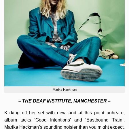
Marika Hackman
– THE DEAF INSTITUTE, MANCHESTER –
Kicking off her set with new, and at this point unheard,
album tacks ‘Good Intentions’ and ‘Eastbound Train’,
Marika Hackman’s sounding noisier than you might expect.