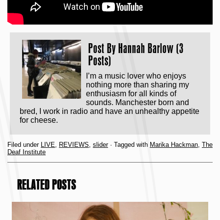
Post By
Hannah Barlow (3
Posts)
I’m a music lover who enjoys
nothing more than sharing my
enthusiasm for all kinds of
sounds. Manchester born and
bred, I work in radio and have an unhealthy appetite
for cheese.
Filed under
LIVE
,
REVIEWS
,
slider
· Tagged with
Marika Hackman
,
The
Deaf Institute
RELATED POSTS