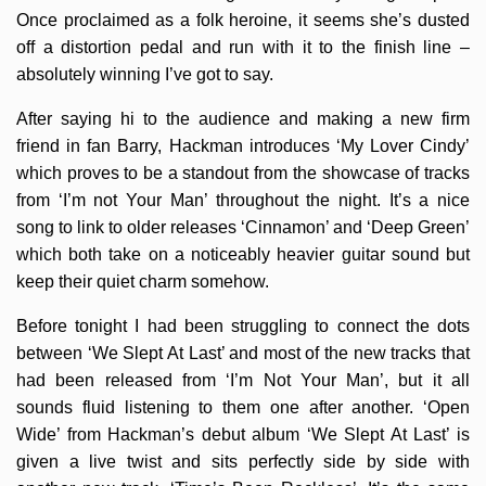
Once proclaimed as a folk heroine, it seems she’s dusted
off a distortion pedal and run with it to the finish line –
absolutely winning I’ve got to say.
After saying hi to the audience and making a new firm
friend in fan Barry, Hackman introduces ‘My Lover Cindy’
which proves to be a standout from the showcase of tracks
from ‘I’m not Your Man’ throughout the night. It’s a nice
song to link to older releases ‘Cinnamon’ and ‘Deep Green’
which both take on a noticeably heavier guitar sound but
keep their quiet charm somehow.
Before tonight I had been struggling to connect the dots
between ‘We Slept At Last’ and most of the new tracks that
had been released from ‘I’m Not Your Man’, but it all
sounds fluid listening to them one after another. ‘Open
Wide’ from Hackman’s debut album ‘We Slept At Last’ is
given a live twist and sits perfectly side by side with