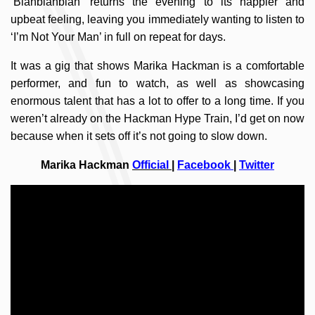
‘Blahblahblah’ returns the evening to its happier and
upbeat feeling, leaving you immediately wanting to listen to
‘I’m Not Your Man’ in full on repeat for days.
It was a gig that shows Marika Hackman is a comfortable
performer, and fun to watch, as well as showcasing
enormous talent that has a lot to offer to a long time. If you
weren’t already on the Hackman Hype Train, I’d get on now
because when it sets off it’s not going to slow down.
Marika Hackman
Official
|
Facebook
|
Twitter