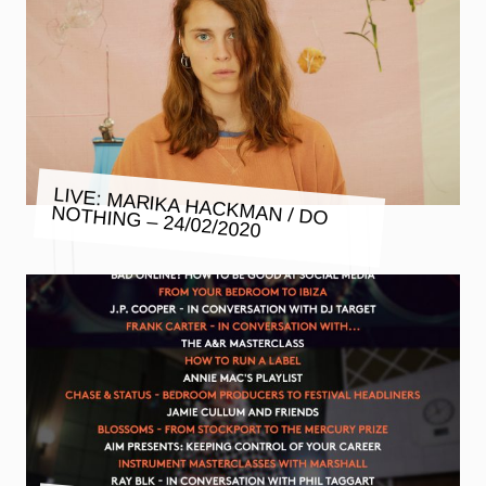
LIVE: MARIKA HACKMAN / DO
NOTHING – 24/02/2020