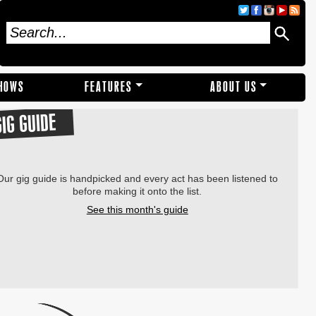
SHOWS
FEATURES
ABOUT US
GIG GUIDE
Our gig guide is handpicked and every act has been listened to
before making it onto the list.
See this month's guide