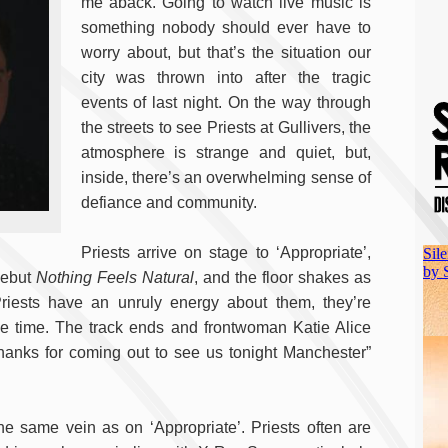
me aback. Going to watch live music is
something nobody should ever have to
worry about, but that’s the situation our
city was thrown into after the tragic
events of last night. On the way through
the streets to see Priests at Gullivers, the
atmosphere is strange and quiet, but,
inside, there’s an overwhelming sense of
defiance and community.
Priests arrive on stage to ‘Appropriate’,
 debut
Nothing Feels Natural
, and the floor shakes as
Priests have an unruly energy about them, they’re
me time. The track ends and frontwoman Katie Alice
thanks for coming out to see us tonight Manchester”
he same vein as on ‘Appropriate’. Priests often are