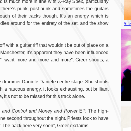
 is much more in line with X-Ray Spex, particularly
: there’s punk, post-punk and sometimes the guitars
ach of their tracks though. It’s an energy which is
dies around for the entirety of the set, and the show
off with a guitar riff that wouldn’t be out of place on a
 to Manchester, it’s apparent they have been influenced
i’. “I want more and more and more”, Greer shouts, a
ve drummer Daniele Daniele centre stage. She shouts
 a raucous energy, it looks exhausting, but brilliant
, it’s not to be missed for this track alone.
s and Control and Money and Power
EP. The high-
one second throughout the night. Priests look to have
’ll be back here very soon”, Greer exclaims.