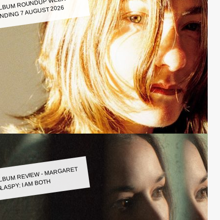
LBUM ROUNDUP WEEK
NDING 7 AUGUST 2026
LBUM REVIEW - MARGARET
LASPY: I AM BOTH