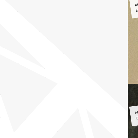
A
E
A
G