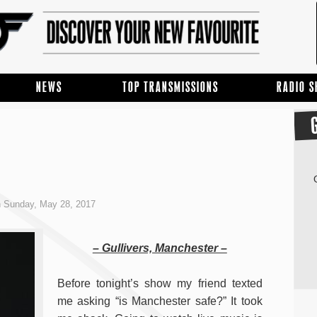
NEWS
TOP TRANSMISSIONS
RADIO 
 Sunday, May 28, 2017
– Gullivers, Manchester –
Before tonight’s show my friend texted
me asking “is Manchester safe?” It took