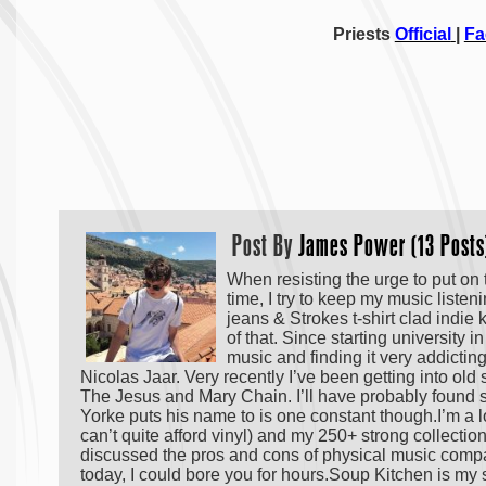
Priests
Official
|
Fa
Post By
James Power (13 Posts
When resisting the urge to put on
time, I try to keep my music listen
jeans & Strokes t-shirt clad indie
of that. Since starting university i
music and finding it very addicti
Nicolas Jaar. Very recently I’ve been getting into o
The Jesus and Mary Chain. I’ll have probably found
Yorke puts his name to is one constant though.I’m a 
can’t quite afford vinyl) and my 250+ strong collectio
discussed the pros and cons of physical music com
today, I could bore you for hours.Soup Kitchen is my 