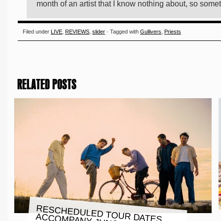
month of an artist that I know nothing about, so somet
Filed under
LIVE
,
REVIEWS
,
slider
· Tagged with
Gullivers
,
Priests
RELATED POSTS
RESCHEDULED TOUR DATES
ACCOMPANY JUNODREAM’S
NEW SINGLE AND ANIMATED