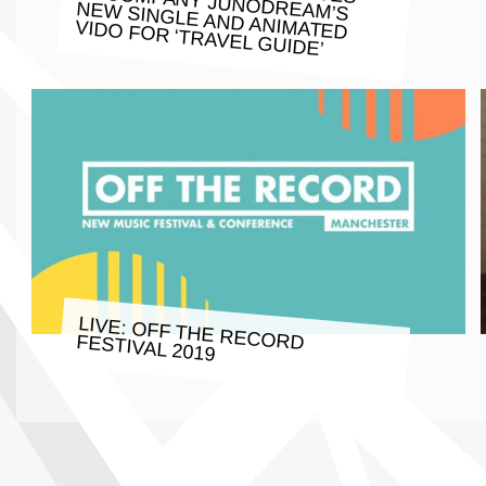
VIDO FOR ‘TRAVEL GUIDE’
LIVE: OFF THE RECORD FESTIVAL 2019