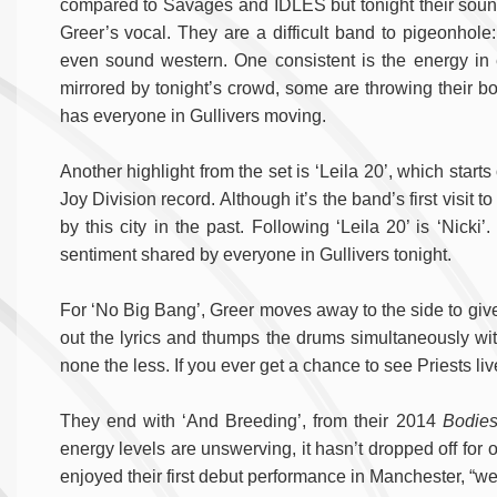
compared to Savages and IDLES but tonight their sound
Greer’s vocal. They are a difficult band to pigeonhole
even sound western. One consistent is the energy in e
mirrored by tonight’s crowd, some are throwing their bo
has everyone in Gullivers moving.
Another highlight from the set is ‘Leila 20’, which starts 
Joy Division record. Although it’s the band’s first visit
by this city in the past. Following ‘Leila 20’ is ‘Nick
sentiment shared by everyone in Gullivers tonight.
For ‘No Big Bang’, Greer moves away to the side to gi
out the lyrics and thumps the drums simultaneously with
none the less. If you ever get a chance to see Priests live
They end with ‘And Breeding’, from their 2014
Bodie
energy levels are unswerving, it hasn’t dropped off for 
enjoyed their first debut performance in Manchester, “we