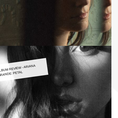
LBUM REVIEW - ARIANA
RANDE: PETAL