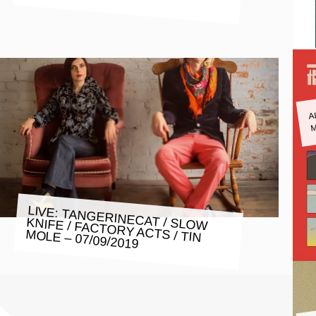
A
M
LIVE: TANGERINECAT / SLOW
KNIFE / FACTORY ACTS / TIN
MOLE – 07/09/2019