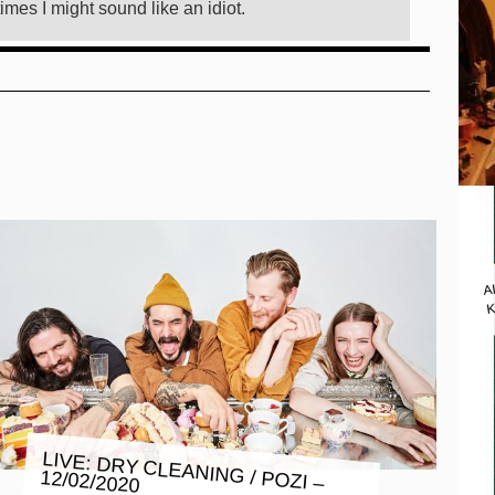
imes I might sound like an idiot.
A
K
LIVE: DRY CLEANING / POZI –
12/02/2020