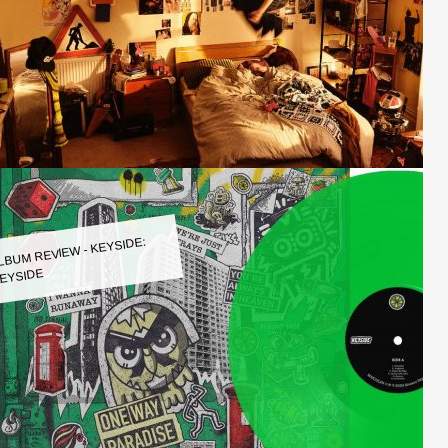
LBUM REVIEW - KEYSIDE:
EYSIDE