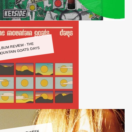
LBUM REVIEW - THE
OUNTAIN GOATS: DAYS