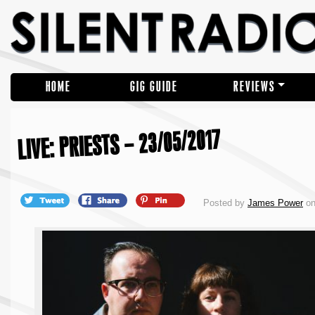
HOME
GIG GUIDE
REVIEWS
LIVE: PRIESTS – 23/05/2017
Posted by
James Power
on