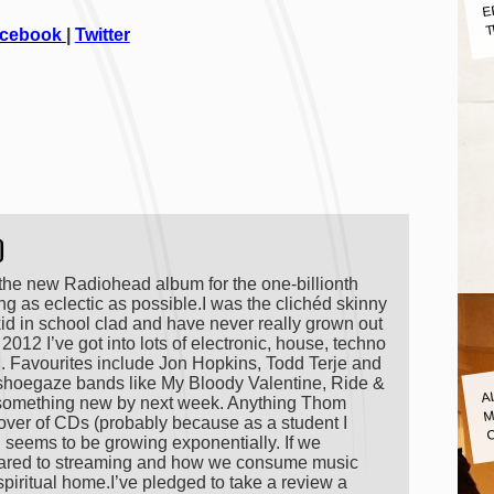
E
T
cebook
|
Twitter
)
 the new Radiohead album for the one-billionth
ing as eclectic as possible.I was the clichéd skinny
 kid in school clad and have never really grown out
n 2012 I’ve got into lots of electronic, house, techno
ng. Favourites include Jon Hopkins, Todd Terje and
ld shoegaze bands like My Bloody Valentine, Ride &
A
M
 something new by next week. Anything Thom
lover of CDs (probably because as a student I
n seems to be growing exponentially. If we
pared to streaming and how we consume music
spiritual home.I’ve pledged to take a review a