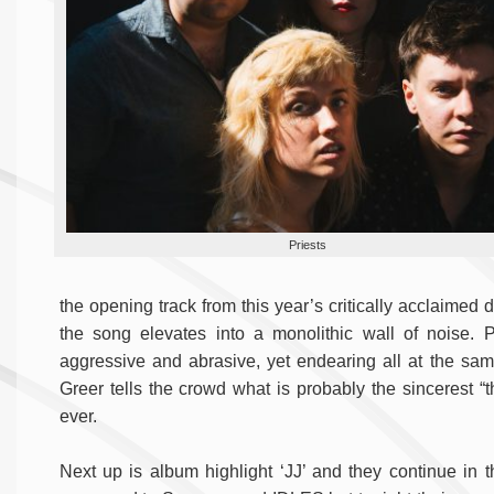
Priests
the opening track from this year’s critically acclaimed
the song elevates into a monolithic wall of noise. 
aggressive and abrasive, yet endearing all at the sa
Greer tells the crowd what is probably the sincerest “
ever.
Next up is album highlight ‘JJ’ and they continue in t