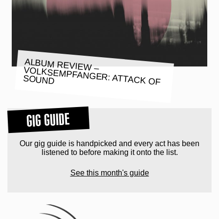
ALBUM REVIEW –
VOLKSEMPFANGER: ATTACK OF
SOUND
GIG GUIDE
Our gig guide is handpicked and every act has been
listened to before making it onto the list.
See this month's guide