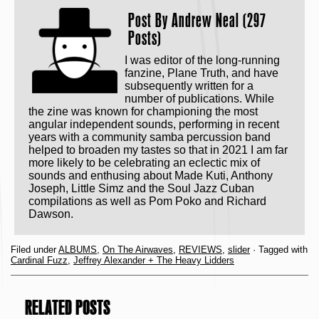
Post By
Andrew Neal (297
Posts)
I was editor of the long-running
fanzine, Plane Truth, and have
subsequently written for a
number of publications. While
the zine was known for championing the most
angular independent sounds, performing in recent
years with a community samba percussion band
helped to broaden my tastes so that in 2021 I am far
more likely to be celebrating an eclectic mix of
sounds and enthusing about Made Kuti, Anthony
Joseph, Little Simz and the Soul Jazz Cuban
compilations as well as Pom Poko and Richard
Dawson.
Filed under
ALBUMS
,
On The Airwaves
,
REVIEWS
,
slider
· Tagged with
Cardinal Fuzz
,
Jeffrey Alexander + The Heavy Lidders
RELATED POSTS