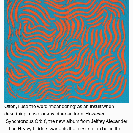
Often, I use the word ‘meandering’ as an insult when
describing music or any other art form. However,
‘Synchronous Orbit’, the new album from Jeffrey Alexander
+ The Heavy Lidders warrants that description but in the