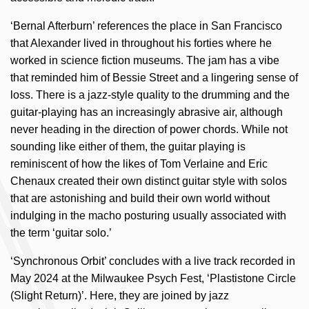
‘Bernal Afterburn’ references the place in San Francisco
that Alexander lived in throughout his forties where he
worked in science fiction museums. The jam has a vibe
that reminded him of Bessie Street and a lingering sense of
loss. There is a jazz-style quality to the drumming and the
guitar-playing has an increasingly abrasive air, although
never heading in the direction of power chords. While not
sounding like either of them, the guitar playing is
reminiscent of how the likes of Tom Verlaine and Eric
Chenaux created their own distinct guitar style with solos
that are astonishing and build their own world without
indulging in the macho posturing usually associated with
the term ‘guitar solo.’
‘Synchronous Orbit’ concludes with a live track recorded in
May 2024 at the Milwaukee Psych Fest, ‘Plastistone Circle
(Slight Return)’. Here, they are joined by jazz