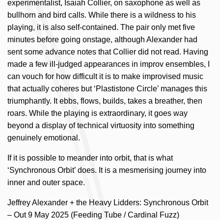
experimentalist, Isaiah Collier, on saxophone as well as
bullhorn and bird calls. While there is a wildness to his
playing, it is also self-contained. The pair only met five
minutes before going onstage, although Alexander had
sent some advance notes that Collier did not read. Having
made a few ill-judged appearances in improv ensembles, I
can vouch for how difficult it is to make improvised music
that actually coheres but ‘Plastistone Circle’ manages this
triumphantly. It ebbs, flows, builds, takes a breather, then
roars. While the playing is extraordinary, it goes way
beyond a display of technical virtuosity into something
genuinely emotional.
If it is possible to meander into orbit, that is what
‘Synchronous Orbit’ does. It is a mesmerising journey into
inner and outer space.
Jeffrey Alexander + the Heavy Lidders: Synchronous Orbit
– Out 9 May 2025 (Feeding Tube / Cardinal Fuzz)