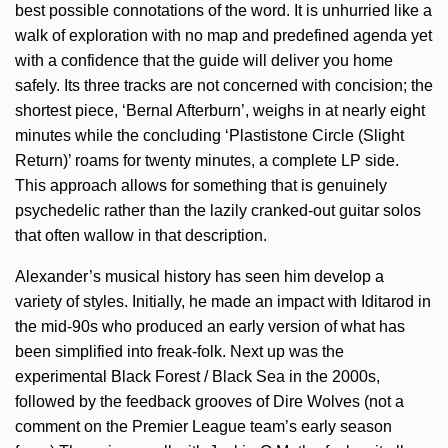
best possible connotations of the word. It is unhurried like a
walk of exploration with no map and predefined agenda yet
with a confidence that the guide will deliver you home
safely. Its three tracks are not concerned with concision; the
shortest piece, ‘Bernal Afterburn’, weighs in at nearly eight
minutes while the concluding ‘Plastistone Circle (Slight
Return)’ roams for twenty minutes, a complete LP side.
This approach allows for something that is genuinely
psychedelic rather than the lazily cranked-out guitar solos
that often wallow in that description.
Alexander’s musical history has seen him develop a
variety of styles. Initially, he made an impact with Iditarod in
the mid-90s who produced an early version of what has
been simplified into freak-folk. Next up was the
experimental Black Forest / Black Sea in the 2000s,
followed by the feedback grooves of Dire Wolves (not a
comment on the Premier League team’s early season