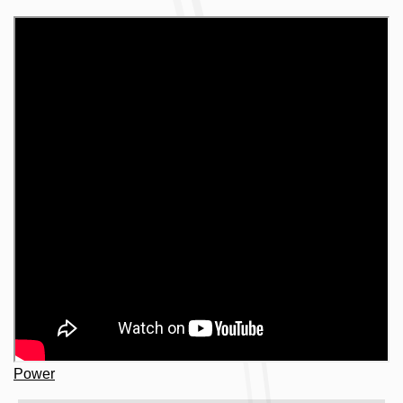
Power