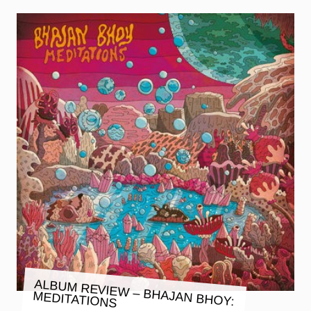
ALBUM REVIEW – BHAJAN BHOY:
MEDITATIONS