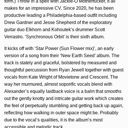
form.) Throw in a spell with Jackie-O Motherfucker, it all
makes for an impressive CV. Since 2020, he has been
productive leading a Philadelphia-based outfit including
Drew Gardner and Jesse Shepherd of the exploratory
guitar duo Elkhorn and Kohoutek’s drummer Scott
Verrastro. ‘Synchronous Orbit’ is their sixth album.
It kicks off with ‘Star Power (Sun Flower mix)’, an early
version of a song from their ‘New Earth Seed’ album. The
track is stately and graceful, bolstered by measured and
thoughtful percussion from Ryan Jewell together with guest
vocals from Kate Wright of Movietone and Crescent. The
way her murmured, almost soporific vocals blend with
Alexander’s equally laidback voice is a balm that smooths
out the gently knotty and intricate guitar work which creates
the feel of perpetually stumbling and getting back up again,
reflecting how walking in outer space might be. Probably
due to the vocal’s qualities, it is the album’s most
accessible and melodic track.